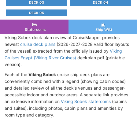
DECK 03
DECK 04
DECK 05
Staterooms
Ship Wiki
Viking Sobek deck plan review at CruiseMapper provides
newest
cruise deck plans
(2026-2027-2028 valid floor layouts
of the vessel) extracted from the officially issued by
Viking
Cruises Egypt (Viking River Cruises)
deckplan pdf (printable
version).
Each of the
Viking Sobek
cruise ship deck plans are
conveniently combined with a legend (showing cabin codes)
and detailed review of all the deck's venues and passenger-
accessible indoor and outdoor areas. A separate link provides
an extensive information on
Viking Sobek staterooms
(cabins
and suites), including photos, cabin plans and amenities by
room type and category.