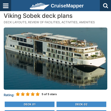
CruiseMapper
Viking Sobek deck plans
DECK LAYOUTS, REVIEW OF FACILITIES, ACTIVITIES, AMENITIES
5
of 5 stars
Rating:
DECK 01
DECK 02