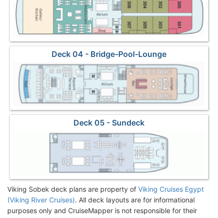
Deck 04 - Bridge-Pool-Lounge
Deck 05 - Sundeck
Viking Sobek deck plans are property of
Viking Cruises Egypt
(Viking River Cruises)
. All deck layouts are for informational
purposes only and CruiseMapper is not responsible for their