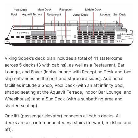
Viking Sobek’s deck plan includes a total of 41 staterooms
across 5 decks (3 with cabins), as well as a Restaurant, Bar
Lounge, and Foyer (lobby lounge with Reception Desk and two
ship entrances on the port and starboard sides). Additional
facilities include a Shop, Pool Deck (with an aft infinity pool,
shaded seating at the Aquavit Terrace, indoor Bar Lounge, and
Wheelhouse), and a Sun Deck (with a sunbathing area and
shaded seating).
One lift (passenger elevator) connects all cabin decks. All
decks are also interconnected via stairs (forward, midship, and
aft).