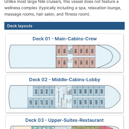
Unlike most large Nile cruisers, this vessel does not feature a
wellness complex (typically including a spa, relaxation lounge,
massage rooms, hair salon, and fitness room).
Deck layouts
Deck 01 - Main-Cabins-Crew
Deck 02 - Middle-Cabins-Lobby
Deck 03 - Upper-Suites-Restaurant