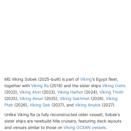
MS Viking Sobek (2025-built) is part of
Viking
's Egypt fleet,
together with
Viking Ra
(2018) and the sister ships
Viking Osiris
(2022),
Viking Aton
(2023),
Viking Hathor
(2024),
Viking Thoth
(2025),
Viking Amun
(2025),
Viking Sekhmet
(2026),
Viking
Ptah
(2026),
Viking Geb
(2027), and
Viking Anubis
(2027).
Unlike Viking Ra (a fully reconstructed older vessel), Sobek’s
sister ships are newbuild Nile cruisers, featuring deck layouts
and venues similar to those on
Viking OCEAN vessels
.