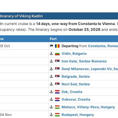
tinerary of Viking Kadlin
in current cruise is а
14 days, one-way from Constanta to Vienna
.
cupancy rates). The itinerary begins on
October 25, 2026
and ends
ime
Port
26 Oct
Departing
from
Constanta, Roma
Vidin, Bulgaria
Iron Gate, Serbia-Romania
Donji Milanovac, Lepenski Vir, Se
Belgrade, Serbia
Novi Sad, Serbia
Ilok, Croatia
Vukovar, Croatia
Mohacs, Villany-Pecs, Hungary
 04 Nov
Budapest, Hungary