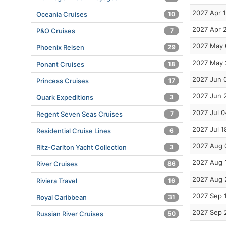
2027 Apr 1
Oceania Cruises
10
2027 Apr 
P&O Cruises
7
2027 May 
Phoenix Reisen
29
2027 May 
Ponant Cruises
18
2027 Jun 
Princess Cruises
17
2027 Jun 
Quark Expeditions
3
2027 Jul 0
Regent Seven Seas Cruises
7
2027 Jul 1
Residential Cruise Lines
6
2027 Aug 
Ritz-Carlton Yacht Collection
3
2027 Aug 
River Cruises
86
2027 Aug 
Riviera Travel
16
2027 Sep 
Royal Caribbean
31
2027 Sep 
Russian River Cruises
50