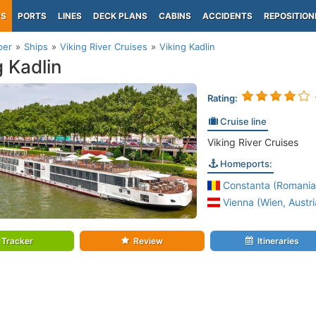
PS
PORTS
LINES
DECK PLANS
CABINS
ACCIDENTS
REPOSITION
per
Ships
Viking River Cruises
Viking Kadlin
g Kadlin
Rating:
Cruise line
Viking River Cruises
Homeports:
Constanta (Romania
Vienna (Wien, Austri
Tracker
Review
Itineraries