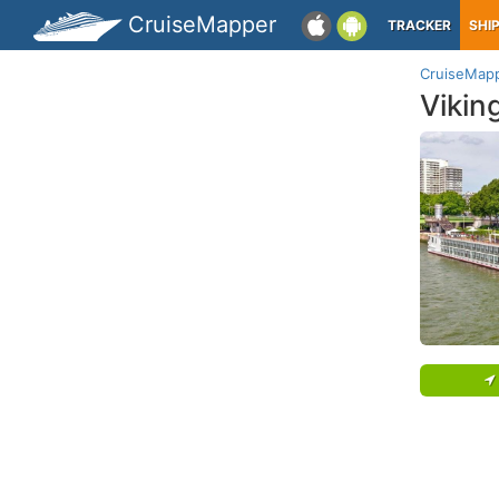
CruiseMapper
TRACKER
SHI
CruiseMap
Vikin