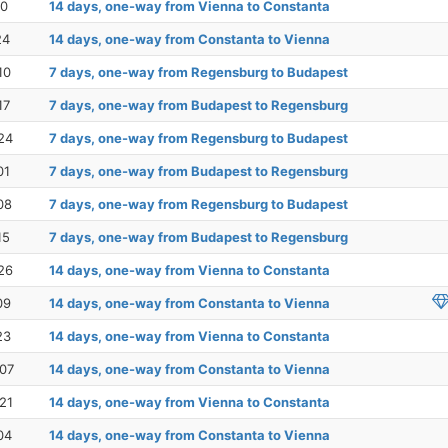
10
14 days, one-way from Vienna to Constanta
24
14 days, one-way from Constanta to Vienna
10
7 days, one-way from Regensburg to Budapest
17
7 days, one-way from Budapest to Regensburg
24
7 days, one-way from Regensburg to Budapest
01
7 days, one-way from Budapest to Regensburg
08
7 days, one-way from Regensburg to Budapest
15
7 days, one-way from Budapest to Regensburg
26
14 days, one-way from Vienna to Constanta
09
14 days, one-way from Constanta to Vienna
23
14 days, one-way from Vienna to Constanta
07
14 days, one-way from Constanta to Vienna
21
14 days, one-way from Vienna to Constanta
04
14 days, one-way from Constanta to Vienna