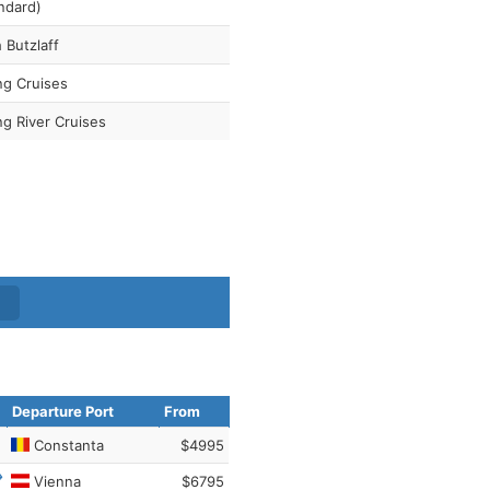
ndard)
 Butzlaff
ng Cruises
ng River Cruises
Departure Port
From
Constanta
$4995
Vienna
$6795