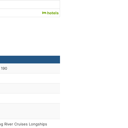
hotels
 190
ng River Cruises Longships