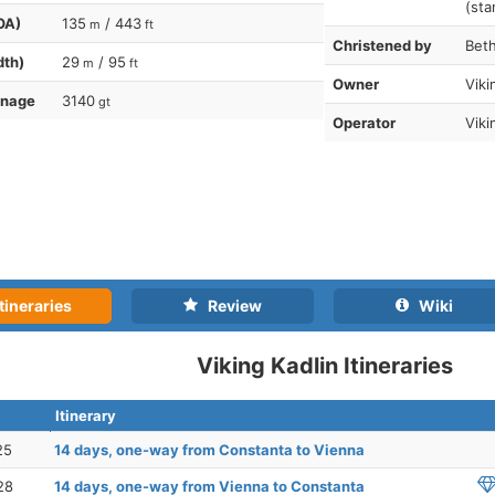
(sta
OA)
135
/ 443
m
ft
Christened by
Beth
dth)
29
/ 95
m
ft
Owner
Viki
nnage
3140
gt
Operator
Viki
tineraries
Review
Wiki
Viking Kadlin Itineraries
Itinerary
25
14 days, one-way from Constanta to Vienna
28
14 days, one-way from Vienna to Constanta