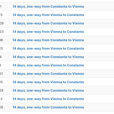
1
14 days, one-way from Constanta to Vienna
25
14 days, one-way from Vienna to Constanta
09
14 days, one-way from Constanta to Vienna
23
14 days, one-way from Vienna to Constanta
06
14 days, one-way from Constanta to Vienna
20
14 days, one-way from Vienna to Constanta
4
14 days, one-way from Constanta to Vienna
8
14 days, one-way from Vienna to Constanta
01
14 days, one-way from Constanta to Vienna
15
14 days, one-way from Vienna to Constanta
29
14 days, one-way from Constanta to Vienna
12
14 days, one-way from Vienna to Constanta
26
14 days, one-way from Constanta to Vienna