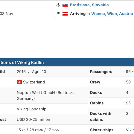
Bratislava, Slovakia
 08 Nov
Arriving
in
Vienna, Wien, Austria
tions of Viking Kadlin
ild
2016 / Age: 10
Passengers
95 -
Switzerland
Crew
50
Neptun Werft GmbH (Rostock,
Decks
4
Germany)
Cabins
95
Viking Longship
Decks with
3
cost
USD 20-25 million
cabins
15
/ 28
/ 17
Sister-ships
Viki
kn
km/h
mph