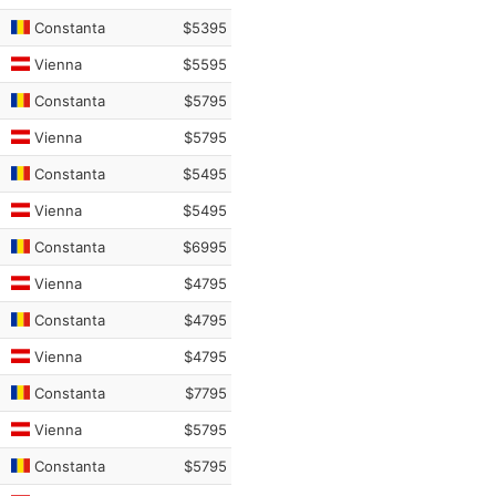
Constanta
$5395
Vienna
$5595
Constanta
$5795
Vienna
$5795
Constanta
$5495
Vienna
$5495
Constanta
$6995
Vienna
$4795
Constanta
$4795
Vienna
$4795
Constanta
$7795
Vienna
$5795
Constanta
$5795