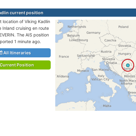
adlin current position
 location of Viking Kadlin
e Inland cruising en route
VERIN. The AIS position
eported 1 minute ago.
All Itineraries
Current Position