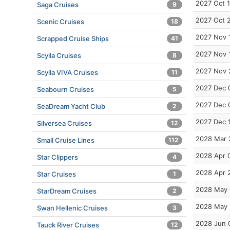
2027 Oct 
Saga Cruises
9
2027 Oct 
Scenic Cruises
18
2027 Nov 
Scrapped Cruise Ships
41
2027 Nov 
Scylla Cruises
8
2027 Nov 
Scylla VIVA Cruises
11
2027 Dec 
Seabourn Cruises
5
2027 Dec 
SeaDream Yacht Club
2
2027 Dec 
Silversea Cruises
12
2028 Mar 
Small Cruise Lines
112
2028 Apr 
Star Clippers
4
2028 Apr 
Star Cruises
1
2028 May 
StarDream Cruises
2
2028 May 
Swan Hellenic Cruises
3
2028 Jun 
Tauck River Cruises
12