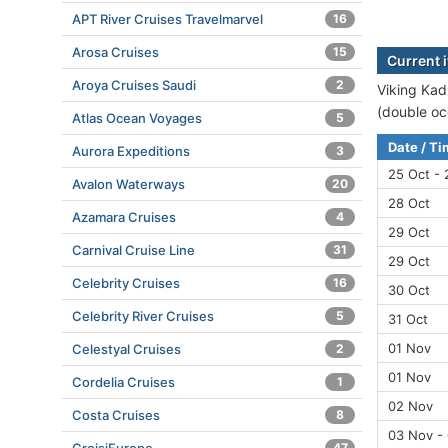
APT River Cruises Travelmarvel
16
Arosa Cruises
15
Current i
Aroya Cruises Saudi
2
Viking Kadl
(double oc
Atlas Ocean Voyages
5
Date / T
Aurora Expeditions
3
25 Oct - 
Avalon Waterways
20
28 Oct
Azamara Cruises
4
29 Oct
Carnival Cruise Line
31
29 Oct
Celebrity Cruises
16
30 Oct
Celebrity River Cruises
5
31 Oct
01 Nov
Celestyal Cruises
2
01 Nov
Cordelia Cruises
1
02 Nov
Costa Cruises
8
03 Nov -
47