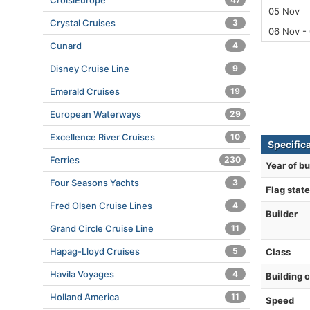
CroisiEurope
05 Nov
Crystal Cruises
3
06 Nov -
Cunard
4
Disney Cruise Line
9
Emerald Cruises
19
European Waterways
29
Excellence River Cruises
10
Specifica
Ferries
230
Year of bu
Four Seasons Yachts
3
Flag state
Fred Olsen Cruise Lines
4
Builder
Grand Circle Cruise Line
11
Hapag-Lloyd Cruises
5
Class
Havila Voyages
4
Building 
Holland America
11
Speed