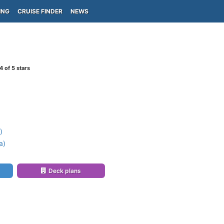
ING
CRUISE FINDER
NEWS
4
of 5 stars
)
a)
Deck plans