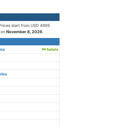
 Prices start from USD 4995
 on
November 8, 2026
.
nia
hotels
rbia