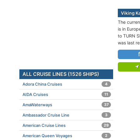
Viking K
The current
is in Europ
to TURN SE
was last r
ALL CRUISE LINES (1526 SHIPS)
Adora China Cruises
4
AIDA Cruises
11
AmaWaterways
37
Ambassador Cruise Line
3
American Cruise Lines
29
American Queen Voyages
2