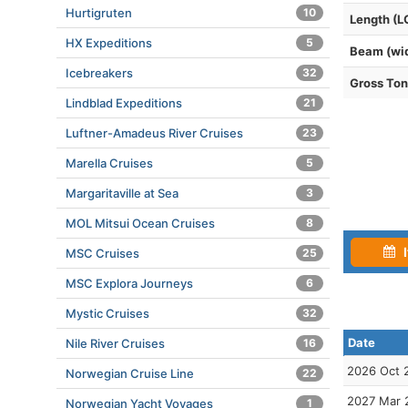
Hurtigruten
10
Length (L
HX Expeditions
5
Beam (wi
Icebreakers
32
Gross To
Lindblad Expeditions
21
Luftner-Amadeus River Cruises
23
Marella Cruises
5
Margaritaville at Sea
3
MOL Mitsui Ocean Cruises
8
I
MSC Cruises
25
MSC Explora Journeys
6
Mystic Cruises
32
Date
Nile River Cruises
16
2026 Oct 
Norwegian Cruise Line
22
2027 Mar 
Norwegian Yacht Voyages
1