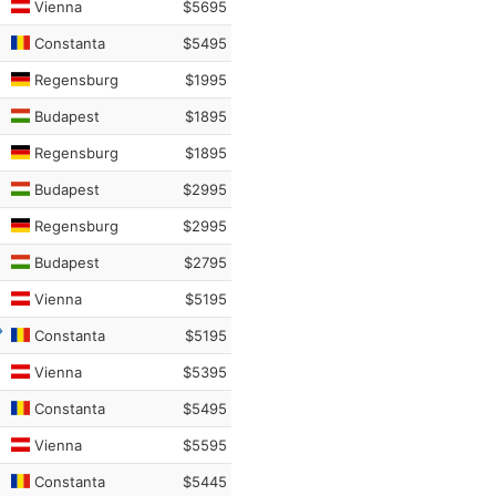
Vienna
$5695
Constanta
$5495
Regensburg
$1995
Budapest
$1895
Regensburg
$1895
Budapest
$2995
Regensburg
$2995
Budapest
$2795
Vienna
$5195
Constanta
$5195
Vienna
$5395
Constanta
$5495
Vienna
$5595
Constanta
$5445