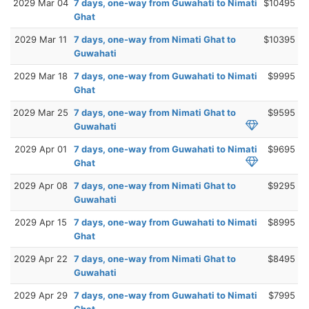
2029 Mar 04
7 days, one-way from Guwahati to Nimati
$10495
Ghat
2029 Mar 11
7 days, one-way from Nimati Ghat to
$10395
Guwahati
2029 Mar 18
7 days, one-way from Guwahati to Nimati
$9995
Ghat
2029 Mar 25
7 days, one-way from Nimati Ghat to
$9595
Guwahati
2029 Apr 01
7 days, one-way from Guwahati to Nimati
$9695
Ghat
2029 Apr 08
7 days, one-way from Nimati Ghat to
$9295
Guwahati
2029 Apr 15
7 days, one-way from Guwahati to Nimati
$8995
Ghat
2029 Apr 22
7 days, one-way from Nimati Ghat to
$8495
Guwahati
2029 Apr 29
7 days, one-way from Guwahati to Nimati
$7995
Ghat