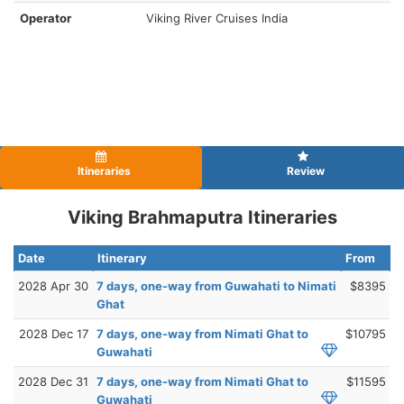
Operator
Viking River Cruises India
Itineraries
Review
Viking Brahmaputra Itineraries
Date
Itinerary
From
2028 Apr 30
7 days, one-way from Guwahati to Nimati
$8395
Ghat
2028 Dec 17
7 days, one-way from Nimati Ghat to
$10795
Guwahati
2028 Dec 31
7 days, one-way from Nimati Ghat to
$11595
Guwahati