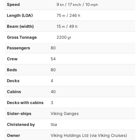
Speed
9
/ 17
/ 10
kn
km/h
mph
Length (LOA)
75
/ 246
m
ft
Beam (width)
15
/ 49
m
ft
Gross Tonnage
2200
gt
Passengers
80
Crew
54
Beds
80
Decks
4
Cabins
40
Decks with cabins
3
Sister-ships
Viking Ganges
Christened by
tba
Owner
Viking Holdings Ltd (via Viking Cruises)