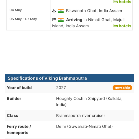
hotels
04 May
Biswanath Ghat, India Assam
05 May - 07 May
Arriving
in Nimati Ghat, Majuli
Island, India Assam
hotels
Specifications of Viking Brahmaputra
Year of build
2027
new ship
Builder
Hooghly Cochin Shipyard (Kolkata,
India)
Class
Brahmaputra river cruiser
Ferry route /
Delhi (Guwahati-Nimati Ghat)
homeports