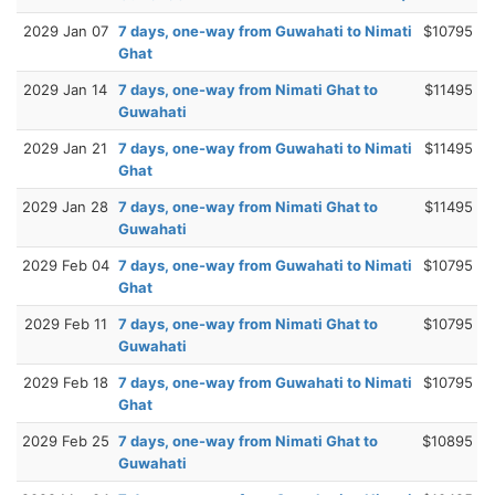
2029 Jan 07
7 days, one-way from Guwahati to Nimati
$10795
Ghat
2029 Jan 14
7 days, one-way from Nimati Ghat to
$11495
Guwahati
2029 Jan 21
7 days, one-way from Guwahati to Nimati
$11495
Ghat
2029 Jan 28
7 days, one-way from Nimati Ghat to
$11495
Guwahati
2029 Feb 04
7 days, one-way from Guwahati to Nimati
$10795
Ghat
2029 Feb 11
7 days, one-way from Nimati Ghat to
$10795
Guwahati
2029 Feb 18
7 days, one-way from Guwahati to Nimati
$10795
Ghat
2029 Feb 25
7 days, one-way from Nimati Ghat to
$10895
Guwahati