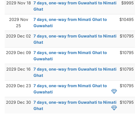
2029 Nov 18
7 days, one-way from Guwahati to Nimati
$9995
Ghat
2029 Nov
7 days, one-way from Nimati Ghat to
$10495
25
Guwahati
2029 Dec 02
7 days, one-way from Guwahati to Nimati
$10795
Ghat
2029 Dec 09
7 days, one-way from Nimati Ghat to
$10795
Guwahati
2029 Dec 16
7 days, one-way from Guwahati to Nimati
$10795
Ghat
2029 Dec 23
7 days, one-way from Nimati Ghat to
$10795
Guwahati
2029 Dec 30
7 days, one-way from Guwahati to Nimati
$10795
Ghat