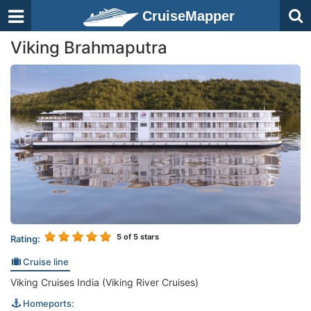
CruiseMapper
Viking Brahmaputra
5
of 5 stars
Rating:
Cruise line
Viking Cruises India (Viking River Cruises)
Homeports: