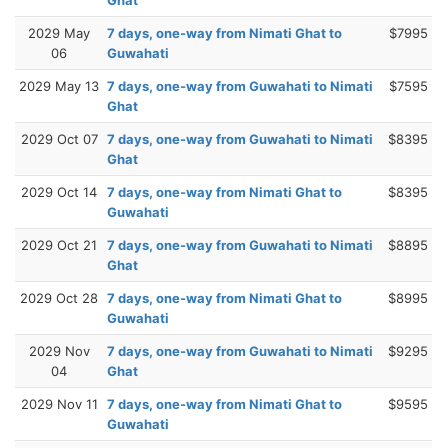
2029 May
7 days, one-way from Nimati Ghat to
$7995
06
Guwahati
2029 May 13
7 days, one-way from Guwahati to Nimati
$7595
Ghat
2029 Oct 07
7 days, one-way from Guwahati to Nimati
$8395
Ghat
2029 Oct 14
7 days, one-way from Nimati Ghat to
$8395
Guwahati
2029 Oct 21
7 days, one-way from Guwahati to Nimati
$8895
Ghat
2029 Oct 28
7 days, one-way from Nimati Ghat to
$8995
Guwahati
2029 Nov
7 days, one-way from Guwahati to Nimati
$9295
04
Ghat
2029 Nov 11
7 days, one-way from Nimati Ghat to
$9595
Guwahati