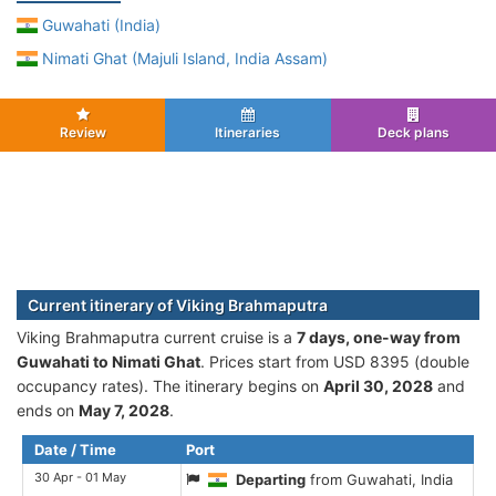
Guwahati (India)
Nimati Ghat (Majuli Island, India Assam)
Review
Itineraries
Deck plans
Current itinerary of Viking Brahmaputra
Viking Brahmaputra current cruise is а
7 days, one-way from
Guwahati to Nimati Ghat
. Prices start from USD 8395 (double
occupancy rates). The itinerary begins on
April 30, 2028
and
ends on
May 7, 2028
.
Date / Time
Port
30 Apr - 01 May
Departing
from Guwahati, India