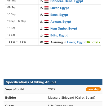
08 Sep
Dendera-Qena, Egypt
09 Sep
Luxor, Egypt
10 Sep
Esna, Egypt
11 Sep - 12 Sep
Aswan, Egypt
12 Sep
Kom Ombo, Egypt
13 Sep
Edfu, Egypt
13 Sep - 14 Sep
Arriving
in
Luxor, Egypt
hotels
Specifications of Viking Anubis
Year of build
2027
new ship
Builder
Maasara Shipyard (Cairo, Egypt)
Class
Nile River cruiser