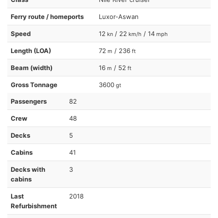
Ferry route / homeports
Luxor-Aswan
Speed
12
/ 22
/ 14
kn
km/h
mph
Length (LOA)
72
/ 236
m
ft
Beam (width)
16
/ 52
m
ft
Gross Tonnage
3600
gt
Passengers
82
Crew
48
Decks
5
Cabins
41
Decks with
3
cabins
Last
2018
Refurbishment