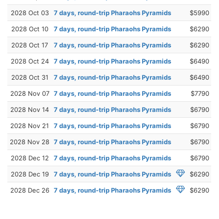
2028 Oct 03
7 days, round-trip Pharaohs Pyramids
$5990
2028 Oct 10
7 days, round-trip Pharaohs Pyramids
$6290
2028 Oct 17
7 days, round-trip Pharaohs Pyramids
$6290
2028 Oct 24
7 days, round-trip Pharaohs Pyramids
$6490
2028 Oct 31
7 days, round-trip Pharaohs Pyramids
$6490
2028 Nov 07
7 days, round-trip Pharaohs Pyramids
$7790
2028 Nov 14
7 days, round-trip Pharaohs Pyramids
$6790
2028 Nov 21
7 days, round-trip Pharaohs Pyramids
$6790
2028 Nov 28
7 days, round-trip Pharaohs Pyramids
$6790
2028 Dec 12
7 days, round-trip Pharaohs Pyramids
$6790
2028 Dec 19
7 days, round-trip Pharaohs Pyramids
$6290
2028 Dec 26
7 days, round-trip Pharaohs Pyramids
$6290