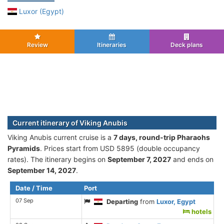
Luxor (Egypt)
Review
Itineraries
Deck plans
Current itinerary of Viking Anubis
Viking Anubis current cruise is а
7 days, round-trip Pharaohs
Pyramids
. Prices start from USD 5895 (double occupancy
rates). The itinerary begins on
September 7, 2027
and ends on
September 14, 2027
.
Date / Time
Port
07 Sep
Departing
from
Luxor, Egypt
hotels