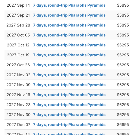
2027 Sep 14
7 days, round-trip Pharaohs Pyramids
$5895
2027 Sep 21
7 days, round-trip Pharaohs Pyramids
$5895
2027 Sep 28
7 days, round-trip Pharaohs Pyramids
$5895
2027 Oct 05
7 days, round-trip Pharaohs Pyramids
$5895
2027 Oct 12
7 days, round-trip Pharaohs Pyramids
$6295
2027 Oct 19
7 days, round-trip Pharaohs Pyramids
$6295
2027 Oct 26
7 days, round-trip Pharaohs Pyramids
$6295
2027 Nov 02
7 days, round-trip Pharaohs Pyramids
$6295
2027 Nov 09
7 days, round-trip Pharaohs Pyramids
$6295
2027 Nov 16
7 days, round-trip Pharaohs Pyramids
$6295
2027 Nov 23
7 days, round-trip Pharaohs Pyramids
$6295
2027 Nov 30
7 days, round-trip Pharaohs Pyramids
$6295
2027 Dec 07
7 days, round-trip Pharaohs Pyramids
$6695
2027 Dec 14
7 days, round-trip Pharaohs Pyramids
$6695