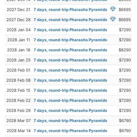
2027 Dec 21
7 days, round-trip Pharaohs Pyramids
$6695
2027 Dec 28
7 days, round-trip Pharaohs Pyramids
$6695
2028 Jan 04
7 days, round-trip Pharaohs Pyramids
$7290
2028 Jan 11
7 days, round-trip Pharaohs Pyramids
$7290
2028 Jan 18
7 days, round-trip Pharaohs Pyramids
$8290
2028 Jan 25
7 days, round-trip Pharaohs Pyramids
$7290
2028 Feb 01
7 days, round-trip Pharaohs Pyramids
$7290
2028 Feb 08
7 days, round-trip Pharaohs Pyramids
$7290
2028 Feb 15
7 days, round-trip Pharaohs Pyramids
$7290
2028 Feb 22
7 days, round-trip Pharaohs Pyramids
$7290
2028 Feb 29
7 days, round-trip Pharaohs Pyramids
$7290
2028 Mar 07
7 days, round-trip Pharaohs Pyramids
$6790
2028 Mar 14
7 days, round-trip Pharaohs Pyramids
$6790