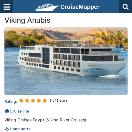
CruiseMapper
Viking Anubis
5
of 5 stars
Rating:
Cruise line
Viking Cruises Egypt (Viking River Cruises)
Homeports: