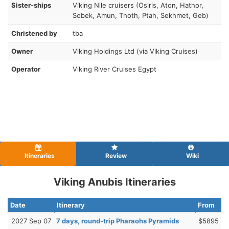
Sister-ships
Viking Nile cruisers (Osiris, Aton, Hathor,
Sobek, Amun, Thoth, Ptah, Sekhmet, Geb)
Christened by
tba
Owner
Viking Holdings Ltd (via Viking Cruises)
Operator
Viking River Cruises Egypt
Itineraries
Review
Wiki
Viking Anubis Itineraries
Date
Itinerary
From
2027 Sep 07
7 days, round-trip Pharaohs Pyramids
$5895