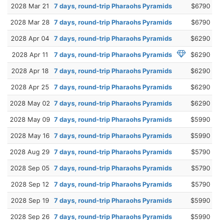
2028 Mar 21
7 days, round-trip Pharaohs Pyramids
$6790
2028 Mar 28
7 days, round-trip Pharaohs Pyramids
$6790
2028 Apr 04
7 days, round-trip Pharaohs Pyramids
$6290
2028 Apr 11
7 days, round-trip Pharaohs Pyramids
$6290
2028 Apr 18
7 days, round-trip Pharaohs Pyramids
$6290
2028 Apr 25
7 days, round-trip Pharaohs Pyramids
$6290
2028 May 02
7 days, round-trip Pharaohs Pyramids
$6290
2028 May 09
7 days, round-trip Pharaohs Pyramids
$5990
2028 May 16
7 days, round-trip Pharaohs Pyramids
$5990
2028 Aug 29
7 days, round-trip Pharaohs Pyramids
$5790
2028 Sep 05
7 days, round-trip Pharaohs Pyramids
$5790
2028 Sep 12
7 days, round-trip Pharaohs Pyramids
$5790
2028 Sep 19
7 days, round-trip Pharaohs Pyramids
$5990
2028 Sep 26
7 days, round-trip Pharaohs Pyramids
$5990