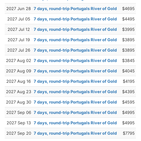
2027 Jun 28
7 days, round-trip Portugals River of Gold
$4695
2027 Jul 05
7 days, round-trip Portugals River of Gold
$4495
2027 Jul 12
7 days, round-trip Portugals River of Gold
$3995
2027 Jul 19
7 days, round-trip Portugals River of Gold
$3895
2027 Jul 26
7 days, round-trip Portugals River of Gold
$3895
2027 Aug 02
7 days, round-trip Portugals River of Gold
$3845
2027 Aug 09
7 days, round-trip Portugals River of Gold
$4045
2027 Aug 16
7 days, round-trip Portugals River of Gold
$4195
2027 Aug 23
7 days, round-trip Portugals River of Gold
$4395
2027 Aug 30
7 days, round-trip Portugals River of Gold
$4595
2027 Sep 06
7 days, round-trip Portugals River of Gold
$4995
2027 Sep 13
7 days, round-trip Portugals River of Gold
$4995
2027 Sep 20
7 days, round-trip Portugals River of Gold
$7795