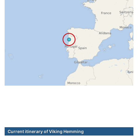
Current itinerary of Viking Hemming