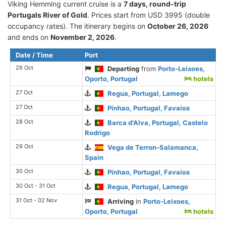
Viking Hemming current cruise is а
7 days, round-trip
Portugals River of Gold
. Prices start from USD 3995 (double
occupancy rates). The itinerary begins on
October 26, 2026
and ends on
November 2, 2026
.
Date / Time
Port
26 Oct
Departing
from
Porto-Leixoes,
Oporto, Portugal
hotels
27 Oct
Regua, Portugal, Lamego
27 Oct
Pinhao, Portugal, Favaios
28 Oct
Barca d'Alva, Portugal, Castelo
Rodrigo
29 Oct
Vega de Terron-Salamanca,
Spain
30 Oct
Pinhao, Portugal, Favaios
30 Oct - 31 Oct
Regua, Portugal, Lamego
31 Oct - 02 Nov
Arriving
in
Porto-Leixoes,
Oporto, Portugal
hotels