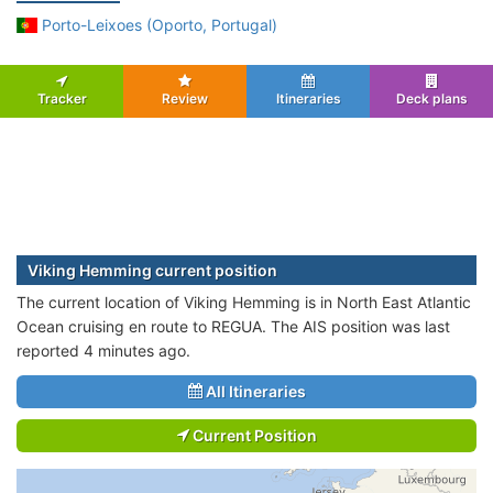
Porto-Leixoes (Oporto, Portugal)
Tracker
Review
Itineraries
Deck plans
Viking Hemming current position
The current location of Viking Hemming is in North East Atlantic
Ocean cruising en route to REGUA. The AIS position was last
reported 4 minutes ago.
All Itineraries
Current Position