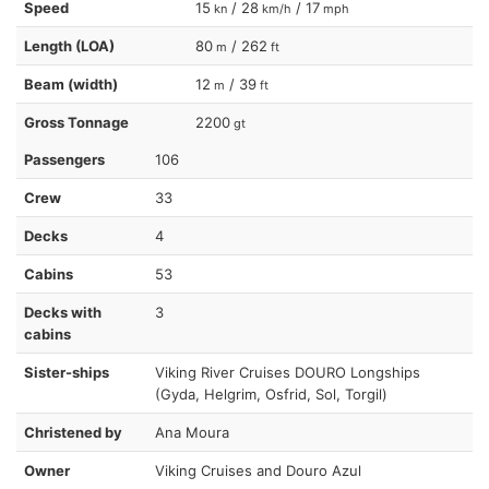
Speed
15
/ 28
/ 17
kn
km/h
mph
Length (LOA)
80
/ 262
m
ft
Beam (width)
12
/ 39
m
ft
Gross Tonnage
2200
gt
Passengers
106
Crew
33
Decks
4
Cabins
53
Decks with
3
cabins
Sister-ships
Viking River Cruises DOURO Longships
(Gyda, Helgrim, Osfrid, Sol, Torgil)
Christened by
Ana Moura
Owner
Viking Cruises and Douro Azul