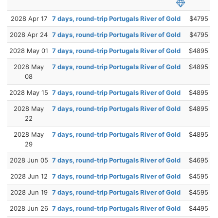
2028 Apr 17
7 days, round-trip Portugals River of Gold
$4795
2028 Apr 24
7 days, round-trip Portugals River of Gold
$4795
2028 May 01
7 days, round-trip Portugals River of Gold
$4895
2028 May
7 days, round-trip Portugals River of Gold
$4895
08
2028 May 15
7 days, round-trip Portugals River of Gold
$4895
2028 May
7 days, round-trip Portugals River of Gold
$4895
22
2028 May
7 days, round-trip Portugals River of Gold
$4895
29
2028 Jun 05
7 days, round-trip Portugals River of Gold
$4695
2028 Jun 12
7 days, round-trip Portugals River of Gold
$4595
2028 Jun 19
7 days, round-trip Portugals River of Gold
$4595
2028 Jun 26
7 days, round-trip Portugals River of Gold
$4495