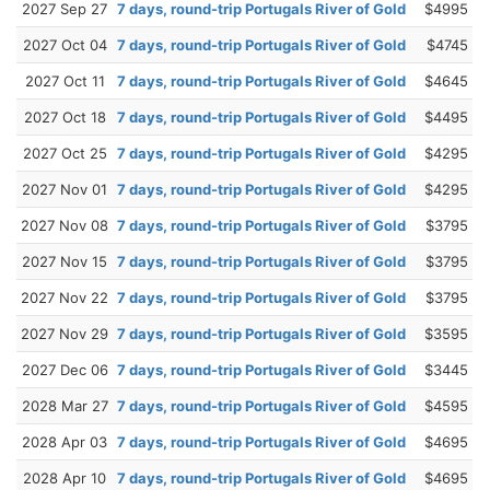
2027 Sep 27
7 days, round-trip Portugals River of Gold
$4995
2027 Oct 04
7 days, round-trip Portugals River of Gold
$4745
2027 Oct 11
7 days, round-trip Portugals River of Gold
$4645
2027 Oct 18
7 days, round-trip Portugals River of Gold
$4495
2027 Oct 25
7 days, round-trip Portugals River of Gold
$4295
2027 Nov 01
7 days, round-trip Portugals River of Gold
$4295
2027 Nov 08
7 days, round-trip Portugals River of Gold
$3795
2027 Nov 15
7 days, round-trip Portugals River of Gold
$3795
2027 Nov 22
7 days, round-trip Portugals River of Gold
$3795
2027 Nov 29
7 days, round-trip Portugals River of Gold
$3595
2027 Dec 06
7 days, round-trip Portugals River of Gold
$3445
2028 Mar 27
7 days, round-trip Portugals River of Gold
$4595
2028 Apr 03
7 days, round-trip Portugals River of Gold
$4695
2028 Apr 10
7 days, round-trip Portugals River of Gold
$4695