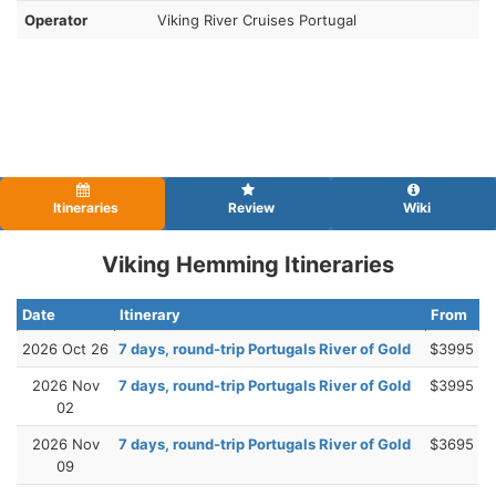
Operator
Viking River Cruises Portugal
Itineraries
Review
Wiki
Viking Hemming Itineraries
Date
Itinerary
From
2026 Oct 26
7 days, round-trip Portugals River of Gold
$3995
2026 Nov
7 days, round-trip Portugals River of Gold
$3995
02
2026 Nov
7 days, round-trip Portugals River of Gold
$3695
09