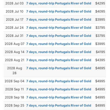
2028 Jul 03
7 days, round-trip Portugals River of Gold
$4295
2028 Jul 10
7 days, round-trip Portugals River of Gold
$4095
2028 Jul 17
7 days, round-trip Portugals River of Gold
$3995
2028 Jul 24
7 days, round-trip Portugals River of Gold
$3795
2028 Jul 31
7 days, round-trip Portugals River of Gold
$3795
2028 Aug 07
7 days, round-trip Portugals River of Gold
$3995
2028 Aug 14
7 days, round-trip Portugals River of Gold
$4195
2028 Aug 21
7 days, round-trip Portugals River of Gold
$4395
2028 Aug
7 days, round-trip Portugals River of Gold
$4695
28
2028 Sep 04
7 days, round-trip Portugals River of Gold
$4995
2028 Sep 11
7 days, round-trip Portugals River of Gold
$4995
2028 Sep 18
7 days, round-trip Portugals River of Gold
$4995
2028 Sep 25
7 days, round-trip Portugals River of Gold
$4995