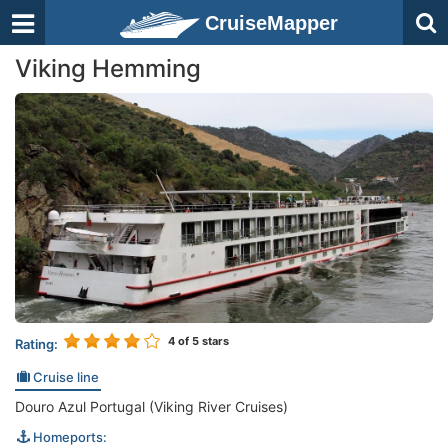
CruiseMapper
Viking Hemming
4
of 5 stars
Rating:
Cruise line
Douro Azul Portugal (Viking River Cruises)
Homeports: