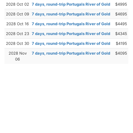
2028 Oct 02
7 days, round-trip Portugals River of Gold
$4995
2028 Oct 09
7 days, round-trip Portugals River of Gold
$4695
2028 Oct 16
7 days, round-trip Portugals River of Gold
$4495
2028 Oct 23
7 days, round-trip Portugals River of Gold
$4345
2028 Oct 30
7 days, round-trip Portugals River of Gold
$4195
2028 Nov
7 days, round-trip Portugals River of Gold
$4095
06