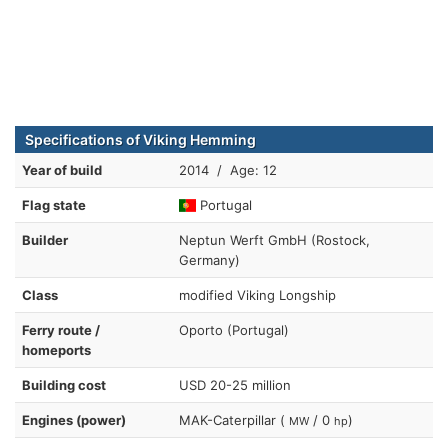
Specifications of Viking Hemming
Year of build
2014 / Age: 12
Flag state
Portugal
Builder
Neptun Werft GmbH (Rostock,
Germany)
Class
modified Viking Longship
Ferry route /
Oporto (Portugal)
homeports
Building cost
USD 20-25 million
Engines (power)
MAK-Caterpillar (
/ 0
)
MW
hp