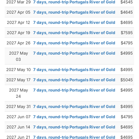
2027 Mar 29
7 days, round-trip Portugals River of Gold
$4545
2027 Apr 05
7 days, round-trip Portugals River of Gold
$4645
2027 Apr 12
7 days, round-trip Portugals River of Gold
$4695
2027 Apr 19
7 days, round-trip Portugals River of Gold
$7595
2027 Apr 26
7 days, round-trip Portugals River of Gold
$4795
2027 May
7 days, round-trip Portugals River of Gold
$4995
03
2027 May 10
7 days, round-trip Portugals River of Gold
$4995
2027 May 17
7 days, round-trip Portugals River of Gold
$5045
2027 May
7 days, round-trip Portugals River of Gold
$4995
24
2027 May 31
7 days, round-trip Portugals River of Gold
$4995
2027 Jun 07
7 days, round-trip Portugals River of Gold
$4795
2027 Jun 14
7 days, round-trip Portugals River of Gold
$4695
2027 Jun 21
7 days, round-trip Portugals River of Gold
$4695