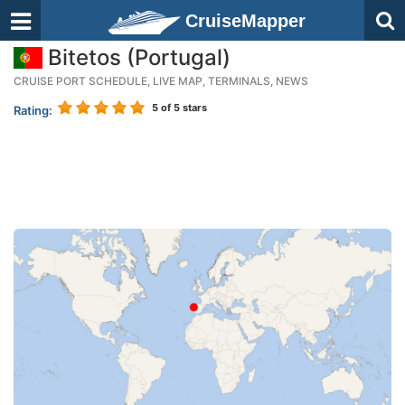
CruiseMapper
Bitetos (Portugal)
CRUISE PORT SCHEDULE, LIVE MAP, TERMINALS, NEWS
5
of 5 stars
Rating: