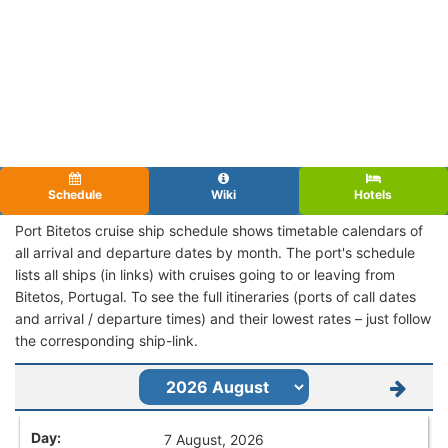
Schedule
Wiki
Hotels
Port Bitetos cruise ship schedule shows timetable calendars of
all arrival and departure dates by month. The port's schedule
lists all ships (in links) with cruises going to or leaving from
Bitetos, Portugal. To see the full itineraries (ports of call dates
and arrival / departure times) and their lowest rates – just follow
the corresponding ship-link.
7 August, 2026