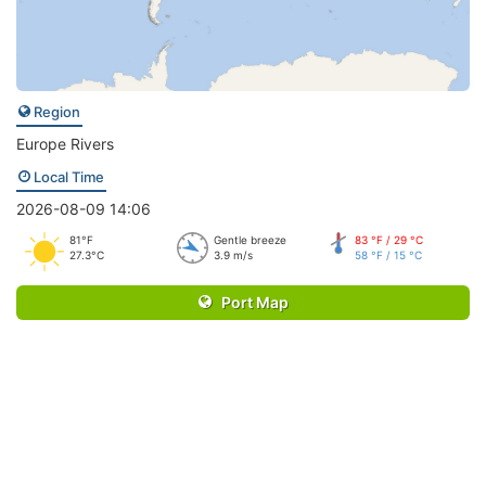
Region
Europe Rivers
Local Time
2026-08-09 14:06
81°F
Gentle breeze
83 °F / 29 °C
27.3°C
3.9 m/s
58 °F / 15 °C
Port Map