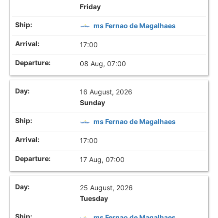
Friday
ms Fernao de Magalhaes
17:00
08 Aug, 07:00
16 August, 2026
Sunday
ms Fernao de Magalhaes
17:00
17 Aug, 07:00
25 August, 2026
Tuesday
ms Fernao de Magalhaes