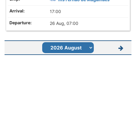
17:00
26 Aug, 07:00