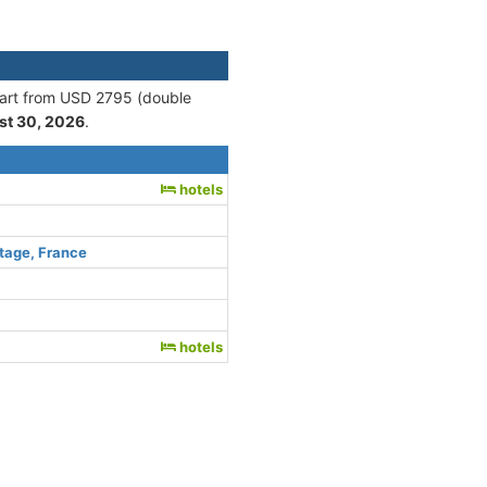
start from USD 2795 (double
st 30, 2026
.
hotels
tage, France
hotels