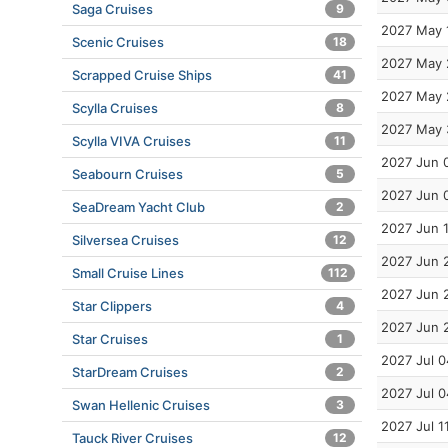
Saga Cruises
9
2027 May 
Scenic Cruises
18
2027 May 
Scrapped Cruise Ships
41
2027 May 
Scylla Cruises
8
2027 May 
Scylla VIVA Cruises
11
2027 Jun 
Seabourn Cruises
5
2027 Jun 
SeaDream Yacht Club
2
2027 Jun 
Silversea Cruises
12
2027 Jun 
Small Cruise Lines
112
2027 Jun 
Star Clippers
4
2027 Jun 
Star Cruises
1
2027 Jul 0
StarDream Cruises
2
2027 Jul 0
Swan Hellenic Cruises
3
2027 Jul 1
Tauck River Cruises
12