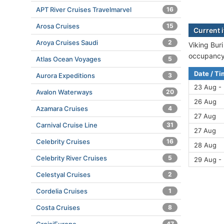
APT River Cruises Travelmarvel
16
Arosa Cruises
15
Current i
Aroya Cruises Saudi
2
Viking Buri
occupancy 
Atlas Ocean Voyages
5
Date / T
Aurora Expeditions
3
23 Aug -
Avalon Waterways
20
26 Aug
Azamara Cruises
4
27 Aug
Carnival Cruise Line
31
27 Aug
Celebrity Cruises
16
28 Aug
Celebrity River Cruises
5
29 Aug -
Celestyal Cruises
2
Cordelia Cruises
1
Costa Cruises
8
47