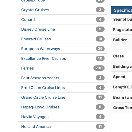
CroisiEurope
Crystal Cruises
3
Specifica
Year of bu
Cunard
4
Disney Cruise Line
9
Flag state
Emerald Cruises
19
Builder
European Waterways
29
Class
Excellence River Cruises
10
Building 
Ferries
230
Speed
Four Seasons Yachts
3
Length (L
Fred Olsen Cruise Lines
4
Grand Circle Cruise Line
11
Beam (wi
Hapag-Lloyd Cruises
5
Gross To
Havila Voyages
4
Holland America
11