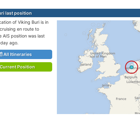
ri last position
cation of Viking Buri is in
cruising en route to
 AIS position was last
 day ago.
All Itineraries
Current Position