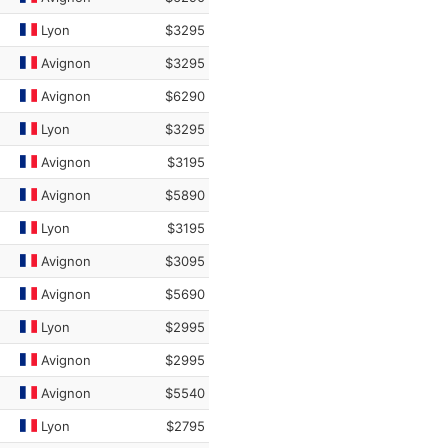
Lyon
$3295
Avignon
$3295
Avignon
$6290
Lyon
$3295
Avignon
$3195
Avignon
$5890
Lyon
$3195
Avignon
$3095
Avignon
$5690
Lyon
$2995
Avignon
$2995
Avignon
$5540
Lyon
$2795