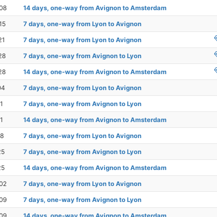
08
14 days, one-way from Avignon to Amsterdam
15
7 days, one-way from Lyon to Avignon
21
7 days, one-way from Lyon to Avignon
28
7 days, one-way from Avignon to Lyon
28
14 days, one-way from Avignon to Amsterdam
04
7 days, one-way from Lyon to Avignon
1
7 days, one-way from Avignon to Lyon
1
14 days, one-way from Avignon to Amsterdam
18
7 days, one-way from Lyon to Avignon
25
7 days, one-way from Avignon to Lyon
25
14 days, one-way from Avignon to Amsterdam
02
7 days, one-way from Lyon to Avignon
09
7 days, one-way from Avignon to Lyon
09
14 days, one-way from Avignon to Amsterdam