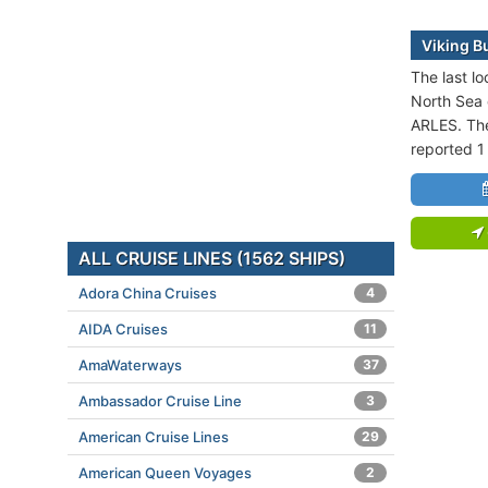
Viking Bu
The last lo
North Sea 
ARLES. The
reported 1
ALL CRUISE LINES (1562 SHIPS)
Adora China Cruises
4
AIDA Cruises
11
AmaWaterways
37
Ambassador Cruise Line
3
American Cruise Lines
29
American Queen Voyages
2