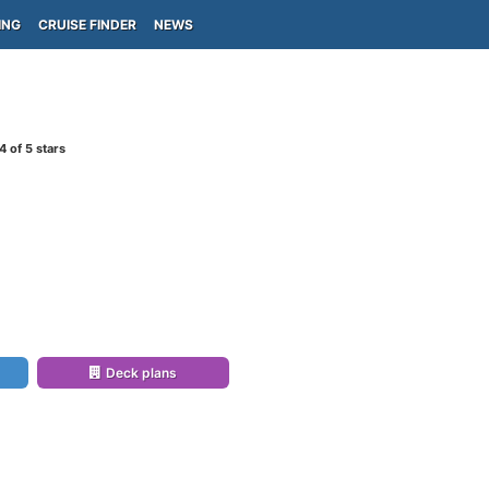
ING
CRUISE FINDER
NEWS
4
of 5 stars
Deck plans