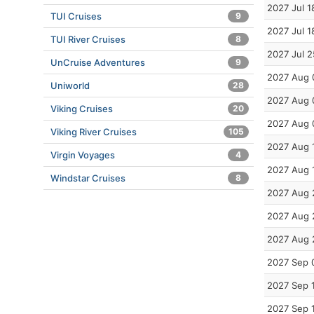
2027 Jul 1
TUI Cruises
9
2027 Jul 1
TUI River Cruises
8
2027 Jul 2
UnCruise Adventures
9
2027 Aug 
Uniworld
28
2027 Aug 
Viking Cruises
20
2027 Aug 
Viking River Cruises
105
2027 Aug 
Virgin Voyages
4
2027 Aug 
Windstar Cruises
8
2027 Aug 
2027 Aug 
2027 Aug 
2027 Sep 
2027 Sep 
2027 Sep 