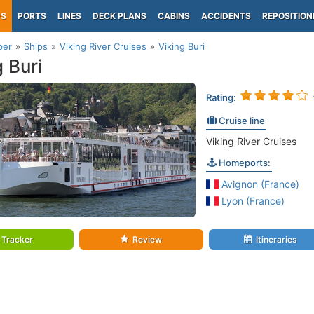
PS
PORTS
LINES
DECK PLANS
CABINS
ACCIDENTS
REPOSITION
per
Ships
Viking River Cruises
Viking Buri
g Buri
Rating:
Cruise line
Viking River Cruises
Homeports:
Avignon (France)
Lyon (France)
Tracker
Review
Itineraries