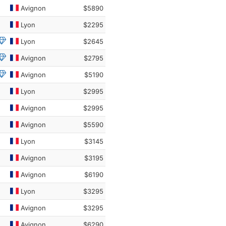
Avignon
$5890
Lyon
$2295
Lyon
$2645
Avignon
$2795
Avignon
$5190
Lyon
$2995
Avignon
$2995
Avignon
$5590
Lyon
$3145
Avignon
$3195
Avignon
$6190
Lyon
$3295
Avignon
$3295
Avignon
$6290