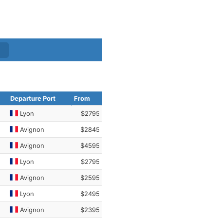
Departure Port
From
Lyon
$2795
Avignon
$2845
Avignon
$4595
Lyon
$2795
Avignon
$2595
Lyon
$2495
Avignon
$2395