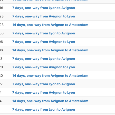
16
7 days, one-way from Lyon to Avignon
23
7 days, one-way from Avignon to Lyon
23
14 days, one-way from Avignon to Amsterdam
30
7 days, one-way from Lyon to Avignon
06
7 days, one-way from Avignon to Lyon
06
14 days, one-way from Avignon to Amsterdam
13
7 days, one-way from Lyon to Avignon
20
7 days, one-way from Avignon to Lyon
20
14 days, one-way from Avignon to Amsterdam
27
7 days, one-way from Lyon to Avignon
4
7 days, one-way from Avignon to Lyon
4
14 days, one-way from Avignon to Amsterdam
1
7 days, one-way from Lyon to Avignon