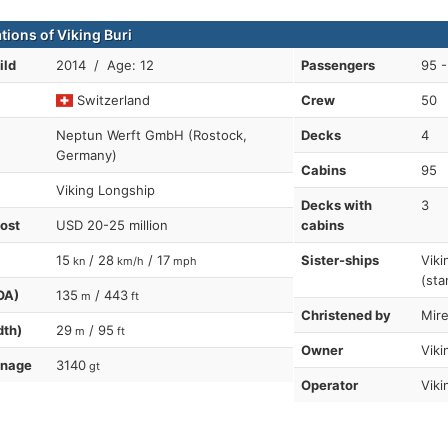
tions of Viking Buri
ild
2014 / Age: 12
Passengers
95 -
Switzerland
Crew
50
Neptun Werft GmbH (Rostock,
Decks
4
Germany)
Cabins
95
Viking Longship
Decks with
3
cost
USD 20-25 million
cabins
15
/ 28
/ 17
Sister-ships
Viki
kn
km/h
mph
(sta
OA)
135
/ 443
m
ft
Christened by
Mire
dth)
29
/ 95
m
ft
Owner
Viki
nnage
3140
gt
Operator
Viki