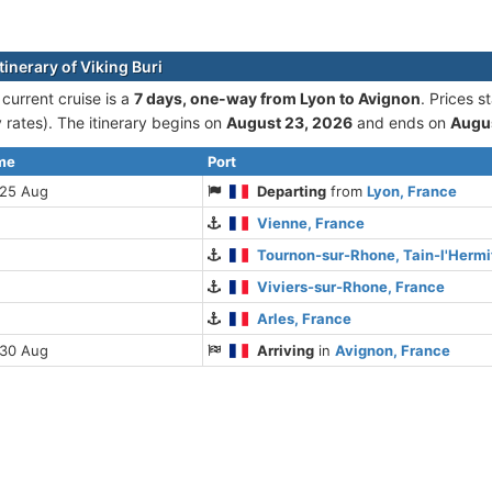
tinerary of Viking Buri
 current cruise is а
7 days, one-way from Lyon to Avignon
. Prices 
rates). The itinerary begins on
August 23, 2026
and ends on
Augu
ime
Port
 25 Aug
Departing
from
Lyon, France
Vienne, France
Tournon-sur-Rhone, Tain-l'Hermi
Viviers-sur-Rhone, France
Arles, France
 30 Aug
Arriving
in
Avignon, France