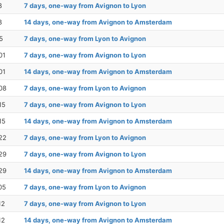
8
7 days, one-way from Avignon to Lyon
8
14 days, one-way from Avignon to Amsterdam
5
7 days, one-way from Lyon to Avignon
01
7 days, one-way from Avignon to Lyon
01
14 days, one-way from Avignon to Amsterdam
08
7 days, one-way from Lyon to Avignon
15
7 days, one-way from Avignon to Lyon
15
14 days, one-way from Avignon to Amsterdam
22
7 days, one-way from Lyon to Avignon
29
7 days, one-way from Avignon to Lyon
29
14 days, one-way from Avignon to Amsterdam
05
7 days, one-way from Lyon to Avignon
12
7 days, one-way from Avignon to Lyon
12
14 days, one-way from Avignon to Amsterdam