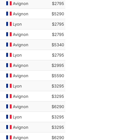
Avignon
$2795
Avignon
$5290
Lyon
$2795
Avignon
$2795
Avignon
$5340
Lyon
$2795
Avignon
$2995
Avignon
$5590
Lyon
$3295
Avignon
$3295
Avignon
$6290
Lyon
$3295
Avignon
$3295
Avignon
$6290