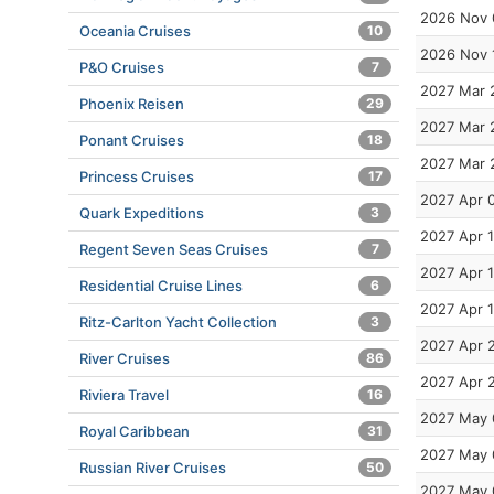
2026 Nov 
Oceania Cruises
10
2026 Nov 
P&O Cruises
7
2027 Mar 
Phoenix Reisen
29
2027 Mar 
Ponant Cruises
18
2027 Mar 
Princess Cruises
17
2027 Apr 
Quark Expeditions
3
2027 Apr 1
Regent Seven Seas Cruises
7
2027 Apr 1
Residential Cruise Lines
6
2027 Apr 
Ritz-Carlton Yacht Collection
3
2027 Apr 
River Cruises
86
2027 Apr 
Riviera Travel
16
2027 May 
Royal Caribbean
31
2027 May 
Russian River Cruises
50
2027 May 