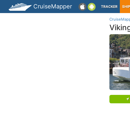
CruiseMapper
TRACKER
SHI
CruiseMap
Vikin