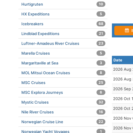
Hurtigruten
10
HX Expeditions
5
Icebreakers
68
I
Lindblad Expeditions
21
Luftner-Amadeus River Cruises
23
Marella Cruises
5
Date
Margaritaville at Sea
3
2026 Aug 
MOL Mitsui Ocean Cruises
8
2026 Aug 
MSC Cruises
25
2026 Sep 
MSC Explora Journeys
6
2026 Oct 
Mystic Cruises
32
2026 Oct 
Nile River Cruises
16
2026 Nov 
Norwegian Cruise Line
22
2026 Nov 
Norwegian Yacht Voyages
1