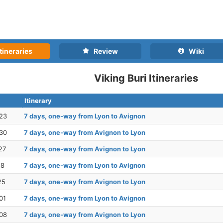
tineraries
Review
Wiki
Viking Buri Itineraries
Itinerary
23
7 days, one-way from Lyon to Avignon
30
7 days, one-way from Avignon to Lyon
27
7 days, one-way from Avignon to Lyon
18
7 days, one-way from Lyon to Avignon
25
7 days, one-way from Avignon to Lyon
01
7 days, one-way from Lyon to Avignon
08
7 days, one-way from Avignon to Lyon