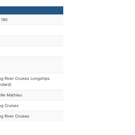
 190
ng River Cruises Longships
ndard)
ille Mathieu
ng Cruises
ng River Cruises