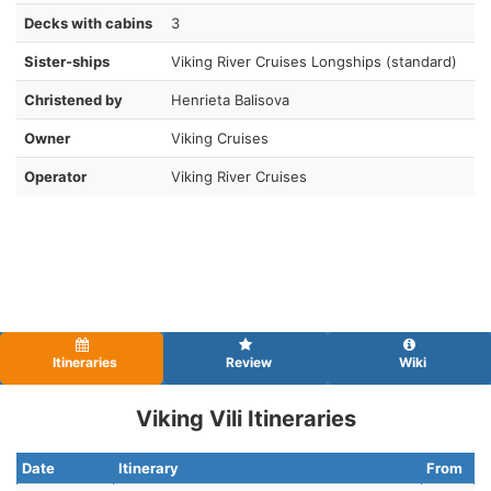
Decks with cabins
3
Sister-ships
Viking River Cruises Longships (standard)
Christened by
Henrieta Balisova
Owner
Viking Cruises
Operator
Viking River Cruises
Itineraries
Review
Wiki
Viking Vili Itineraries
Date
Itinerary
From