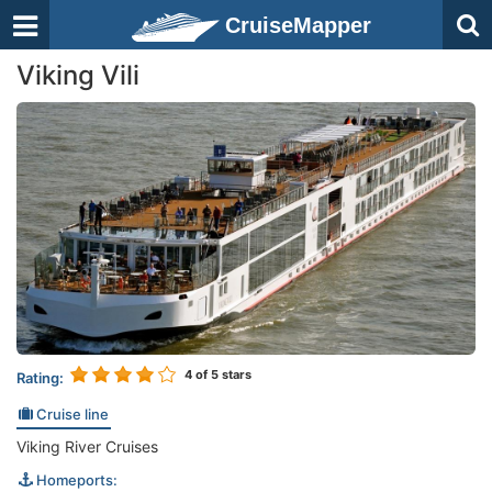
CruiseMapper
Viking Vili
4
of 5 stars
Rating:
Cruise line
Viking River Cruises
Homeports: