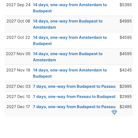
2027 Sep 24
14 days, one-way from Amsterdam to
$5395
Budapest
2027 Oct 08
14 days, one-way from Budapest to
$4995
Amsterdam
2027 Oct 22
14 days, one-way from Amsterdam to
$4595
Budapest
2027 Nov 05
14 days, one-way from Budapest to
$4595
Amsterdam
2027 Nov 19
14 days, one-way from Amsterdam to
$4245
Budapest
2027 Dec 03
7 days, one-way from Budapest to Passau
$2995
2027 Dec 10
7 days, one-way from Passau to Budapest
$2995
2027 Dec 17
7 days, one-way from Budapest to Passau
$2495