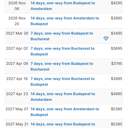
2026 Nov
14 days, one-way from Budapest to
$4295
06
Amsterdam
2026 Nov
14 days, one-way from Amsterdam to
$3995
20
Budapest
2027 Mar 26
7 days, one-way from Budapest to
$3495
Bucharest
2027 Apr 02
7 days, one-way from Bucharest to
$3695
Budapest
2027 Apr 09
7 days, one-way from Budapest to
$3795
Bucharest
2027 Apr 16
7 days, one-way from Bucharest to
$3995
Budapest
2027 Apr 23
14 days, one-way from Budapest to
$4995
Amsterdam
2027 May 07
14 days, one-way from Amsterdam to
$5395
Budapest
2027 May 21
14 days, one-way from Budapest to
$5395