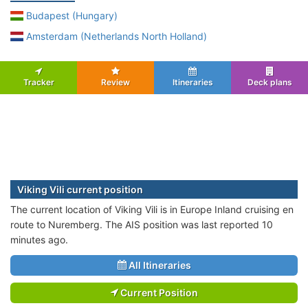
Budapest (Hungary)
Amsterdam (Netherlands North Holland)
Tracker
Review
Itineraries
Deck plans
Viking Vili current position
The current location of Viking Vili is in Europe Inland cruising en
route to Nuremberg. The AIS position was last reported 10
minutes ago.
All Itineraries
Current Position