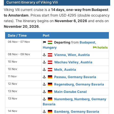
Current itinerary of Viking Vili
Viking Vili current cruise is а
14 days, one-way from Budapest
to Amsterdam
. Prices start from USD 4295 (double occupancy
rates). The itinerary begins on
November 6, 2026
and ends on
November 20, 2026
.
Date / Time
Port
06 Nov - 07 Nov
Departing
from
Budapest,
Hungary
hotels
08 Nov - 09 Nov
Vienna, Wien, Austria
10 Nov
Wachau Valley, Austria
10 Nov
Melk, Austria
11 Nov
Passau, Germany Bavaria
12 Nov
Regensburg, Germany Bavaria
13 Nov
Main-Danube Canal
13 Nov
Nuremberg, Nurnberg, Germany
Bavaria
14 Nov
Bamberg, Germany Bavaria