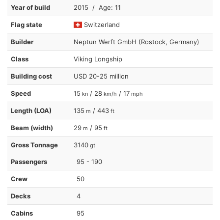
Year of build
2015 / Age: 11
Flag state
Switzerland
Builder
Neptun Werft GmbH (Rostock, Germany)
Class
Viking Longship
Building cost
USD 20-25 million
Speed
15
/ 28
/ 17
kn
km/h
mph
Length (LOA)
135
/ 443
m
ft
Beam (width)
29
/ 95
m
ft
Gross Tonnage
3140
gt
Passengers
95 - 190
Crew
50
Decks
4
Cabins
95