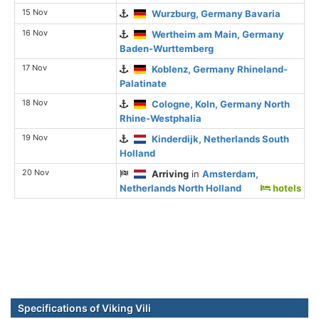
15 Nov
Wurzburg, Germany Bavaria
16 Nov
Wertheim am Main, Germany
Baden-Wurttemberg
17 Nov
Koblenz, Germany Rhineland-
Palatinate
18 Nov
Cologne, Koln, Germany North
Rhine-Westphalia
19 Nov
Kinderdijk, Netherlands South
Holland
20 Nov
Arriving
in
Amsterdam,
Netherlands North Holland
hotels
Specifications of Viking Vili