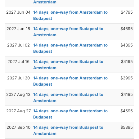
Amsterdam
2027 Jun 04
14 days, one-way from Amsterdam to
$4795
Budapest
2027 Jun 18
14 days, one-way from Budapest to
$4695
Amsterdam
2027 Jul 02
14 days, one-way from Amsterdam to
$4395
Budapest
2027 Jul 16
14 days, one-way from Budapest to
$4195
Amsterdam
2027 Jul 30
14 days, one-way from Amsterdam to
$3995
Budapest
2027 Aug 13
14 days, one-way from Budapest to
$4195
Amsterdam
2027 Aug 27
14 days, one-way from Amsterdam to
$4595
Budapest
2027 Sep 10
14 days, one-way from Budapest to
$5395
Amsterdam