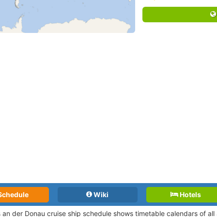
Schedule
Wiki
Hotels
 an der Donau cruise ship schedule shows timetable calendars of all 