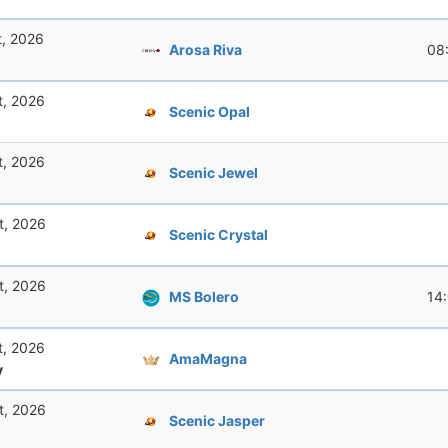
t, 2026
Arosa Riva
08
t, 2026
Scenic Opal
t, 2026
Scenic Jewel
t, 2026
Scenic Crystal
t, 2026
MS Bolero
14
t, 2026
AmaMagna
y
t, 2026
Scenic Jasper