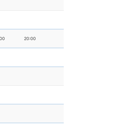
:00
20:00