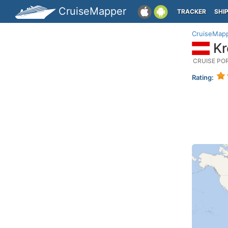
CruiseMapper
TRACKER
SHI
CruiseMap
Kr
CRUISE PO
Rating: