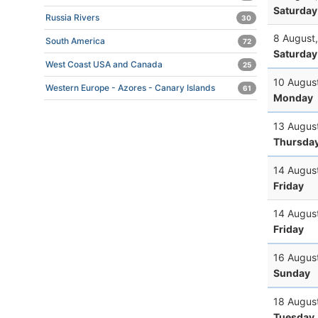
Saturday
Russia Rivers
30
8 August
South America
72
Saturday
West Coast USA and Canada
25
10 Augus
Western Europe - Azores - Canary Islands
61
Monday
13 Augus
Thursda
14 Augus
Friday
14 Augus
Friday
16 Augus
Sunday
18 Augus
Tuesday