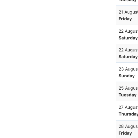
21 Augus
Friday
22 Augus
Saturday
22 Augus
Saturday
23 Augus
Sunday
25 Augus
Tuesday
27 Augus
Thursda
28 Augus
Friday