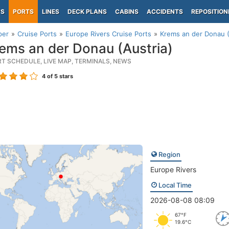
PS
PORTS
LINES
DECK PLANS
CABINS
ACCIDENTS
REPOSITION
per
Cruise Ports
Europe Rivers Cruise Ports
Krems an der Donau (
ems an der Donau (Austria)
RT SCHEDULE, LIVE MAP, TERMINALS, NEWS
4
of 5 stars
Region
Europe Rivers
Local Time
2026-08-08 08:09
67°F
19.6°C