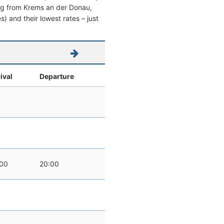
aving from Krems an der Donau,
es) and their lowest rates – just
ival
Departure
:00
20:00