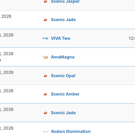
Scenic Jasper
, 2026
Scenic Jade
t, 2026
VIVA Two
12
t, 2026
AmaMagna
y
t, 2026
Scenic Opal
t, 2026
Scenic Amber
t, 2026
Scenic Jade
t, 2026
Avalon Illumination