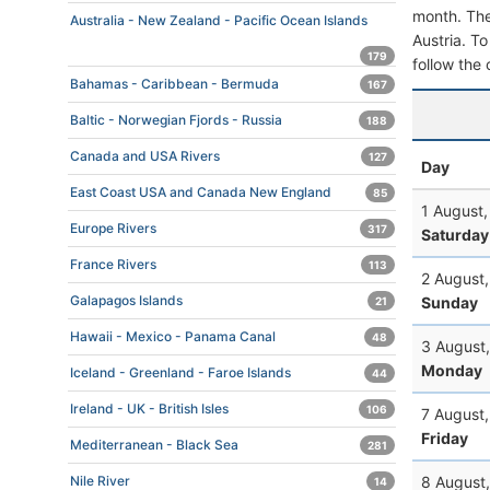
month. The 
Australia - New Zealand - Pacific Ocean Islands
Austria. To
179
follow the 
Bahamas - Caribbean - Bermuda
167
Baltic - Norwegian Fjords - Russia
188
Canada and USA Rivers
127
Day
East Coast USA and Canada New England
85
1 August
Europe Rivers
317
Saturday
France Rivers
113
2 August
Galapagos Islands
Sunday
21
Hawaii - Mexico - Panama Canal
48
3 August
Monday
Iceland - Greenland - Faroe Islands
44
Ireland - UK - British Isles
106
7 August
Friday
Mediterranean - Black Sea
281
8 August
Nile River
14