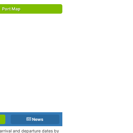
Port Map
News
arrival and departure dates by