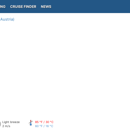
ING
CRUISE FINDER
NEWS
Austria)
Light breeze
85 °F / 30 °C
2 m/s
60 °F / 16 °C