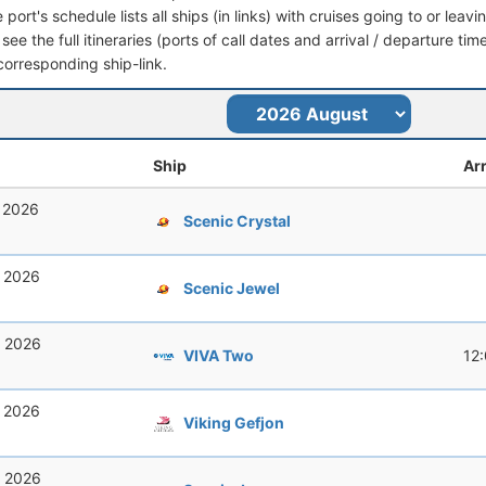
port's schedule lists all ships (in links) with cruises going to or le
 see the full itineraries (ports of call dates and arrival / departure tim
corresponding ship-link.
Ship
Arr
, 2026
Scenic Crystal
, 2026
Scenic Jewel
, 2026
VIVA Two
12
, 2026
Viking Gefjon
, 2026