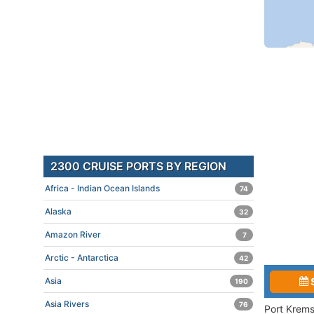
2300 CRUISE PORTS BY REGION
Africa - Indian Ocean Islands
74
Alaska
32
Amazon River
7
Arctic - Antarctica
42
Asia
190
Asia Rivers
76
Port Krems