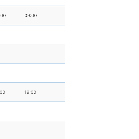
:00
09:00
:00
19:00