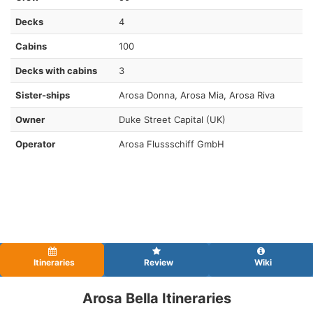
Decks
4
Cabins
100
Decks with cabins
3
Sister-ships
Arosa Donna , Arosa Mia, Arosa Riva
Owner
Duke Street Capital (UK)
Operator
Arosa Flussschiff GmbH
Itineraries
Review
Wiki
Arosa Bella Itineraries