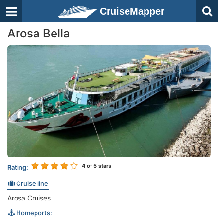
CruiseMapper
Arosa Bella
4
of 5 stars
Rating:
Cruise line
Arosa Cruises
Homeports: