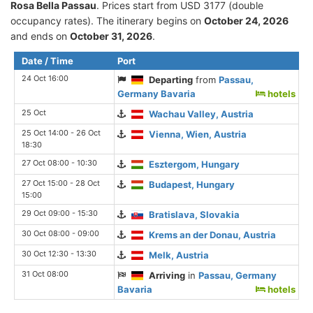
Rosa Bella Passau
. Prices start from USD 3177 (double
occupancy rates). The itinerary begins on
October 24, 2026
and ends on
October 31, 2026
.
Date / Time
Port
24 Oct 16:00
Departing
from
Passau,
Germany Bavaria
hotels
25 Oct
Wachau Valley, Austria
25 Oct 14:00 - 26 Oct
Vienna, Wien, Austria
18:30
27 Oct 08:00 - 10:30
Esztergom, Hungary
27 Oct 15:00 - 28 Oct
Budapest, Hungary
15:00
29 Oct 09:00 - 15:30
Bratislava, Slovakia
30 Oct 08:00 - 09:00
Krems an der Donau, Austria
30 Oct 12:30 - 13:30
Melk, Austria
31 Oct 08:00
Arriving
in
Passau, Germany
Bavaria
hotels