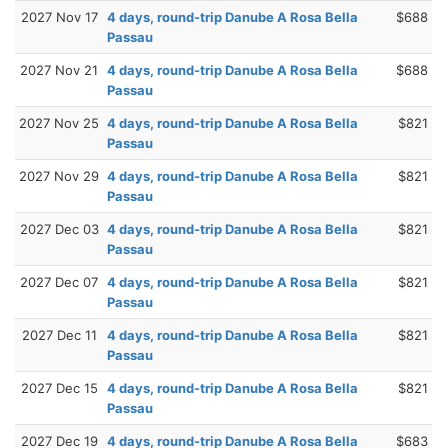
2027 Nov 17
4 days, round-trip Danube A Rosa Bella
$688
Passau
2027 Nov 21
4 days, round-trip Danube A Rosa Bella
$688
Passau
2027 Nov 25
4 days, round-trip Danube A Rosa Bella
$821
Passau
2027 Nov 29
4 days, round-trip Danube A Rosa Bella
$821
Passau
2027 Dec 03
4 days, round-trip Danube A Rosa Bella
$821
Passau
2027 Dec 07
4 days, round-trip Danube A Rosa Bella
$821
Passau
2027 Dec 11
4 days, round-trip Danube A Rosa Bella
$821
Passau
2027 Dec 15
4 days, round-trip Danube A Rosa Bella
$821
Passau
2027 Dec 19
4 days, round-trip Danube A Rosa Bella
$683