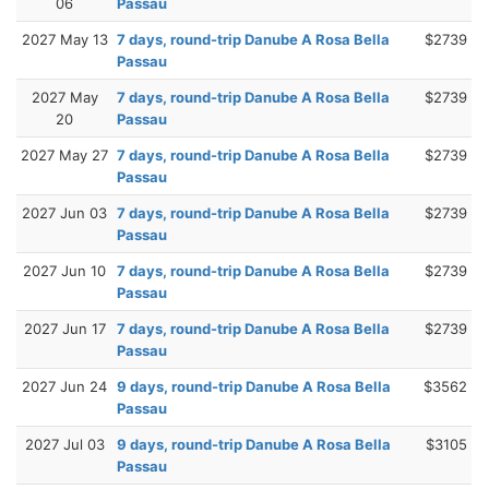
06
Passau
2027 May 13
7 days, round-trip Danube A Rosa Bella
$2739
Passau
2027 May
7 days, round-trip Danube A Rosa Bella
$2739
20
Passau
2027 May 27
7 days, round-trip Danube A Rosa Bella
$2739
Passau
2027 Jun 03
7 days, round-trip Danube A Rosa Bella
$2739
Passau
2027 Jun 10
7 days, round-trip Danube A Rosa Bella
$2739
Passau
2027 Jun 17
7 days, round-trip Danube A Rosa Bella
$2739
Passau
2027 Jun 24
9 days, round-trip Danube A Rosa Bella
$3562
Passau
2027 Jul 03
9 days, round-trip Danube A Rosa Bella
$3105
Passau