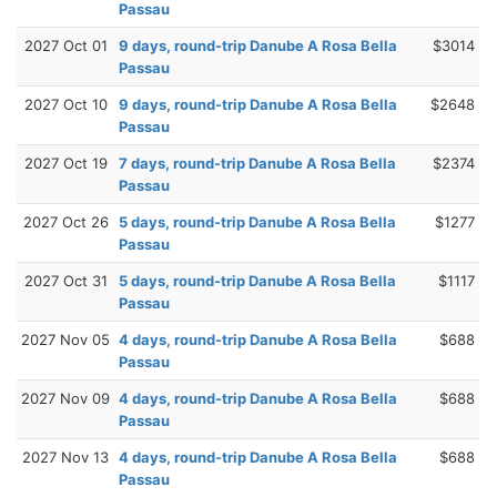
Passau
2027 Oct 01
9 days, round-trip Danube A Rosa Bella
$3014
Passau
2027 Oct 10
9 days, round-trip Danube A Rosa Bella
$2648
Passau
2027 Oct 19
7 days, round-trip Danube A Rosa Bella
$2374
Passau
2027 Oct 26
5 days, round-trip Danube A Rosa Bella
$1277
Passau
2027 Oct 31
5 days, round-trip Danube A Rosa Bella
$1117
Passau
2027 Nov 05
4 days, round-trip Danube A Rosa Bella
$688
Passau
2027 Nov 09
4 days, round-trip Danube A Rosa Bella
$688
Passau
2027 Nov 13
4 days, round-trip Danube A Rosa Bella
$688
Passau