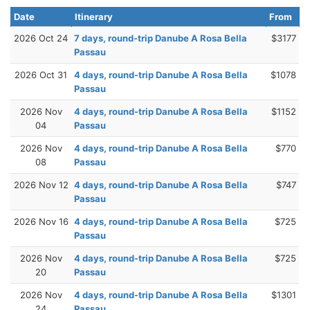
Date
Itinerary
From
2026 Oct 24
7 days, round-trip Danube A Rosa Bella
$3177
Passau
2026 Oct 31
4 days, round-trip Danube A Rosa Bella
$1078
Passau
2026 Nov
4 days, round-trip Danube A Rosa Bella
$1152
04
Passau
2026 Nov
4 days, round-trip Danube A Rosa Bella
$770
08
Passau
2026 Nov 12
4 days, round-trip Danube A Rosa Bella
$747
Passau
2026 Nov 16
4 days, round-trip Danube A Rosa Bella
$725
Passau
2026 Nov
4 days, round-trip Danube A Rosa Bella
$725
20
Passau
2026 Nov
4 days, round-trip Danube A Rosa Bella
$1301
24
Passau