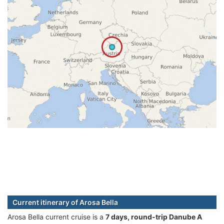
Current itinerary of Arosa Bella
Arosa Bella current cruise is а
7 days, round-trip Danube A