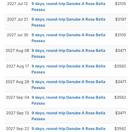
2027 Jul 12
9 days, round-trip Danube A Rosa Bella
$3105
Passau
2027 Jul 21
9 days, round-trip Danube A Rosa Bella
$3197
Passau
2027 Jul 30
9 days, round-trip Danube A Rosa Bella
$3105
Passau
2027 Aug 08
9 days, round-trip Danube A Rosa Bella
$3471
Passau
2027 Aug 17
9 days, round-trip Danube A Rosa Bella
$3562
Passau
2027 Aug 26
9 days, round-trip Danube A Rosa Bella
$3471
Passau
2027 Sep 04
9 days, round-trip Danube A Rosa Bella
$3562
Passau
2027 Sep 13
9 days, round-trip Danube A Rosa Bella
$3471
Passau
2027 Sep 22
9 days, round-trip Danube A Rosa Bella
$3562