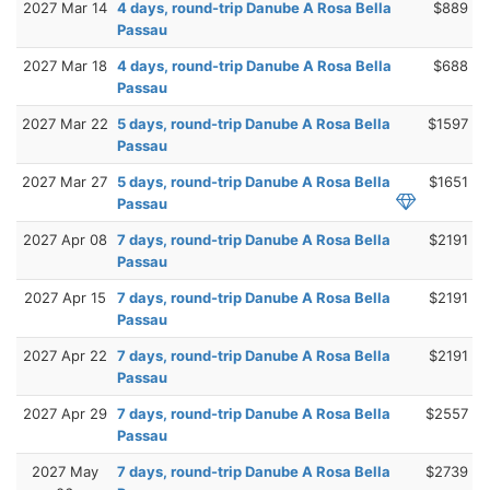
2027 Mar 14
4 days, round-trip Danube A Rosa Bella
$889
Passau
2027 Mar 18
4 days, round-trip Danube A Rosa Bella
$688
Passau
2027 Mar 22
5 days, round-trip Danube A Rosa Bella
$1597
Passau
2027 Mar 27
5 days, round-trip Danube A Rosa Bella
$1651
Passau
2027 Apr 08
7 days, round-trip Danube A Rosa Bella
$2191
Passau
2027 Apr 15
7 days, round-trip Danube A Rosa Bella
$2191
Passau
2027 Apr 22
7 days, round-trip Danube A Rosa Bella
$2191
Passau
2027 Apr 29
7 days, round-trip Danube A Rosa Bella
$2557
Passau
2027 May
7 days, round-trip Danube A Rosa Bella
$2739