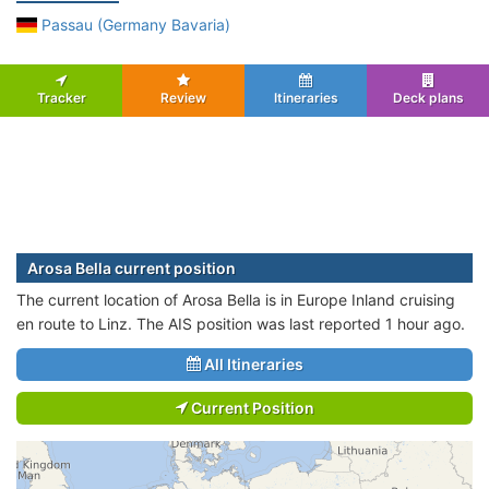
Passau (Germany Bavaria)
Tracker
Review
Itineraries
Deck plans
Arosa Bella current position
The current location of Arosa Bella is in Europe Inland cruising
en route to Linz. The AIS position was last reported 1 hour ago.
All Itineraries
Current Position