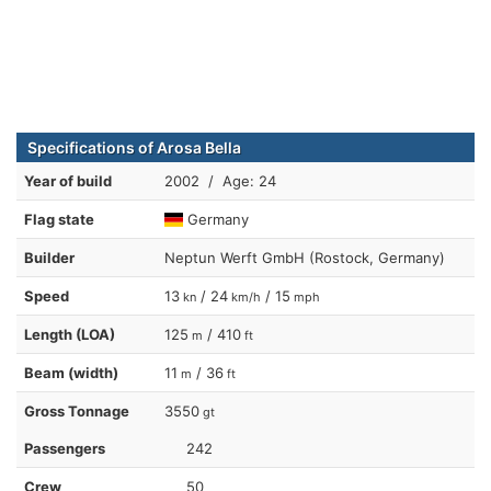
Specifications of Arosa Bella
Year of build
2002 / Age: 24
Flag state
Germany
Builder
Neptun Werft GmbH (Rostock, Germany)
Speed
13
/ 24
/ 15
kn
km/h
mph
Length (LOA)
125
/ 410
m
ft
Beam (width)
11
/ 36
m
ft
Gross Tonnage
3550
gt
Passengers
242
Crew
50