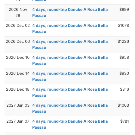
2026 Nov
4 days, round-trip Danube A Rosa Bella
$899
28
Passau
2026 Dec 02
4 days, round-trip Danube A Rosa Bella
$1078
Passau
2026 Dec 06
4 days, round-trip Danube A Rosa Bella
$1226
Passau
2026 Dec 10
4 days, round-trip Danube A Rosa Bella
$958
Passau
2026 Dec 14
4 days, round-trip Danube A Rosa Bella
$930
Passau
2026 Dec 18
4 days, round-trip Danube A Rosa Bella
$816
Passau
2027 Jan 03
4 days, round-trip Danube A Rosa Bella
$1003
Passau
2027 Jan 07
4 days, round-trip Danube A Rosa Bella
$781
Passau