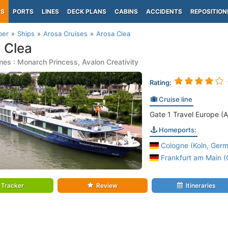
PS
PORTS
LINES
DECK PLANS
CABINS
ACCIDENTS
REPOSITION
per
Ships
Arosa Cruises
Arosa Clea
 Clea
es : Monarch Princess, Avalon Creativity
Rating:
Cruise line
Gate 1 Travel Europe (A
Homeports:
Cologne (Koln, Germ
Frankfurt am Main 
Tracker
Review
Itineraries