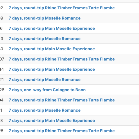
02
7 days, round-trip Rhine Timber Frames Tarte Flambe
09
7 days, round-trip Moselle Romance
16
7 days, round-trip Main Moselle Experience
23
7 days, round-trip Moselle Romance
30
7 days, round-trip Main Moselle Experience
07
7 days, round-trip Rhine Timber Frames Tarte Flambe
14
7 days, round-trip Main Moselle Experience
21
7 days, round-trip Moselle Romance
28
7 days, one-way from Cologne to Bonn
04
7 days, round-trip Rhine Timber Frames Tarte Flambe
11
7 days, round-trip Moselle Romance
18
7 days, round-trip Main Moselle Experience
25
7 days, round-trip Rhine Timber Frames Tarte Flambe