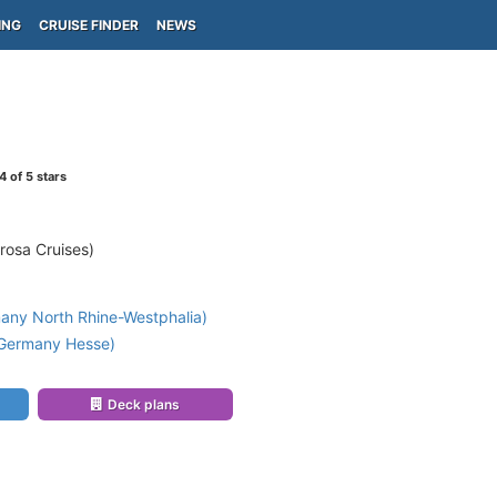
ING
CRUISE FINDER
NEWS
4
of 5 stars
rosa Cruises)
any North Rhine-Westphalia)
(Germany Hesse)
Deck plans