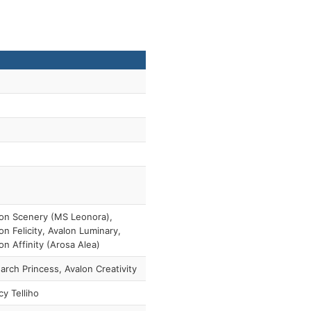
on Scenery (MS Leonora),
on Felicity, Avalon Luminary,
on Affinity (Arosa Alea)
rch Princess, Avalon Creativity
y Telliho