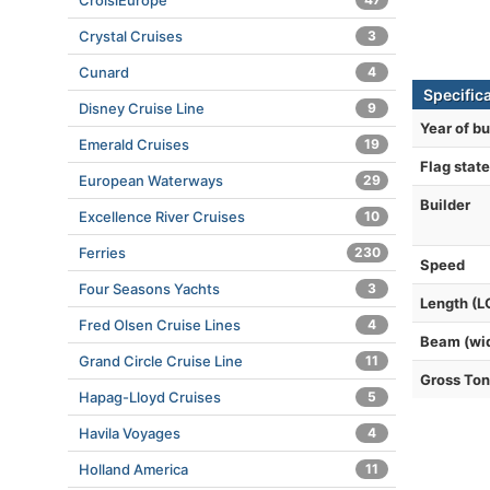
CroisiEurope
Crystal Cruises
3
Cunard
4
Specific
Disney Cruise Line
9
Year of bu
Emerald Cruises
19
Flag state
European Waterways
29
Builder
Excellence River Cruises
10
Ferries
230
Speed
Four Seasons Yachts
3
Length (L
Fred Olsen Cruise Lines
4
Beam (wi
Grand Circle Cruise Line
11
Gross To
Hapag-Lloyd Cruises
5
Havila Voyages
4
Holland America
11