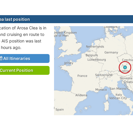
a last position
cation of Arosa Clea is in
and cruising en route to
AIS position was last
 hours ago.
All Itineraries
Current Position