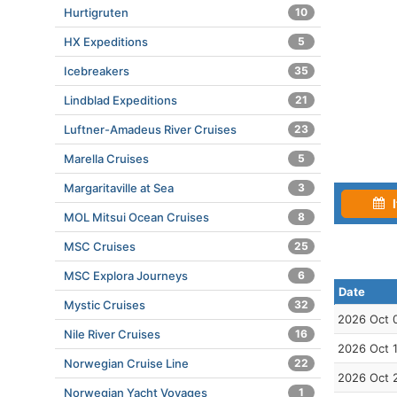
Hurtigruten
10
HX Expeditions
5
Icebreakers
35
Lindblad Expeditions
21
Luftner-Amadeus River Cruises
23
Marella Cruises
5
Margaritaville at Sea
3
I
MOL Mitsui Ocean Cruises
8
MSC Cruises
25
MSC Explora Journeys
6
Date
Mystic Cruises
32
2026 Oct 
Nile River Cruises
16
2026 Oct 
Norwegian Cruise Line
22
2026 Oct 
Norwegian Yacht Voyages
1