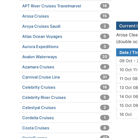
APT River Cruises Travelmarvel
16
Arosa Cruises
15
Current i
Aroya Cruises Saudi
2
Arosa Clea
Atlas Ocean Voyages
5
(double oc
Aurora Expeditions
3
Date / T
Avalon Waterways
20
09 Oct - 
Azamara Cruises
4
10 Oct 11
Carnival Cruise Line
31
11 Oct 08
Celebrity Cruises
16
13 Oct 08
14 Oct 06
Celebrity River Cruises
5
15 Oct 09
Celestyal Cruises
2
16 Oct
Cordelia Cruises
1
Costa Cruises
8
47