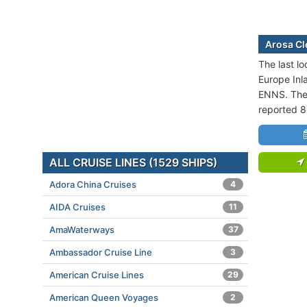
Arosa Cle
The last lo
Europe Inl
ENNS. The 
reported 8
ALL CRUISE LINES (1529 SHIPS)
Adora China Cruises
4
AIDA Cruises
11
AmaWaterways
37
Ambassador Cruise Line
3
American Cruise Lines
29
American Queen Voyages
2