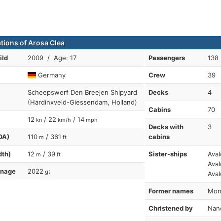
ations of Arosa Clea
ild
2009 / Age: 17
Passengers
138
Germany
Crew
39
Scheepswerf Den Breejen Shipyard
Decks
4
(Hardinxveld-Giessendam, Holland)
Cabins
70
12
/ 22
/ 14
kn
km/h
mph
Decks with
3
OA)
110
/ 361
cabins
m
ft
dth)
12
/ 39
Sister-ships
Aval
m
ft
Aval
nnage
2022
gt
Aval
Former names
Mona
Christened by
Nanc