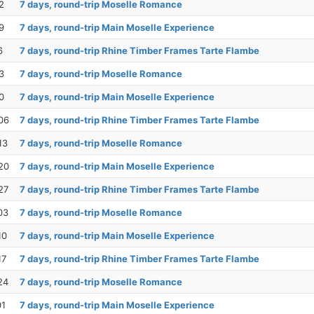
2
7 days, round-trip Moselle Romance
9
7 days, round-trip Main Moselle Experience
6
7 days, round-trip Rhine Timber Frames Tarte Flambe
3
7 days, round-trip Moselle Romance
0
7 days, round-trip Main Moselle Experience
06
7 days, round-trip Rhine Timber Frames Tarte Flambe
13
7 days, round-trip Moselle Romance
20
7 days, round-trip Main Moselle Experience
27
7 days, round-trip Rhine Timber Frames Tarte Flambe
03
7 days, round-trip Moselle Romance
10
7 days, round-trip Main Moselle Experience
17
7 days, round-trip Rhine Timber Frames Tarte Flambe
24
7 days, round-trip Moselle Romance
01
7 days, round-trip Main Moselle Experience