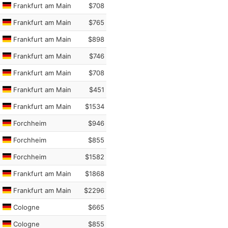
Frankfurt am Main
$708
Frankfurt am Main
$765
Frankfurt am Main
$898
Frankfurt am Main
$746
Frankfurt am Main
$708
Frankfurt am Main
$451
Frankfurt am Main
$1534
Forchheim
$946
Forchheim
$855
Forchheim
$1582
Frankfurt am Main
$1868
Frankfurt am Main
$2296
Cologne
$665
Cologne
$855