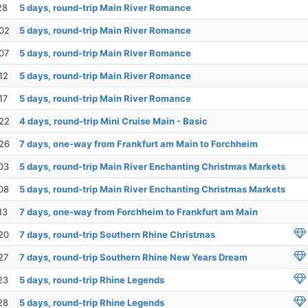
28
5 days, round-trip Main River Romance
02
5 days, round-trip Main River Romance
07
5 days, round-trip Main River Romance
12
5 days, round-trip Main River Romance
17
5 days, round-trip Main River Romance
22
4 days, round-trip Mini Cruise Main - Basic
26
7 days, one-way from Frankfurt am Main to Forchheim
03
5 days, round-trip Main River Enchanting Christmas Markets
08
5 days, round-trip Main River Enchanting Christmas Markets
13
7 days, one-way from Forchheim to Frankfurt am Main
20
7 days, round-trip Southern Rhine Christmas
27
7 days, round-trip Southern Rhine New Years Dream
23
5 days, round-trip Rhine Legends
28
5 days, round-trip Rhine Legends