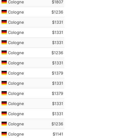
Cologne
$1807
Cologne
$1236
Cologne
$1331
Cologne
$1331
Cologne
$1331
Cologne
$1236
Cologne
$1331
Cologne
$1379
Cologne
$1331
Cologne
$1379
Cologne
$1331
Cologne
$1331
Cologne
$1236
Cologne
$1141