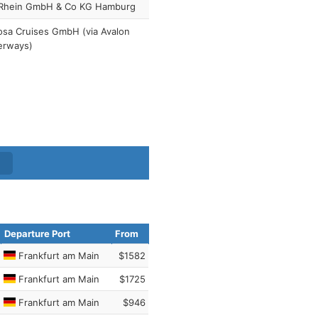
Rhein GmbH & Co KG Hamburg
sa Cruises GmbH (via Avalon
erways)
Departure Port
From
Frankfurt am Main
$1582
Frankfurt am Main
$1725
Frankfurt am Main
$946