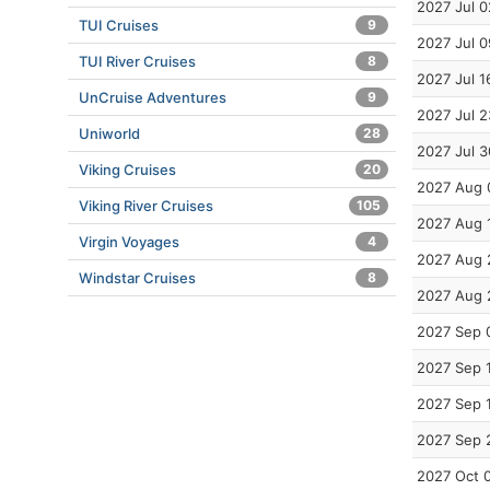
2027 Jul 0
TUI Cruises
9
2027 Jul 0
TUI River Cruises
8
2027 Jul 1
UnCruise Adventures
9
2027 Jul 2
Uniworld
28
2027 Jul 3
Viking Cruises
20
2027 Aug 
Viking River Cruises
105
2027 Aug 
Virgin Voyages
4
2027 Aug 
Windstar Cruises
8
2027 Aug 
2027 Sep 
2027 Sep 
2027 Sep 
2027 Sep 
2027 Oct 