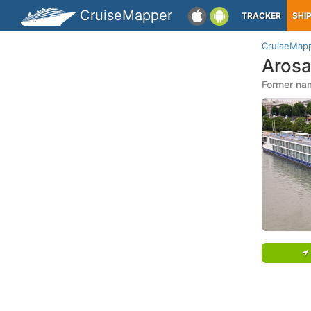
CruiseMapper
TRACKER
SHI
CruiseMap
Arosa
Former nam