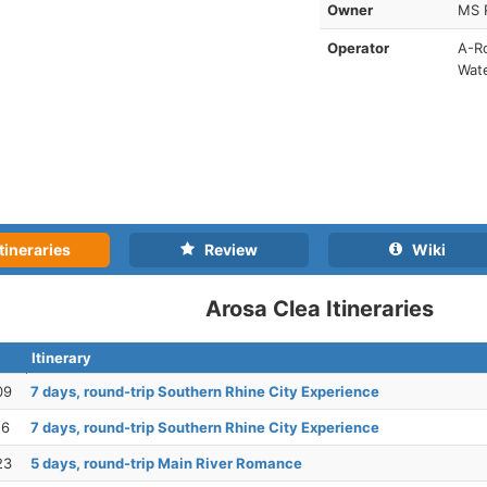
Owner
MS 
Operator
A-Ro
Wat
tineraries
Review
Wiki
Arosa Clea Itineraries
Itinerary
09
7 days, round-trip Southern Rhine City Experience
16
7 days, round-trip Southern Rhine City Experience
23
5 days, round-trip Main River Romance