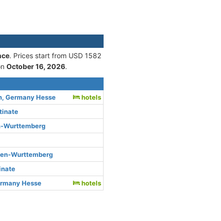
nce
. Prices start from USD 1582
on
October 16, 2026
.
n, Germany Hesse
hotels
tinate
n-Wurttemberg
den-Wurttemberg
inate
ermany Hesse
hotels