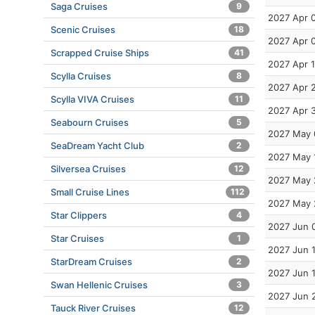
Saga Cruises
9
2027 Apr 
Scenic Cruises
18
2027 Apr 
Scrapped Cruise Ships
41
2027 Apr 
Scylla Cruises
8
2027 Apr 
Scylla VIVA Cruises
11
2027 Apr 
Seabourn Cruises
5
2027 May 
SeaDream Yacht Club
2
2027 May 
Silversea Cruises
12
2027 May 
Small Cruise Lines
112
2027 May 
Star Clippers
4
2027 Jun 
Star Cruises
1
2027 Jun 
StarDream Cruises
2
2027 Jun 
Swan Hellenic Cruises
3
2027 Jun 
Tauck River Cruises
12