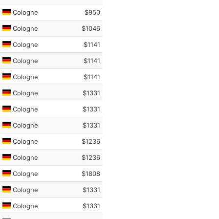
Cologne
$950
Cologne
$1046
Cologne
$1141
Cologne
$1141
Cologne
$1141
Cologne
$1331
Cologne
$1331
Cologne
$1331
Cologne
$1236
Cologne
$1236
Cologne
$1808
Cologne
$1331
Cologne
$1331