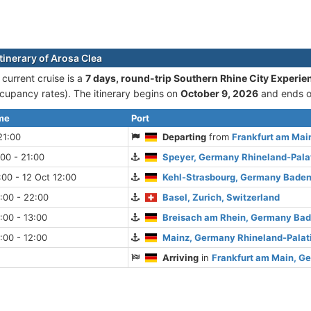
tinerary of Arosa Clea
 current cruise is а
7 days, round-trip Southern Rhine City Experie
cupancy rates). The itinerary begins on
October 9, 2026
and ends 
ime
Port
21:00
Departing
from
Frankfurt am Mai
:00 - 21:00
Speyer, Germany Rhineland-Pala
:00 - 12 Oct 12:00
Kehl-Strasbourg, Germany Bade
:00 - 22:00
Basel, Zurich, Switzerland
:00 - 13:00
Breisach am Rhein, Germany Ba
:00 - 12:00
Mainz, Germany Rhineland-Palat
Arriving
in
Frankfurt am Main, G