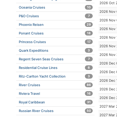
2026 Oct 
Oceania Cruises
10
2026 Nov 
P&O Cruises
7
2026 Nov 
Phoenix Reisen
29
2026 Nov 
Ponant Cruises
18
2026 Nov 
Princess Cruises
17
2026 Nov 
Quark Expeditions
3
2026 Nov 
Regent Seven Seas Cruises
7
2026 Dec 
Residential Cruise Lines
6
2026 Dec 
Ritz-Carlton Yacht Collection
3
2026 Dec 
River Cruises
86
2026 Dec 
Riviera Travel
16
2026 Dec 
Royal Caribbean
31
2027 Mar 
Russian River Cruises
50
2027 Mar 