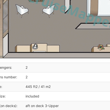
engers:
2
ms number:
2
e:
445 ft2 / 41 m2
ize:
included
(on decks):
aft on deck 3-Upper