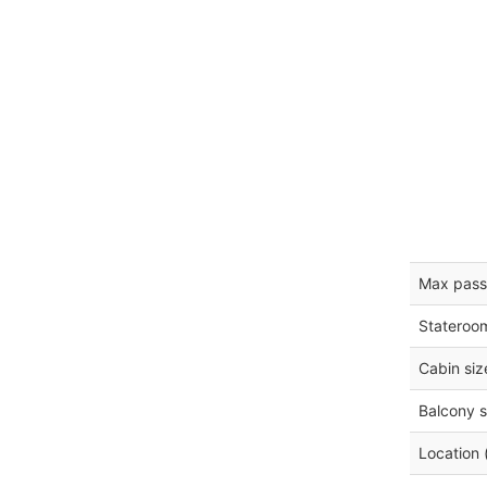
Max pass
Stateroo
Cabin siz
Balcony s
Location 