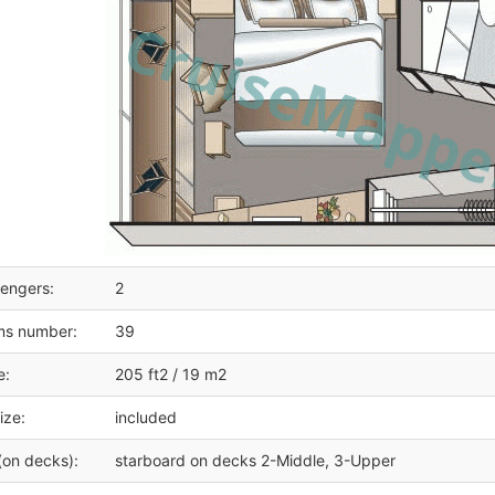
engers:
2
ms number:
39
e:
205 ft2 / 19 m2
ize:
included
(on decks):
starboard on decks 2-Middle, 3-Upper