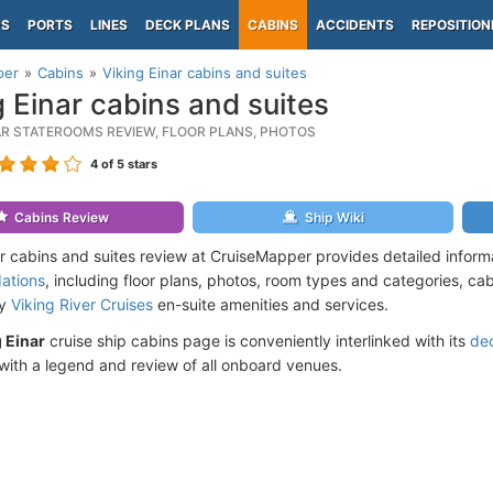
PS
PORTS
LINES
DECK PLANS
CABINS
ACCIDENTS
REPOSITION
per
Cabins
Viking Einar cabins and suites
g Einar cabins and suites
NAR STATEROOMS REVIEW, FLOOR PLANS, PHOTOS
4
of 5 stars
Cabins Review
Ship Wiki
ar cabins and suites review at CruiseMapper provides detailed infor
ations
, including floor plans, photos, room types and categories, cabi
by
Viking River Cruises
en-suite amenities and services.
 Einar
cruise ship cabins page is conveniently interlinked with its
de
ith a legend and review of all onboard venues.