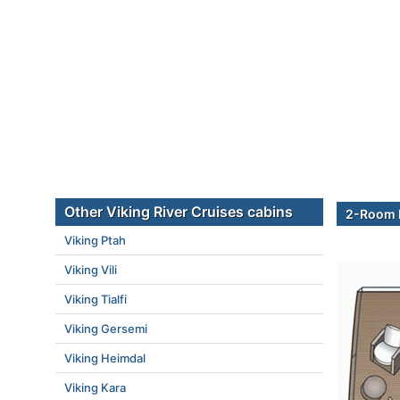
Other Viking River Cruises cabins
2-Room E
Viking Ptah
Viking Vili
Viking Tialfi
Viking Gersemi
Viking Heimdal
Viking Kara