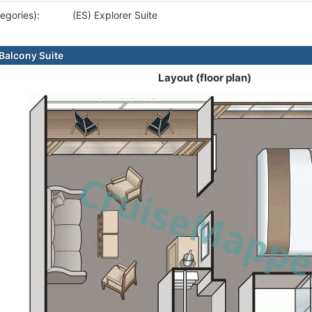
egories):
(ES) Explorer Suite
alcony Suite
Layout (floor plan)