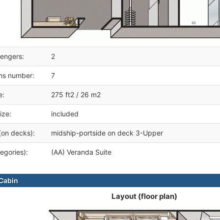
engers:
2
ms number:
7
e:
275 ft2 / 26 m2
ize:
included
(on decks):
midship-portside on deck 3-Upper
egories):
(AA) Veranda Suite
Cabin
Layout (floor plan)