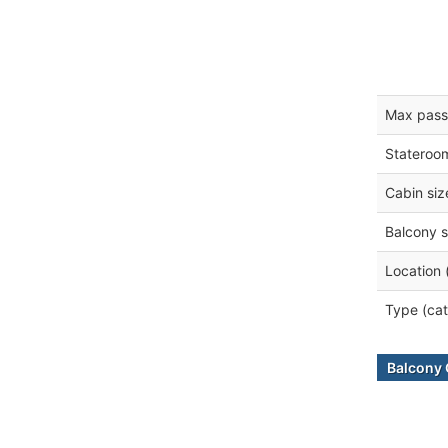
Max pass
Stateroo
Cabin siz
Balcony s
Location 
Type (cat
Balcony 