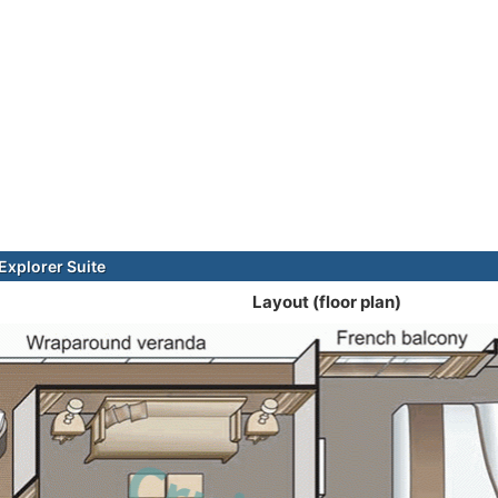
xplorer Suite
Layout (floor plan)