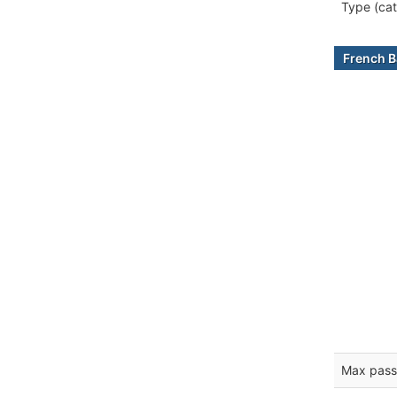
Type (cat
French B
Max pass