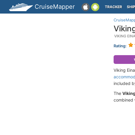
CruiseMapper
TRACKER
SHI
CruiseMap
Vikin
VIKING EI
Rating:
Viking Ein
accommod
included 
The
Viking
combined w