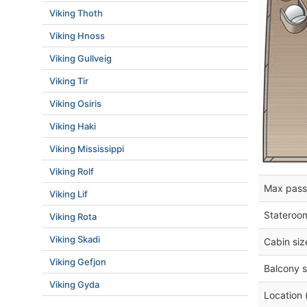
Viking Thoth
Viking Hnoss
Viking Gullveig
Viking Tir
Viking Osiris
Viking Haki
Viking Mississippi
Viking Rolf
Max pass
Viking Lif
Stateroo
Viking Rota
Viking Skadi
Cabin siz
Viking Gefjon
Balcony s
Viking Gyda
Location 