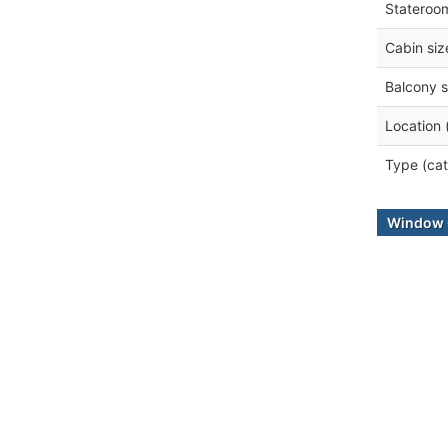
Stateroo
Cabin siz
Balcony s
Location 
Type (cat
Window 