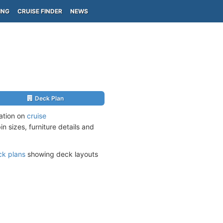
ING
CRUISE FINDER
NEWS
Deck Plan
mation on
cruise
n sizes, furniture details and
ck plans
showing deck layouts