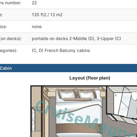
ms number:
22
e:
135 ft2 / 13 m2
ize:
none
(on decks):
portside on decks 2-Middle (D), 3-Upper (C)
egories):
(C, D) French Balcony cabins
Cabin
Layout (floor plan)