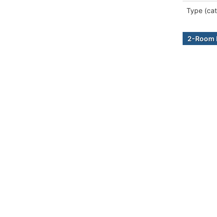
Type (cat
2-Room B