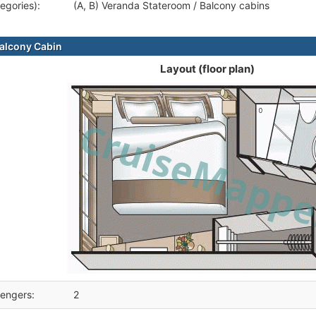
egories):
(A, B) Veranda Stateroom / Balcony cabins
alcony Cabin
Layout (floor plan)
engers:
2