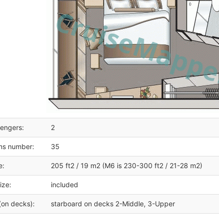
engers:
2
ms number:
35
e:
205 ft2 / 19 m2 (M6 is 230-300 ft2 / 21-28 m2)
ize:
included
(on decks):
starboard on decks 2-Middle, 3-Upper