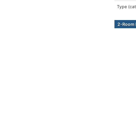
Type (cat
2-Room B