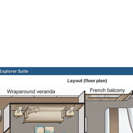
xplorer Suite
Layout (floor plan)