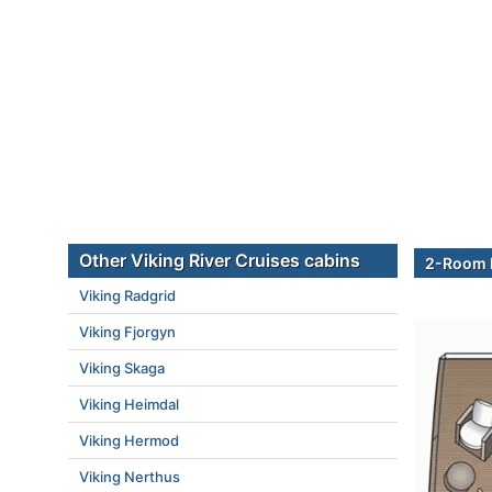
Other Viking River Cruises cabins
2-Room E
Viking Radgrid
Viking Fjorgyn
Viking Skaga
Viking Heimdal
Viking Hermod
Viking Nerthus