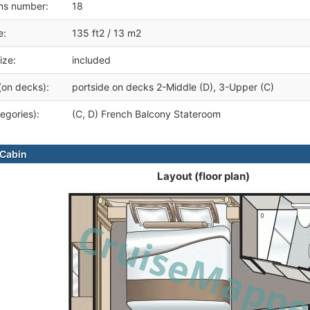
ms number:
18
e:
135 ft2 / 13 m2
ize:
included
(on decks):
portside on decks 2-Middle (D), 3-Upper (C)
egories):
(C, D) French Balcony Stateroom
Cabin
Layout (floor plan)