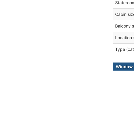
Stateroo
Cabin siz
Balcony s
Location 
Type (cat
Window 