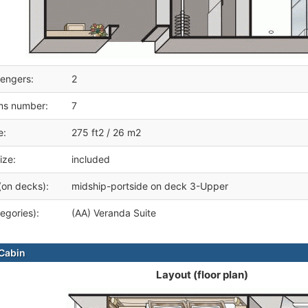
engers:
2
ms number:
7
e:
275 ft2 / 26 m2
ize:
included
(on decks):
midship-portside on deck 3-Upper
egories):
(AA) Veranda Suite
Cabin
Layout (floor plan)