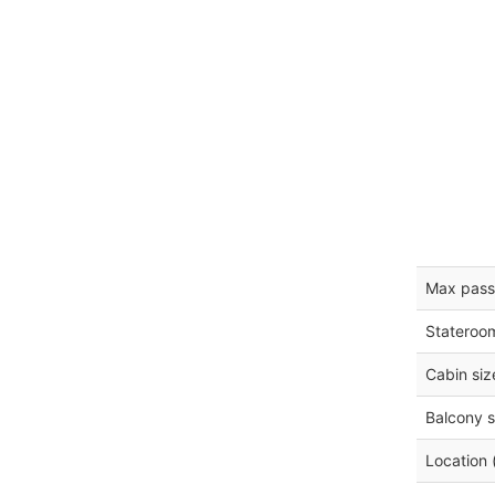
Max pass
Stateroo
Cabin siz
Balcony s
Location 