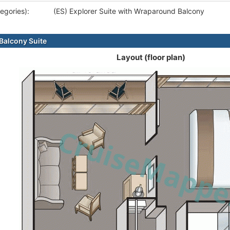
egories):
(ES) Explorer Suite with Wraparound Balcony
alcony Suite
Layout (floor plan)