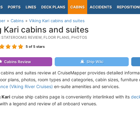
PS
PORTS
LINES
DECK PLANS
CABINS
ACCIDENTS
REPOSITION
per
Cabins
Viking Kari cabins and suites
g Kari cabins and suites
RI STATEROOMS REVIEW, FLOOR PLANS, PHOTOS
5
of 5 stars
Cabins Review
Ship Wiki
i cabins and suites review at CruiseMapper provides detailed inform
floor plans, photos, room types and categories, cabin sizes, furniture
ance (Viking River Cruises)
en-suite amenities and services.
 Kari
cruise ship cabins page is conveniently interlinked with its
deck
ith a legend and review of all onboard venues.