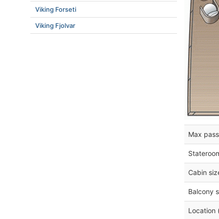
Viking Forseti
Viking Fjolvar
Max pass
Stateroo
Cabin siz
Balcony s
Location 