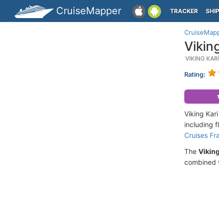
CruiseMapper
TRACKER
SHI
CruiseMap
Vikin
VIKING KA
Rating:
Viking Kar
including 
Cruises Fr
The
Viking
combined w