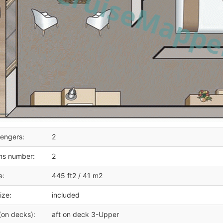
engers:
2
ms number:
2
e:
445 ft2 / 41 m2
ize:
included
(on decks):
aft on deck 3-Upper