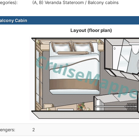
egories):
(A, B) Veranda Stateroom / Balcony cabins
alcony Cabin
Layout (floor plan)
engers:
2