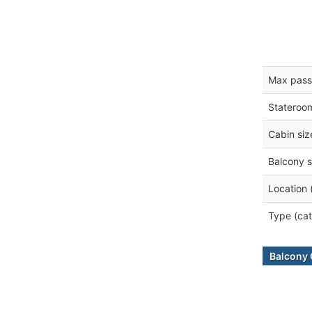
Max pass
Stateroo
Cabin siz
Balcony s
Location 
Type (cat
Balcony 