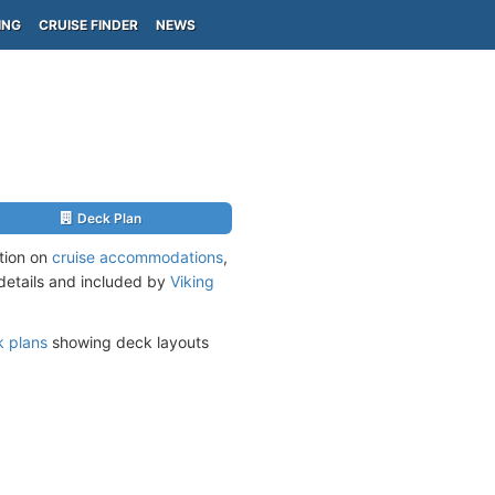
ING
CRUISE FINDER
NEWS
Deck Plan
ation on
cruise accommodations
,
 details and included by
Viking
 plans
showing deck layouts