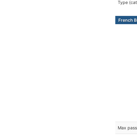
Type (cat
French B
Max pass