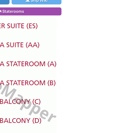
Ship Wiki
Staterooms