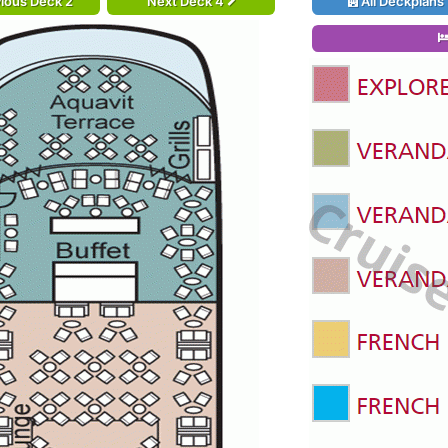
ious Deck 2
Next Deck 4
All Deckplans