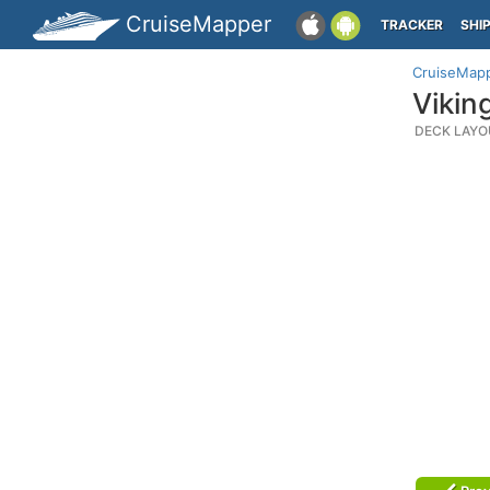
CruiseMapper
TRACKER
SHI
CruiseMap
Vikin
DECK LAYO