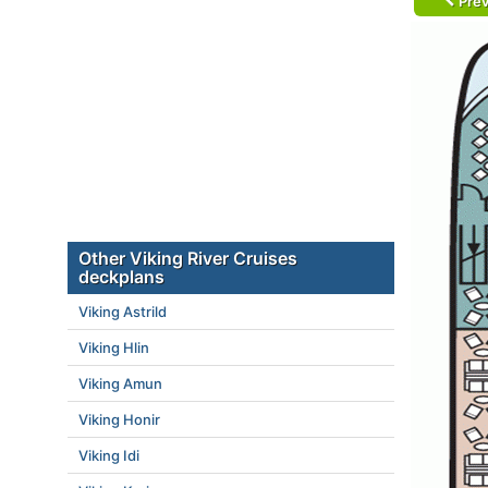
Prev
Other Viking River Cruises
deckplans
Viking Astrild
Viking Hlin
Viking Amun
Viking Honir
Viking Idi