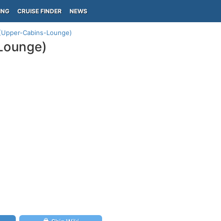
ING
CRUISE FINDER
NEWS
 (Upper-Cabins-Lounge)
-Lounge)