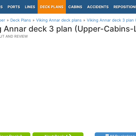
PS
PORTS
LINES
DECK PLANS
CABINS
ACCIDENTS
REPOSITION
per
Deck Plans
Viking Annar deck plans
Viking Annar deck 3 plan
g Annar deck 3 plan (Upper-Cabins
UT AND REVIEW