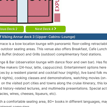
ious Deck 2
Next Deck 4
f Viking Annar deck 3 (Upper-Cabins-Lounge)
rrace is a bow location lounge with panoramic floor-ceiling retractabl
 outdoor seating areas. This venue also offers Breakfast, Cafe Lunch
h Buffet (indoor) and Grills (outdoor) complimentary food stations.
nge & Bar (observation lounge with dance floor and own bar). Has floo
ffee makers (24-hour, latte, cappuccino). Entertainment options here 
s by a resident pianist and cocktail hour (nightly), live band folk m
 nights), cooking classes and demonstrations, watching movies (on
n the visited port cities and towns along the cruise itinerary, this l
d history-related lectures, and multimedia presentations. Special acti
cacies, wines, cheeses, liqueurs, etc).
ith a comfortable seating area, 80+ books in different languages, ma
Internet computers