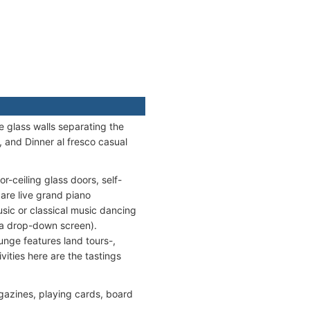
e glass walls separating the
, and Dinner al fresco casual
r-ceiling glass doors, self-
are live grand piano
usic or classical music dancing
 a drop-down screen).
ounge features land tours-,
vities here are the tastings
gazines, playing cards, board