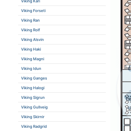
Viking Kari
Viking Forseti
Viking Ran
Viking Rolf
Viking Alsvin
Viking Haki
Viking Magni
Viking Idun
Viking Ganges
Viking Halogi
Viking Sigrun
Viking Gullveig
Viking Skirnir
Viking Radgrid