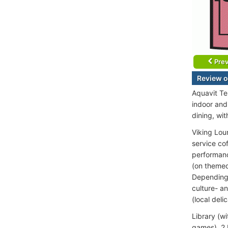
Prev
Review o
Aquavit Te
indoor and
dining, wit
Viking Lou
service co
performance
(on themed
Depending o
culture- an
(local deli
Library (w
games), 2 