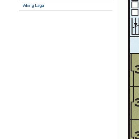
Viking Laga