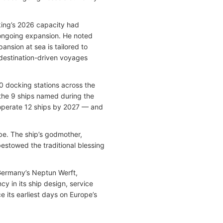
king’s 2026 capacity had
 ongoing expansion. He noted
ansion at sea is tailored to
 destination-driven voyages
10 docking stations across the
 the 9 ships named during the
operate 12 ships by 2027 — and
ube. The ship’s godmother,
estowed the traditional blessing
 Germany’s Neptun Werft,
 in its ship design, service
 its earliest days on Europe’s