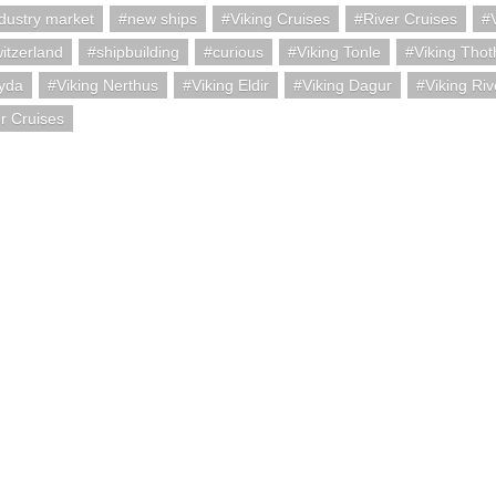
ndustry market
new ships
Viking Cruises
River Cruises
itzerland
shipbuilding
curious
Viking Tonle
Viking Thot
Gyda
Viking Nerthus
Viking Eldir
Viking Dagur
Viking Riv
er Cruises