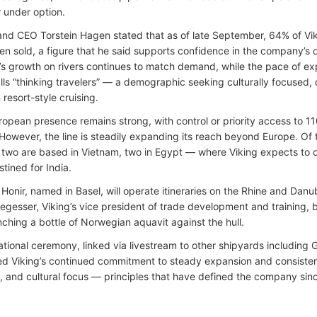
r under option.
nd CEO Torstein Hagen stated that as of late September, 64% of Vi
en sold, a figure that he said supports confidence in the company’s
g’s growth on rivers continues to match demand, while the pace of exp
lls “thinking travelers” — a demographic seeking culturally focused,
 resort-style cruising.
uropean presence remains strong, with control or priority access to 1
 However, the line is steadily expanding its reach beyond Europe. Of
two are based in Vietnam, two in Egypt — where Viking expects to 
tined for India.
 Honir, named in Basel, will operate itineraries on the Rhine and Dan
egesser, Viking’s vice president of trade development and training, b
nching a bottle of Norwegian aquavit against the hull.
ational ceremony, linked via livestream to other shipyards including
d Viking’s continued commitment to steady expansion and consistency
, and cultural focus — principles that have defined the company since