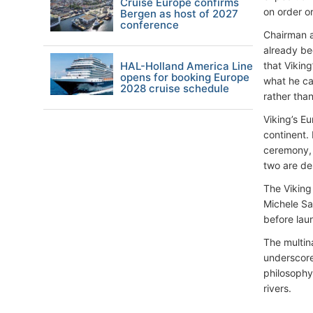
Cruise Europe confirms
on order o
Bergen as host of 2027
conference
Chairman a
already be
HAL-Holland America Line
that Vikin
opens for booking Europe
what he ca
2028 cruise schedule
rather than
Viking’s E
continent.
ceremony, 
two are des
The Viking
Michele Sa
before lau
The multin
underscore
philosophy
rivers.