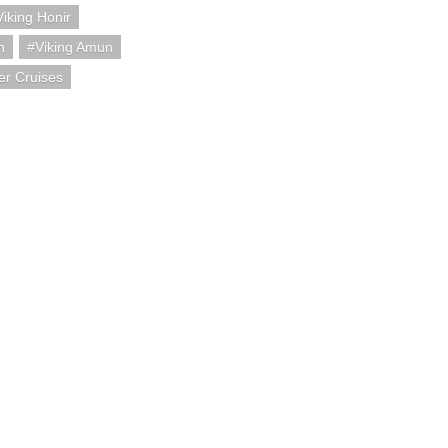
Viking Honir
h
Viking Amun
er Cruises