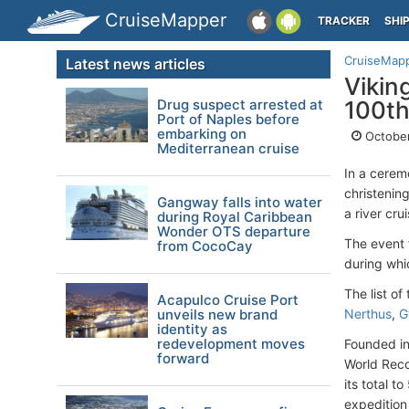
CruiseMapper
TRACKER
SHI
CruiseMap
Latest news articles
Vikin
Drug suspect arrested at
100t
Port of Naples before
embarking on
October
Mediterranean cruise
In a cerem
christening
Gangway falls into water
a river cru
during Royal Caribbean
Wonder OTS departure
The event 
from CocoCay
during whi
The list o
Acapulco Cruise Port
unveils new brand
Nerthus
,
G
identity as
redevelopment moves
Founded in
forward
World Reco
its total t
expedition