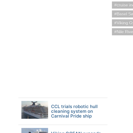
cruise i
Basel Sw
Viking 
Nile Riv
CCL trials robotic hull
cleaning system on
Carnival Pride ship