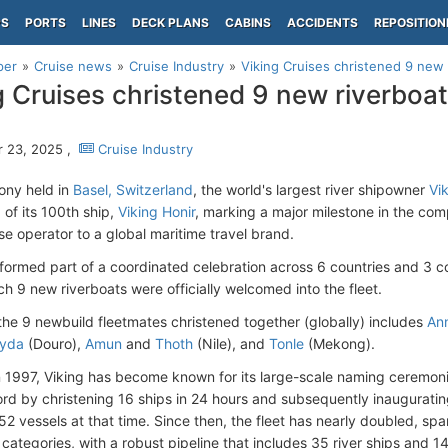
PS
PORTS
LINES
DECK PLANS
CABINS
ACCIDENTS
REPOSITION
per
Cruise news
Cruise Industry
Viking Cruises christened 9 new r
g Cruises christened 9 new riverboats
h
 23, 2025 ,
Cruise Industry
ony held in
Basel, Switzerland
, the world's largest river shipowner
Vi
 of its 100th ship,
Viking Honir
, marking a major milestone in the co
ise operator to a global maritime travel brand.
formed part of a coordinated celebration across 6 countries and 3 c
ch 9 new riverboats were officially welcomed into the fleet.
f the 9 newbuild fleetmates christened together (globally) includes
An
yda
(Douro),
Amun
and
Thoth
(Nile), and
Tonle
(Mekong).
 1997, Viking has become known for its large-scale naming ceremonie
rd by christening 16 ships in 24 hours and subsequently inauguratin
o 52 vessels at that time. Since then, the fleet has nearly doubled, sp
 categories, with a robust pipeline that includes 35 river ships and 