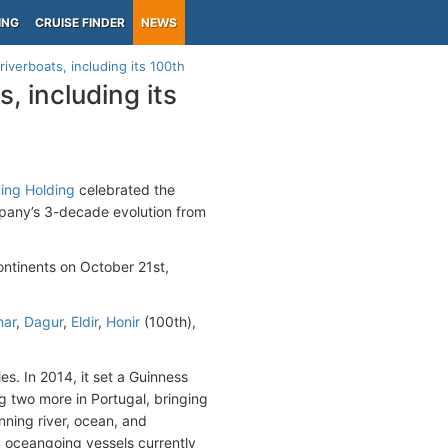
ING
CRUISE FINDER
NEWS
iverboats, including its 100th
, including its
king Holding
celebrated the
mpany’s 3-decade evolution from
ontinents on October 21st,
nar
,
Dagur
,
Eldir
,
Honir
(100th),
s. In 2014, it set a Guinness
g two more in Portugal, bringing
anning river, ocean, and
14 oceangoing vessels currently