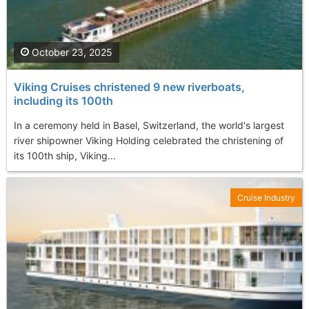
October 23, 2025
Viking Cruises christened 9 new riverboats,
including its 100th
In a ceremony held in Basel, Switzerland, the world's largest
river shipowner Viking Holding celebrated the christening of
its 100th ship, Viking...
Cruise Industry