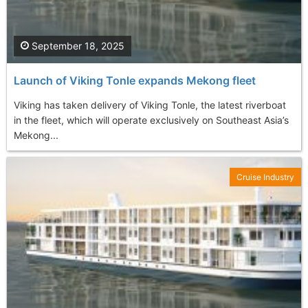
September 18, 2025
Launch of Viking Tonle expands Mekong fleet
Viking has taken delivery of Viking Tonle, the latest riverboat
in the fleet, which will operate exclusively on Southeast Asia’s
Mekong...
Cruise Industry