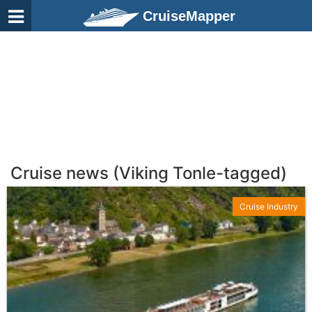
CruiseMapper
Cruise news (Viking Tonle-tagged)
Cruise Industry