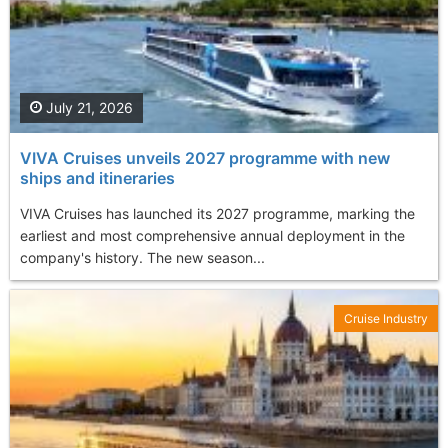
July 21, 2026
VIVA Cruises unveils 2027 programme with new
ships and itineraries
VIVA Cruises has launched its 2027 programme, marking the
earliest and most comprehensive annual deployment in the
company's history. The new season...
Cruise Industry