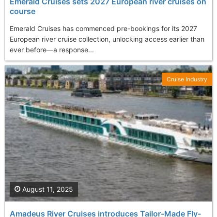
Emerald Cruises sets 2027 European river cruises on
course
Emerald Cruises has commenced pre-bookings for its 2027
European river cruise collection, unlocking access earlier than
ever before—a response...
Cruise Industry
August 11, 2025
Amadeus River Cruises introduces Tailor-Made Fly-