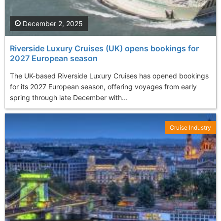
December 2, 2025
Riverside Luxury Cruises (UK) opens bookings for
2027 European season
The UK-based Riverside Luxury Cruises has opened bookings
for its 2027 European season, offering voyages from early
spring through late December with...
Cruise Industry