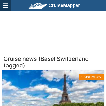
CruiseMapper
Cruise news (Basel Switzerland-
tagged)
Cruise Industry