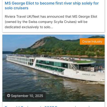
MS George Eliot to become first river ship solely for
solo cruisers
Riviera Travel UK/fleet has announced that MS George Eliot
(owned by the Swiss company Scylla Cruises) will be
dedicated exclusively to solo...
Cruise Industry
September 10, 2025