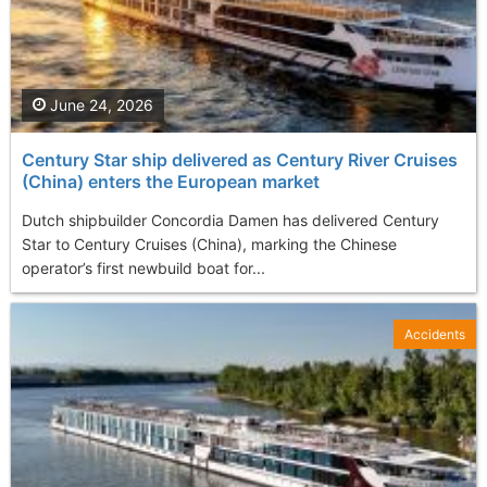
June 24, 2026
Century Star ship delivered as Century River Cruises
(China) enters the European market
Dutch shipbuilder Concordia Damen has delivered Century
Star to Century Cruises (China), marking the Chinese
operator’s first newbuild boat for...
Accidents