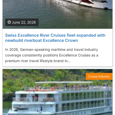
June 22, 2026
Swiss Excellence River Cruises fleet expanded with
newbuild riverboat Excellence Crown
In 2026, German-speaking maritime and travel industry
coverage consistently positions Excellence Cruises as a
premium river travel lifestyle brand in...
Cruise Industry