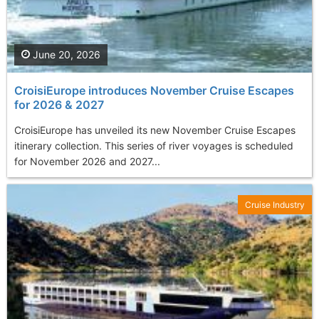
June 20, 2026
CroisiEurope introduces November Cruise Escapes
for 2026 & 2027
CroisiEurope has unveiled its new November Cruise Escapes
itinerary collection. This series of river voyages is scheduled
for November 2026 and 2027...
Cruise Industry