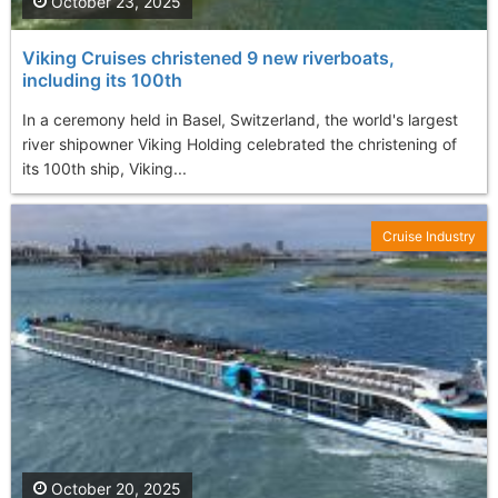
October 23, 2025
Viking Cruises christened 9 new riverboats,
including its 100th
In a ceremony held in Basel, Switzerland, the world's largest
river shipowner Viking Holding celebrated the christening of
its 100th ship, Viking...
Cruise Industry
October 20, 2025