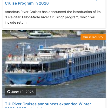
Cruise Program in 2026
Amadeus River Cruises has announced the introduction of its
“Five-Star Tailor-Made River Cruising” program, which will
include return...
Cruise Industry
June 10, 2025
TUI River Cruises announces expanded Winter