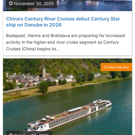
November 30, 2025
China's Century River Cruises debut Century Star
ship on Danube in 2026
Budapest, Vienna and Bratislava are preparing for increased
activity in the higher-end river cruise segment as Century
Cruises (China) begins its...
Cruise Industry