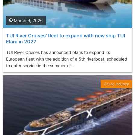
March 9, 2026
TUI River Cruises' fleet to expand with new ship TUI
Elara in 2027
TUI River Cruises has announced plans to expand its
European fleet with the addition of a 5th riverboat, scheduled
to enter service in the summer of...
Cruise Industry