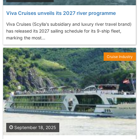
Viva Cruises unveils its 2027 river programme
Viva Cruises (Scylla's subsidiary and luxury river travel brand)
has released its 2027 sailing schedule for its 9-ship fleet,
marking the most...
Cruise Industry
September 18, 2025