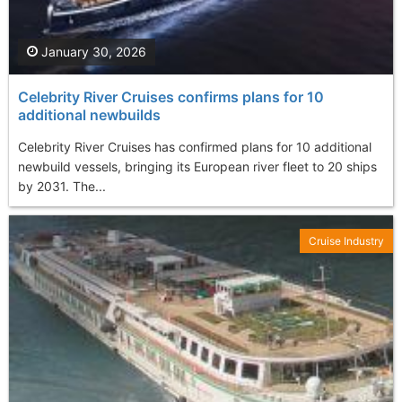
January 30, 2026
Celebrity River Cruises confirms plans for 10
additional newbuilds
Celebrity River Cruises has confirmed plans for 10 additional
newbuild vessels, bringing its European river fleet to 20 ships
by 2031. The...
Cruise Industry