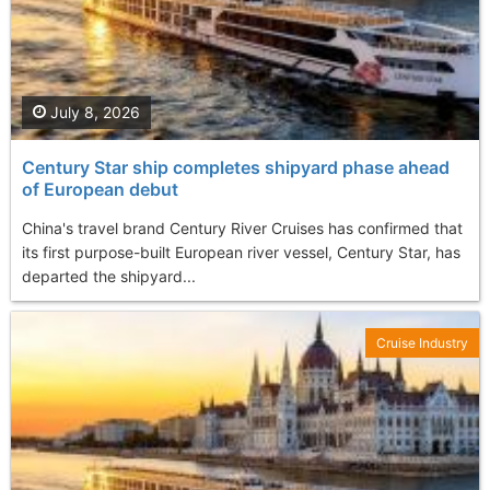
July 8, 2026
Century Star ship completes shipyard phase ahead
of European debut
China's travel brand Century River Cruises has confirmed that
its first purpose-built European river vessel, Century Star, has
departed the shipyard...
Cruise Industry