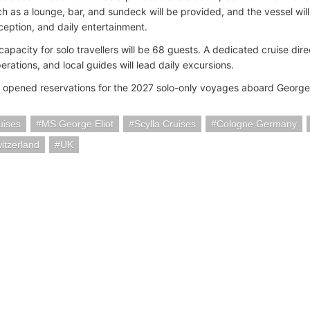
h as a lounge, bar, and sundeck will be provided, and the vessel will
eception, and daily entertainment.
capacity for solo travellers will be 68 guests. A dedicated cruise dir
rations, and local guides will lead daily excursions.
s opened reservations for the 2027 solo-only voyages aboard George 
uises
MS George Eliot
Scylla Cruises
Cologne Germany
itzerland
UK