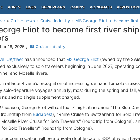
PS
PORTS
LINES
DECK PLANS
CABINS
ACCIDENTS
REPOSITION
per
Cruise news
Cruise Industry
MS George Eliot to become first ri
orge Eliot to become first river ship 
ers
er 18, 2025 ,
Cruise Industry
vel UK/fleet
has announced that
MS George Eliot
(owned by the Swi
ed exclusively to solo travellers beginning in June 2027, operating c
ine, and Moselle rivers.
on reflects Riviera’s recognition of increasing demand for solo cruise
y solo-departure voyages annually, most during the spring and fall,
bins and no single supplement charged.
7 season, George Eliot will sail four 7-night itineraries: "The Blue Da
" (roundtrip from
Budapest
), "Rhine Cruise to Switzerland for Solo Trav
 Moselle River Cruise for Solo Travelers" (roundtrip from Cologne), 
 for Solo Travellers" (roundtrip from Cologne).
’s accommodation will be a private double cabin, 83% of which ha