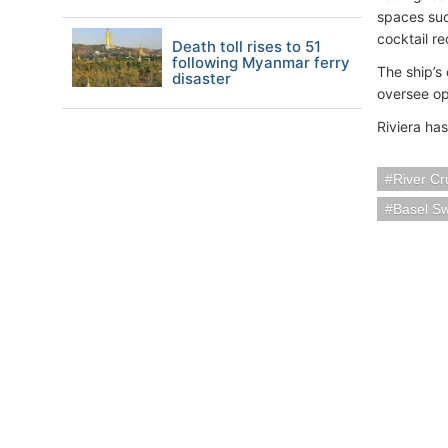
spaces suc
cocktail r
Death toll rises to 51
following Myanmar ferry
The ship’s 
disaster
oversee ope
Riviera ha
River Cr
Basel Sw