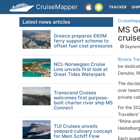
CruiseMapper
TRACKER
SHI
CruiseMap
Latest news articles
MS Ge
Greece prepares €60M
cruis
ferry support scheme to
offset fuel cost pressures
Septemb
Riviera Tra
NCL-Norwegian Cruise
be dedicat
Line unveils first look at
Danube, Rh
Great Tides Waterpark
The decisi
over twent
Transcend Cruises
private ca
welcomes first purpose-
built charter river ship MS
Connect
For the 202
Travellers
"Rhine and
TUI Cruises unveils
Heidelberg
onboard culinary concept
for Mein Schiff Flow
Each guest