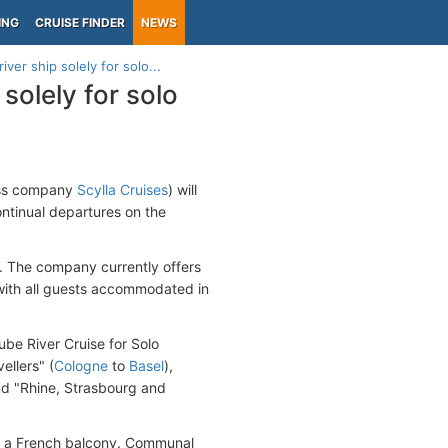
ING
CRUISE FINDER
NEWS
ver ship solely for solo...
solely for solo
ss company
Scylla Cruises
) will
ontinual departures on the
s. The company currently offers
 with all guests accommodated in
nube River Cruise for Solo
ellers" (
Cologne
to
Basel
),
and "Rhine, Strasbourg and
ve a French balcony. Communal