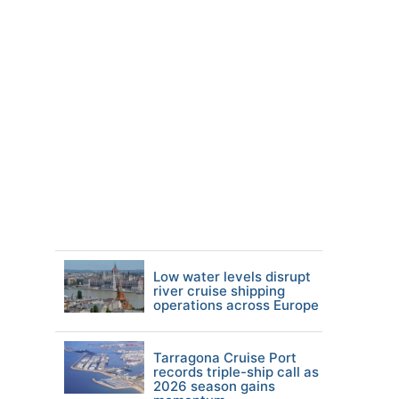
Low water levels disrupt
river cruise shipping
operations across Europe
Tarragona Cruise Port
records triple-ship call as
2026 season gains