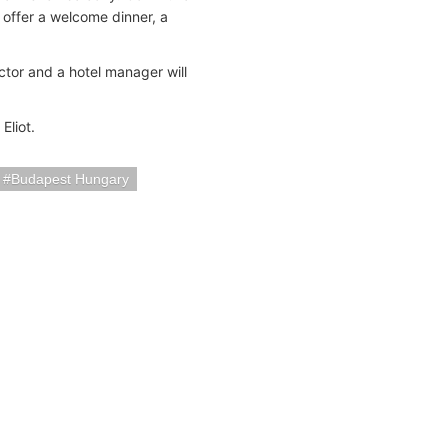
 offer a welcome dinner, a
ector and a hotel manager will
Eliot.
Budapest Hungary