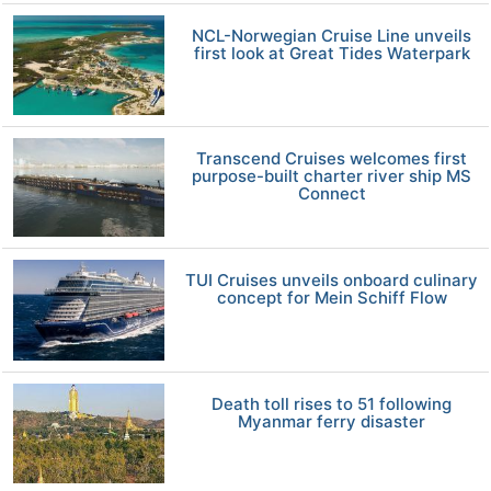
NCL-Norwegian Cruise Line unveils
first look at Great Tides Waterpark
Transcend Cruises welcomes first
purpose-built charter river ship MS
Connect
TUI Cruises unveils onboard culinary
concept for Mein Schiff Flow
Death toll rises to 51 following
Myanmar ferry disaster