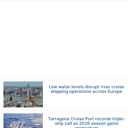
Low water levels disrupt river cruise
shipping operations across Europe
Tarragona Cruise Port records triple-
ship call as 2026 season gains
momentum