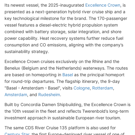
Its newest vessel, the 2025-inaugurated
Excellence Crown
, is
presented as a next-generation hybrid river cruise ship and a
key technological milestone for the brand. The 170-passenger
vessel features a diesel-electric hybrid propulsion system
combined with battery storage, solar integration, and shore
power capability. Heat recovery systems further reduce fuel
consumption and CO emissions, aligning with the company’s
sustainability strategy.
Excellence Crown cruises exclusively on the Rhine and the
Benelux (Belgium and the Netherlands) waterways. The routes
are based on homeporting in
Basel
as the principal homeport
for round-trip departures. The flagship itinerary, the 9-day
"Basel - Amsterdam - Basel", visits
Cologne
,
Rotterdam
,
Amsterdam
, and
Rudesheim
.
Built by Concordia Damen Shipbuilding, the Excellence Crown is
the 10th vessel in the fleet and reflects Twerenbold’s long-term
investment approach in sustainable European river tourism.
The same CDS River Cruise 135 platform is also used for
Century Star
, the first Europe-deployed river vessel of one of