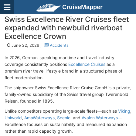
CruiseMapper
Swiss Excellence River Cruises fleet
expanded with newbuild riverboat
Excellence Crown
June 22, 2026 ,
Accidents
In 2026, German-speaking maritime and travel industry
coverage consistently positions
Excellence Cruises
as a
premium river travel lifestyle brand in a structured phase of
fleet modernisation.
The shipowner Swiss Excellence River Cruise GmbH is a private,
family-owned subsidiary of the Swiss travel group Twerenbold
Reisen, founded in 1895.
Unlike competitors operating large-scale fleets—such as
Viking
,
Uniworld
,
AmaWaterways
,
Scenic
, and
Avalon Waterways
—
Excellence focuses on sustainability and measured expansion
rather than rapid capacity growth.