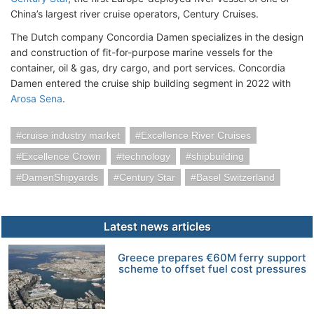
China’s largest river cruise operators, Century Cruises.
The Dutch company Concordia Damen specializes in the design
and construction of fit-for-purpose marine vessels for the
container, oil & gas, dry cargo, and port services. Concordia
Damen entered the cruise ship building segment in 2022 with
Arosa Sena
.
cruise industry market
Excellence River Cruises
Excellence Crown
technology
shipbuilding
DamenShipyards
Century Star
Basel Switzerland
Latest news articles
Greece prepares €60M ferry support
scheme to offset fuel cost pressures