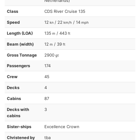
Netherlands)
Class
CDS River Cruise 135
Speed
12
/ 22
/ 14
kn
km/h
mph
Length (LOA)
135
/ 443
m
ft
Beam (width)
12
/ 39
m
ft
Gross Tonnage
2900
gt
Passengers
174
Crew
45
Decks
4
Cabins
87
Decks with
3
cabins
Sister-ships
Excellence Crown
Christened by
tba