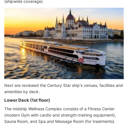
(shipwide coverage).
Next are reviewed the Century Star ship's venues, facilities and
amenities by deck.
Lower Deck (1st floor)
The midship Wellness Complex consists of a Fitness Center
(modern Gym with cardio and strength-training equipment),
Sauna Room, and Spa and Massage Room (for treatments).