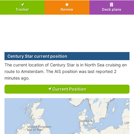
Tracker
Review
Deck plans
Century Star current position
The current location of Century Star is in North Sea cruising en
route to Amsterdam. The AIS position was last reported 2
minutes ago.
Current Position