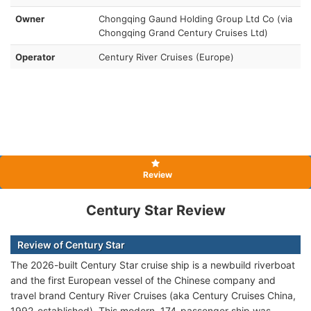
Owner
Chongqing Gaund Holding Group Ltd Co (via
Chongqing Grand Century Cruises Ltd)
Operator
Century River Cruises (Europe)
Review
Century Star Review
Review of Century Star
The 2026-built Century Star cruise ship is a newbuild riverboat
and the first European vessel of the Chinese company and
travel brand Century River Cruises (aka Century Cruises China,
1992-established). This modern, 174-passenger ship was