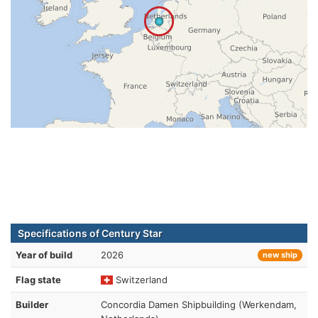
Specifications of Century Star
Year of build
2026
new ship
Flag state
Switzerland
Builder
Concordia Damen Shipbuilding (Werkendam,