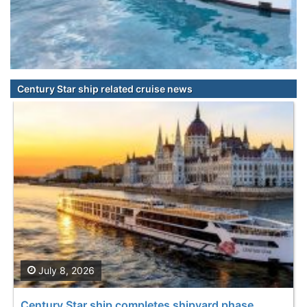
Century Star ship related cruise news
July 8, 2026
Century Star ship completes shipyard phase