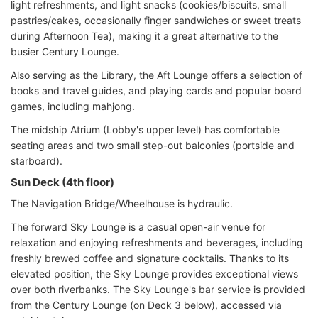
light refreshments, and light snacks (cookies/biscuits, small
pastries/cakes, occasionally finger sandwiches or sweet treats
during Afternoon Tea), making it a great alternative to the
busier Century Lounge.
Also serving as the Library, the Aft Lounge offers a selection of
books and travel guides, and playing cards and popular board
games, including mahjong.
The midship Atrium (Lobby's upper level) has comfortable
seating areas and two small step-out balconies (portside and
starboard).
Sun Deck (4th floor)
The Navigation Bridge/Wheelhouse is hydraulic.
The forward Sky Lounge is a casual open-air venue for
relaxation and enjoying refreshments and beverages, including
freshly brewed coffee and signature cocktails. Thanks to its
elevated position, the Sky Lounge provides exceptional views
over both riverbanks. The Sky Lounge's bar service is provided
from the Century Lounge (on Deck 3 below), accessed via