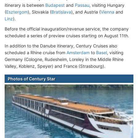
itinerary is between
Budapest
and
Passau
, visiting Hungary
(
Esztergom
), Slovakia (
Bratislava
), and Austria (
Vienna
and
Linz
).
Before the official inauguration/revenue service, the company
scheduled a series of preview cruises starting on August 11th.
In addition to the Danube itinerary, Century Cruises also
scheduled a Rhine cruise from
Amsterdam
to
Basel
, visiting
Germany (Cologne, Rudesheim, Loreley in the Middle Rhine
Valley, Koblenz, Speyer) and France (Strasbourg).
Photos of Century Star