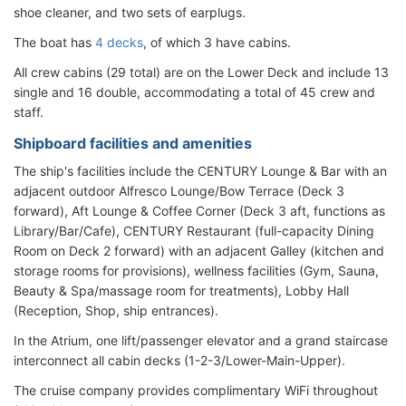
shoe cleaner, and two sets of earplugs.
The boat has
4 decks
, of which 3 have cabins.
All crew cabins (29 total) are on the Lower Deck and include 13
single and 16 double, accommodating a total of 45 crew and
staff.
Shipboard facilities and amenities
The ship's facilities include the CENTURY Lounge & Bar with an
adjacent outdoor Alfresco Lounge/Bow Terrace (Deck 3
forward), Aft Lounge & Coffee Corner (Deck 3 aft, functions as
Library/Bar/Cafe), CENTURY Restaurant (full-capacity Dining
Room on Deck 2 forward) with an adjacent Galley (kitchen and
storage rooms for provisions), wellness facilities (Gym, Sauna,
Beauty & Spa/massage room for treatments), Lobby Hall
(Reception, Shop, ship entrances).
In the Atrium, one lift/passenger elevator and a grand staircase
interconnect all cabin decks (1-2-3/Lower-Main-Upper).
The cruise company provides complimentary WiFi throughout