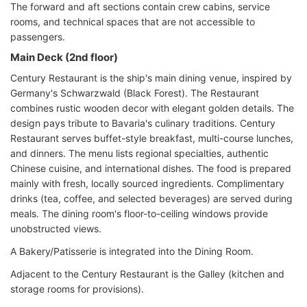
The forward and aft sections contain crew cabins, service
rooms, and technical spaces that are not accessible to
passengers.
Main Deck (2nd floor)
Century Restaurant is the ship's main dining venue, inspired by
Germany's Schwarzwald (Black Forest). The Restaurant
combines rustic wooden decor with elegant golden details. The
design pays tribute to Bavaria's culinary traditions. Century
Restaurant serves buffet-style breakfast, multi-course lunches,
and dinners. The menu lists regional specialties, authentic
Chinese cuisine, and international dishes. The food is prepared
mainly with fresh, locally sourced ingredients. Complimentary
drinks (tea, coffee, and selected beverages) are served during
meals. The dining room's floor-to-ceiling windows provide
unobstructed views.
A Bakery/Patisserie is integrated into the Dining Room.
Adjacent to the Century Restaurant is the Galley (kitchen and
storage rooms for provisions).