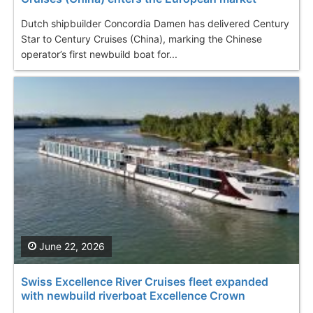
Dutch shipbuilder Concordia Damen has delivered Century
Star to Century Cruises (China), marking the Chinese
operator’s first newbuild boat for...
June 22, 2026
Swiss Excellence River Cruises fleet expanded
with newbuild riverboat Excellence Crown