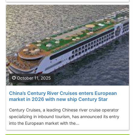
October 11, 2025
China’s Century River Cruises enters European
market in 2026 with new ship Century Star
Century Cruises, a leading Chinese river cruise operator
specializing in inbound tourism, has announced its entry
into the European market with the...