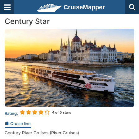
CruiseMapper
Century Star
4
of 5 stars
Rating:
Cruise line
Century River Cruises (River Cruises)