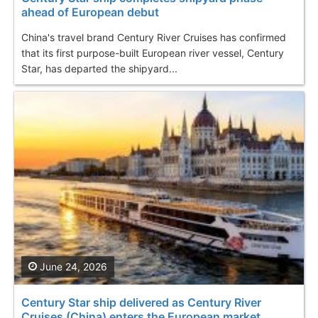
ahead of European debut
China's travel brand Century River Cruises has confirmed
that its first purpose-built European river vessel, Century
Star, has departed the shipyard...
June 24, 2026
Century Star ship delivered as Century River
Cruises (China) enters the European market