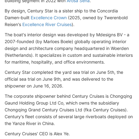
building segment in 2022 with
Arosa Sena
.
By design, Century Star is a sister ship to the Concordia
Damen-built
Excellence Crown
(2025, owned by Twerenbold
Reisen's
Excellence River Cruises
).
The boat's interior design was developed by Mdesigns BV - a
2007-founded (by Marloes Boele) globally operating interior
design and architecture company headquartered in Woerden
(Netherlands). It specializes in custom and sustainable interiors
for maritime, hospitality, and office environments.
Century Star completed the yard sea trial on June 5th, the
official sea trial on June 9th, and was delivered to the
shipowner on June 16, 2026.
The corporate shipowner behind Century Cruises is Chongqing
Gaund Holding Group Ltd Co, which owns the subsidiary
Chongqing Grand Century Cruises Ltd (fka Century Cruises).
Century's fleet consists of several large riverboats deployed on
the Yanze River in China.
Century Cruises' CEO is Alex Ye.