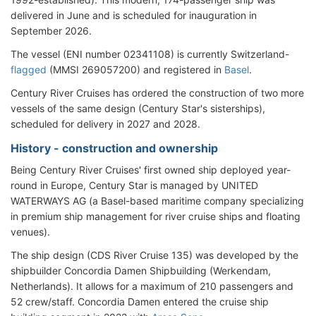
delivered in June and is scheduled for inauguration in
September 2026.
The vessel (ENI number 02341108) is currently Switzerland-
flagged
(MMSI 269057200) and registered in
Basel
.
Century River Cruises has ordered the construction of two more
vessels of the same design (Century Star's sisterships),
scheduled for delivery in 2027 and 2028.
History - construction and ownership
Being Century River Cruises' first owned ship deployed year-
round in Europe, Century Star is managed by UNITED
WATERWAYS AG (a Basel-based maritime company specializing
in premium ship management for river cruise ships and floating
venues).
The ship design (CDS River Cruise 135) was developed by the
shipbuilder Concordia Damen Shipbuilding (Werkendam,
Netherlands). It allows for a maximum of 210 passengers and
52 crew/staff. Concordia Damen entered the cruise ship