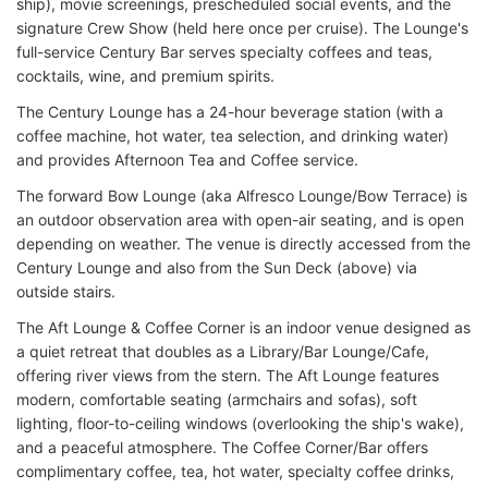
ship), movie screenings, prescheduled social events, and the
signature Crew Show (held here once per cruise). The Lounge's
full-service Century Bar serves specialty coffees and teas,
cocktails, wine, and premium spirits.
The Century Lounge has a 24-hour beverage station (with a
coffee machine, hot water, tea selection, and drinking water)
and provides Afternoon Tea and Coffee service.
The forward Bow Lounge (aka Alfresco Lounge/Bow Terrace) is
an outdoor observation area with open-air seating, and is open
depending on weather. The venue is directly accessed from the
Century Lounge and also from the Sun Deck (above) via
outside stairs.
The Aft Lounge & Coffee Corner is an indoor venue designed as
a quiet retreat that doubles as a Library/Bar Lounge/Cafe,
offering river views from the stern. The Aft Lounge features
modern, comfortable seating (armchairs and sofas), soft
lighting, floor-to-ceiling windows (overlooking the ship's wake),
and a peaceful atmosphere. The Coffee Corner/Bar offers
complimentary coffee, tea, hot water, specialty coffee drinks,