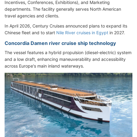
Incentives, Conferences, Exhibitions), and Marketing
departments. The facility generally serves North American
travel agencies and clients.
In April 2026, Century Cruises announced plans to expand its
Chinese fleet and to start
Nile River cruises in Egypt
in 2027.
Concordia Damen river cruise ship technology
The vessel features a hybrid propulsion (diesel-electric) system
and a low draft, enhancing maneuverability and accessibility
across Europe's main inland waterways.