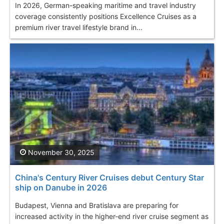
In 2026, German-speaking maritime and travel industry
coverage consistently positions Excellence Cruises as a
premium river travel lifestyle brand in...
November 30, 2025
China's Century River Cruises debut Century Star
ship on Danube in 2026
Budapest, Vienna and Bratislava are preparing for
increased activity in the higher-end river cruise segment as