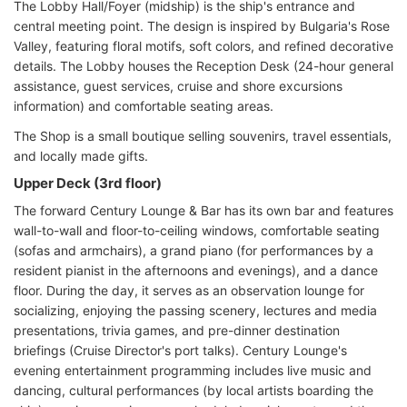
The Lobby Hall/Foyer (midship) is the ship's entrance and
central meeting point. The design is inspired by Bulgaria's Rose
Valley, featuring floral motifs, soft colors, and refined decorative
details. The Lobby houses the Reception Desk (24-hour general
assistance, guest services, cruise and shore excursions
information) and comfortable seating areas.
The Shop is a small boutique selling souvenirs, travel essentials,
and locally made gifts.
Upper Deck (3rd floor)
The forward Century Lounge & Bar has its own bar and features
wall-to-wall and floor-to-ceiling windows, comfortable seating
(sofas and armchairs), a grand piano (for performances by a
resident pianist in the afternoons and evenings), and a dance
floor. During the day, it serves as an observation lounge for
socializing, enjoying the passing scenery, lectures and media
presentations, trivia games, and pre-dinner destination
briefings (Cruise Director's port talks). Century Lounge's
evening entertainment programming includes live music and
dancing, cultural performances (by local artists boarding the