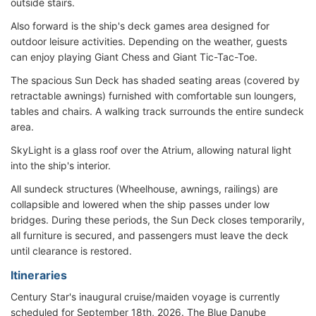
outside stairs.
Also forward is the ship's deck games area designed for
outdoor leisure activities. Depending on the weather, guests
can enjoy playing Giant Chess and Giant Tic-Tac-Toe.
The spacious Sun Deck has shaded seating areas (covered by
retractable awnings) furnished with comfortable sun loungers,
tables and chairs. A walking track surrounds the entire sundeck
area.
SkyLight is a glass roof over the Atrium, allowing natural light
into the ship's interior.
All sundeck structures (Wheelhouse, awnings, railings) are
collapsible and lowered when the ship passes under low
bridges. During these periods, the Sun Deck closes temporarily,
all furniture is secured, and passengers must leave the deck
until clearance is restored.
Itineraries
Century Star's inaugural cruise/maiden voyage is currently
scheduled for September 18th, 2026. The Blue Danube