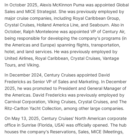
In October 2025, Alexis McKinnon Puma was appointed Global
Sales and MICE Strategist. She was previously employed by
major cruise companies, including Royal Caribbean Group,
Crystal Cruises, Holland America Line, and Seabourn. Also in
October, Ralph Monteleone was appointed VP of Century Air,
being responsible for developing the company's programs (in
the Americas and Europe) spanning flights, transportation,
hotel, and land services. He was previously employed by
United Airlines, Royal Caribbean, Crystal Cruises, Vantage
Tours, and Viking.
In December 2024, Century Cruises appointed David
Fredericks as Senior VP of Sales and Marketing. In December
2025, he was promoted to President and General Manager of
the Americas. David Fredericks was previously employed by
Carnival Corporation, Viking Cruises, Crystal Cruises, and The
Ritz-Carlton Yacht Collection, among other large companies.
On May 13, 2025, Century Cruises' North American corporate
office in Sunrise (Florida, USA) was officially opened. The hub
houses the company's Reservations, Sales, MICE (Meetings,