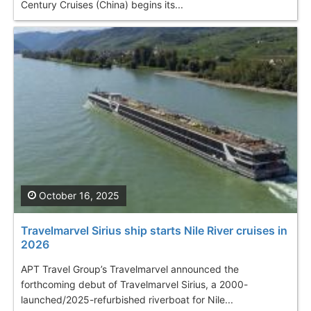
Century Cruises (China) begins its...
October 16, 2025
Travelmarvel Sirius ship starts Nile River cruises in
2026
APT Travel Group’s Travelmarvel announced the
forthcoming debut of Travelmarvel Sirius, a 2000-
launched/2025-refurbished riverboat for Nile...