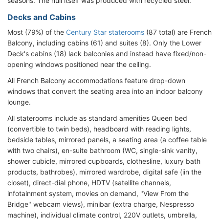
seasons. The hull itself was produced with recycled steel.
Decks and Cabins
Most (79%) of the
Century Star staterooms
(87 total) are French
Balcony, including cabins (61) and suites (8). Only the Lower
Deck's cabins (18) lack balconies and instead have fixed/non-
opening windows positioned near the ceiling.
All French Balcony accommodations feature drop-down
windows that convert the seating area into an indoor balcony
lounge.
All staterooms include as standard amenities Queen bed
(convertible to twin beds), headboard with reading lights,
bedside tables, mirrored panels, a seating area (a coffee table
with two chairs), en-suite bathroom (WC, single-sink vanity,
shower cubicle, mirrored cupboards, clothesline, luxury bath
products, bathrobes), mirrored wardrobe, digital safe (iin the
closet), direct-dial phone, HDTV (satellite channels,
infotainment system, movies on demand, "View From the
Bridge" webcam views), minibar (extra charge, Nespresso
machine), individual climate control, 220V outlets, umbrella,