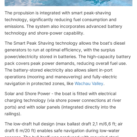
The propulsion is integrated with smart peak-shaving
technology, significantly reducing fuel consumption and
emissions. The system also incorporates advanced battery
technology and shore-power capability.
The Smart Peak Shaving technology allows the boat's diesel
generators to run at optimal efficiency, with the surplus
power/electricity stored in batteries. The high-capacity battery
pack covers peak power demands, reducing overall fuel use.
The battery-stored electricity also allows silent in-port
operations (mooring and maneuvering) and fully-electric
navigation in protected zones, like
Wachau Valley
.
Solar and Shore Power - the boat is fitted with electrical
charging technology (via shore power connections at river
ports) and with solar panels (integrated directly into the
railings).
The low-draft hull design (max ballast draft 2,1 m/6,6 ft; air
draft 6 m/20 ft) enables safe navigation during low-water