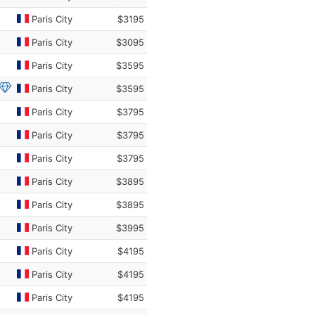
Paris City
$3195
Paris City
$3095
Paris City
$3595
Paris City
$3595
Paris City
$3795
Paris City
$3795
Paris City
$3795
Paris City
$3895
Paris City
$3895
Paris City
$3995
Paris City
$4195
Paris City
$4195
Paris City
$4195