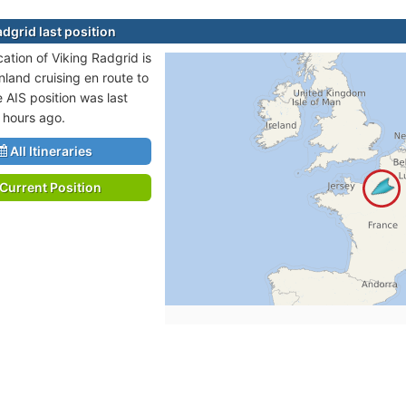
dgrid last position
cation of Viking Radgrid is
nland cruising en route to
 AIS position was last
 hours ago.
All Itineraries
Current Position