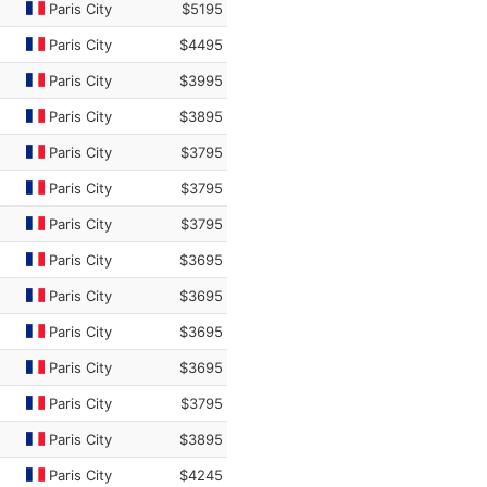
Paris City
$5195
Paris City
$4495
Paris City
$3995
Paris City
$3895
Paris City
$3795
Paris City
$3795
Paris City
$3795
Paris City
$3695
Paris City
$3695
Paris City
$3695
Paris City
$3695
Paris City
$3795
Paris City
$3895
Paris City
$4245