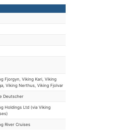
ng Fjorgyn, Viking Kari, Viking
a, Viking Nerthus, Viking Fjolvar
e Deutscher
ng Holdings Ltd (via Viking
ses)
ng River Cruises