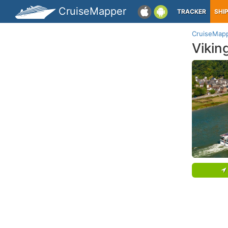
CruiseMapper
TRACKER
SHI
CruiseMap
Vikin