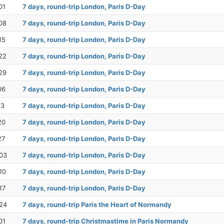
01
7 days, round-trip London, Paris D-Day
08
7 days, round-trip London, Paris D-Day
15
7 days, round-trip London, Paris D-Day
22
7 days, round-trip London, Paris D-Day
29
7 days, round-trip London, Paris D-Day
06
7 days, round-trip London, Paris D-Day
13
7 days, round-trip London, Paris D-Day
20
7 days, round-trip London, Paris D-Day
27
7 days, round-trip London, Paris D-Day
03
7 days, round-trip London, Paris D-Day
10
7 days, round-trip London, Paris D-Day
17
7 days, round-trip London, Paris D-Day
24
7 days, round-trip Paris the Heart of Normandy
01
7 days, round-trip Christmastime in Paris Normandy