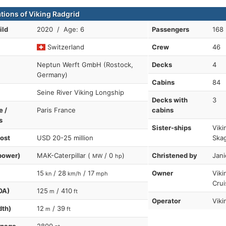
ations of Viking Radgrid
ild
2020 / Age: 6
Passengers
168
Switzerland
Crew
46
Neptun Werft GmbH (Rostock,
Decks
4
Germany)
Cabins
84
Seine River Viking Longship
Decks with
3
e /
Paris France
cabins
s
Sister-ships
Viki
cost
USD 20-25 million
Skag
power)
MAK-Caterpillar (
/ 0
)
Christened by
Jani
MW
hp
15
/ 28
/ 17
Owner
Viki
kn
km/h
mph
Crui
OA)
125
/ 410
m
ft
Operator
Viki
dth)
12
/ 39
m
ft