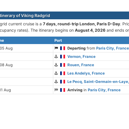
tinerary of Viking Radgrid
grid current cruise is а
7 days, round-trip London, Paris D-Day
. Pr
cupancy rates). The itinerary begins on
August 4, 2026
and ends o
ime
Port
 05 Aug
Departing
from
Paris City, Franc
Vernon, France
 08 Aug
Rouen, France
Les Andelys, France
Le Pecq, Saint-Germain-en-Laye
11 Aug
Arriving
in
Paris City, France