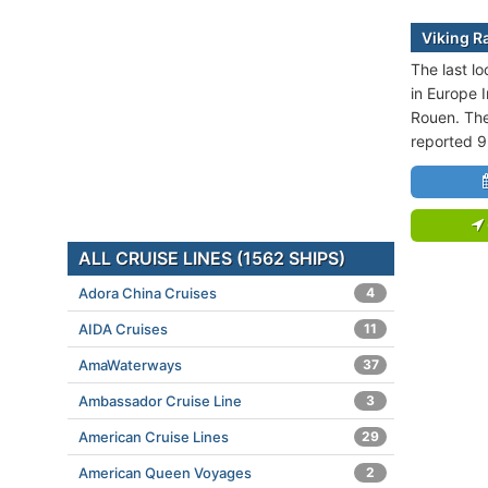
Viking Ra
The last lo
in Europe I
Rouen. The
reported 9
ALL CRUISE LINES (1562 SHIPS)
Adora China Cruises
4
AIDA Cruises
11
AmaWaterways
37
Ambassador Cruise Line
3
American Cruise Lines
29
American Queen Voyages
2