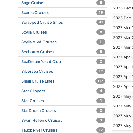
Saga Cruises
9
2026 Dec 
Scenic Cruises
18
2026 Dec 
Scrapped Cruise Ships
41
2027 Mar 
Scylla Cruises
8
2027 Mar 
Scylla VIVA Cruises
11
2027 Mar 
Seabourn Cruises
5
2027 Apr 
SeaDream Yacht Club
2
2027 Apr 
Silversea Cruises
12
2027 Apr 
Small Cruise Lines
112
2027 Apr 
Star Clippers
4
2027 May 
Star Cruises
1
2027 May 
StarDream Cruises
2
2027 May 
Swan Hellenic Cruises
3
2027 May 
Tauck River Cruises
12