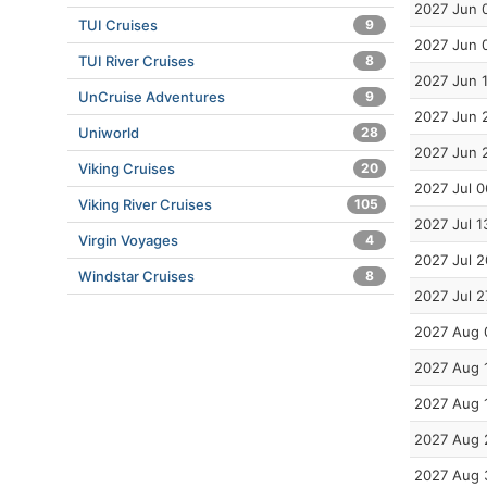
2027 Jun 
TUI Cruises
9
2027 Jun 
TUI River Cruises
8
2027 Jun 
UnCruise Adventures
9
2027 Jun 
Uniworld
28
2027 Jun 
Viking Cruises
20
2027 Jul 0
Viking River Cruises
105
2027 Jul 1
Virgin Voyages
4
2027 Jul 2
Windstar Cruises
8
2027 Jul 2
2027 Aug 
2027 Aug 
2027 Aug 
2027 Aug 
2027 Aug 