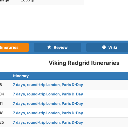
nnage
2800
gt
tineraries
Review
Wiki
Viking Radgrid Itineraries
Itinerary
28
7 days, round-trip London, Paris D-Day
04
7 days, round-trip London, Paris D-Day
11
7 days, round-trip London, Paris D-Day
18
7 days, round-trip London, Paris D-Day
25
7 days, round-trip London, Paris D-Day