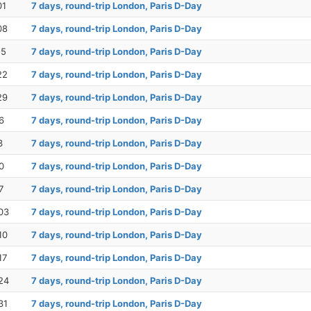
01
7 days, round-trip London, Paris D-Day
08
7 days, round-trip London, Paris D-Day
15
7 days, round-trip London, Paris D-Day
22
7 days, round-trip London, Paris D-Day
29
7 days, round-trip London, Paris D-Day
6
7 days, round-trip London, Paris D-Day
3
7 days, round-trip London, Paris D-Day
0
7 days, round-trip London, Paris D-Day
7
7 days, round-trip London, Paris D-Day
03
7 days, round-trip London, Paris D-Day
10
7 days, round-trip London, Paris D-Day
17
7 days, round-trip London, Paris D-Day
24
7 days, round-trip London, Paris D-Day
31
7 days, round-trip London, Paris D-Day