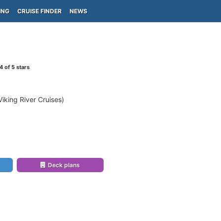
ING
CRUISE FINDER
NEWS
4
of 5 stars
Viking River Cruises)
Deck plans