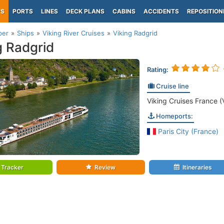
PS
PORTS
LINES
DECK PLANS
CABINS
ACCIDENTS
REPOSITION
per
Ships
Viking River Cruises
Viking Radgrid
g Radgrid
Rating:
Cruise line
Viking Cruises France (
Homeports:
Paris City (France)
Tracker
Review
Itineraries