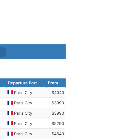
Departure Port
From
Paris City
$4040
Paris City
$3990
Paris City
$3990
Paris City
$5290
Paris City
$4640