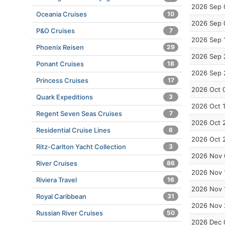
2026 Sep 
Oceania Cruises
10
2026 Sep 
P&O Cruises
7
2026 Sep 
Phoenix Reisen
29
2026 Sep 
Ponant Cruises
18
2026 Sep 
Princess Cruises
17
2026 Oct 
Quark Expeditions
3
2026 Oct 
Regent Seven Seas Cruises
7
2026 Oct 
Residential Cruise Lines
6
2026 Oct 
Ritz-Carlton Yacht Collection
3
2026 Nov 
River Cruises
86
2026 Nov 
Riviera Travel
16
2026 Nov 
Royal Caribbean
31
2026 Nov 
Russian River Cruises
50
2026 Dec 