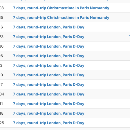
08
7 days, round-trip Christmastime in Paris Normandy
15
7 days, round-trip Christmastime in Paris Normandy
16
7 days, round-trip London, Paris D-Day
23
7 days, round-trip London, Paris D-Day
30
7 days, round-trip London, Paris D-Day
06
7 days, round-trip London, Paris D-Day
13
7 days, round-trip London, Paris D-Day
20
7 days, round-trip London, Paris D-Day
27
7 days, round-trip London, Paris D-Day
04
7 days, round-trip London, Paris D-Day
11
7 days, round-trip London, Paris D-Day
18
7 days, round-trip London, Paris D-Day
25
7 days, round-trip London, Paris D-Day