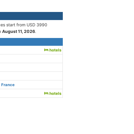
ices start from USD 3990
n
August 11, 2026
.
e
hotels
, France
hotels