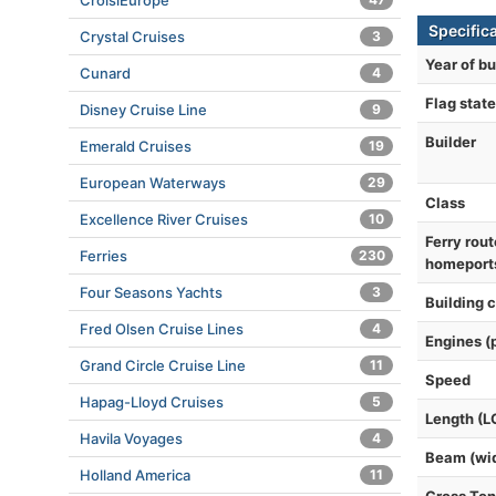
CroisiEurope
Specific
Crystal Cruises
3
Year of bu
Cunard
4
Flag state
Disney Cruise Line
9
Builder
Emerald Cruises
19
European Waterways
29
Class
Excellence River Cruises
10
Ferry rout
Ferries
230
homeport
Four Seasons Yachts
3
Building 
Fred Olsen Cruise Lines
4
Engines (
Grand Circle Cruise Line
11
Speed
Hapag-Lloyd Cruises
5
Length (L
Havila Voyages
4
Beam (wi
Holland America
11