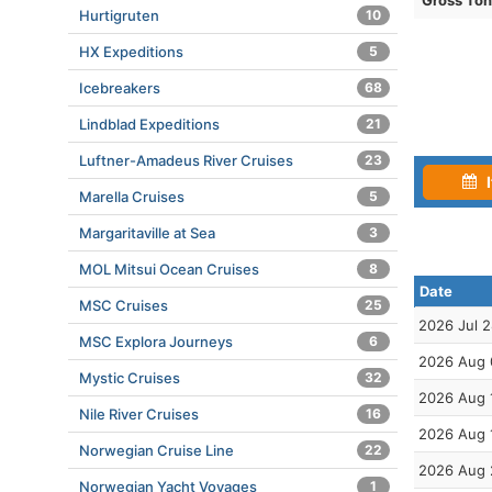
Gross To
Hurtigruten
10
HX Expeditions
5
Icebreakers
68
Lindblad Expeditions
21
Luftner-Amadeus River Cruises
23
I
Marella Cruises
5
Margaritaville at Sea
3
MOL Mitsui Ocean Cruises
8
Date
MSC Cruises
25
2026 Jul 
MSC Explora Journeys
6
2026 Aug 
Mystic Cruises
32
2026 Aug 
Nile River Cruises
16
2026 Aug 
Norwegian Cruise Line
22
2026 Aug 
Norwegian Yacht Voyages
1