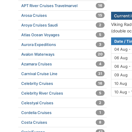
APT River Cruises Travelmarvel
16
Arosa Cruises
15
Current i
Viking Rad
Aroya Cruises Saudi
2
(double oc
Atlas Ocean Voyages
5
Date / T
Aurora Expeditions
3
04 Aug -
Avalon Waterways
20
06 Aug
Azamara Cruises
4
06 Aug -
Carnival Cruise Line
31
09 Aug
Celebrity Cruises
16
10 Aug
10 Aug - 
Celebrity River Cruises
5
Celestyal Cruises
2
Cordelia Cruises
1
Costa Cruises
8
47