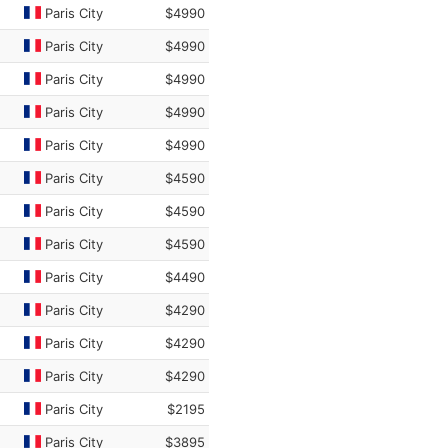
Paris City
$4990
Paris City
$4990
Paris City
$4990
Paris City
$4990
Paris City
$4990
Paris City
$4590
Paris City
$4590
Paris City
$4590
Paris City
$4490
Paris City
$4290
Paris City
$4290
Paris City
$4290
Paris City
$2195
Paris City
$3895