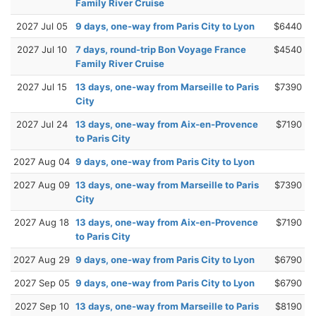
Family River Cruise
2027 Jul 05
9 days, one-way from Paris City to Lyon
$6440
2027 Jul 10
7 days, round-trip Bon Voyage France
$4540
Family River Cruise
2027 Jul 15
13 days, one-way from Marseille to Paris
$7390
City
2027 Jul 24
13 days, one-way from Aix-en-Provence
$7190
to Paris City
2027 Aug 04
9 days, one-way from Paris City to Lyon
2027 Aug 09
13 days, one-way from Marseille to Paris
$7390
City
2027 Aug 18
13 days, one-way from Aix-en-Provence
$7190
to Paris City
2027 Aug 29
9 days, one-way from Paris City to Lyon
$6790
2027 Sep 05
9 days, one-way from Paris City to Lyon
$6790
2027 Sep 10
13 days, one-way from Marseille to Paris
$8190