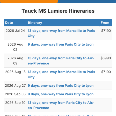
Tauck MS Lumiere Itineraries
Date
Itinerary
From
2026 Jul 24
13 days, one-way from Marseille to Paris
$7190
City
2026 Aug
9 days, one-way from Paris City to Lyon
02
2026 Aug
13 days, one-way from Paris City to Aix-
$6990
09
en-Provence
2026 Aug 18
13 days, one-way from Marseille to Paris
$7190
City
2026 Aug 27
9 days, one-way from Paris City to Lyon
2026 Sep 03
9 days, one-way from Paris City to Lyon
2026 Sep 10
13 days, one-way from Paris City to Aix-
en-Provence