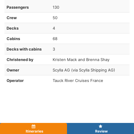
Passengers
130
Crew
50
Decks
4
Cabins
68
Decks with cabins
3
Christened by
Kristen Mack and Brenna Shay
Owner
Scylla AG (via Scylla Shipping AG)
Operator
Tauck River Cruises France
Itineraries
Review