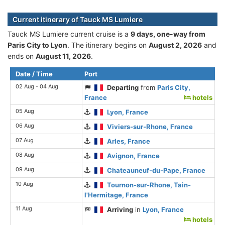
Current itinerary of Tauck MS Lumiere
Tauck MS Lumiere current cruise is а
9 days, one-way from
Paris City to Lyon
. The itinerary begins on
August 2, 2026
and
ends on
August 11, 2026
.
Date / Time
Port
02 Aug - 04 Aug
Departing
from
Paris City,
France
hotels
05 Aug
Lyon, France
06 Aug
Viviers-sur-Rhone, France
07 Aug
Arles, France
08 Aug
Avignon, France
09 Aug
Chateauneuf-du-Pape, France
10 Aug
Tournon-sur-Rhone, Tain-
l'Hermitage, France
11 Aug
Arriving
in
Lyon, France
hotels