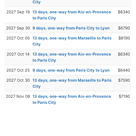
City
2027 Sep 19
13 days, one-way from Aix-en-Provence
$8340
to Paris City
2027 Sep 30
9 days, one-way from Paris City to Lyon
$6790
2027 Oct 05
13 days, one-way from Marseille to Paris
$8190
City
2027 Oct 14
13 days, one-way from Aix-en-Provence
$8340
to Paris City
2027 Oct 25
9 days, one-way from Paris City to Lyon
$6440
2027 Oct 30
13 days, one-way from Marseille to Paris
$7590
City
2027 Nov 08
13 days, one-way from Aix-en-Provence
$7190
to Paris City