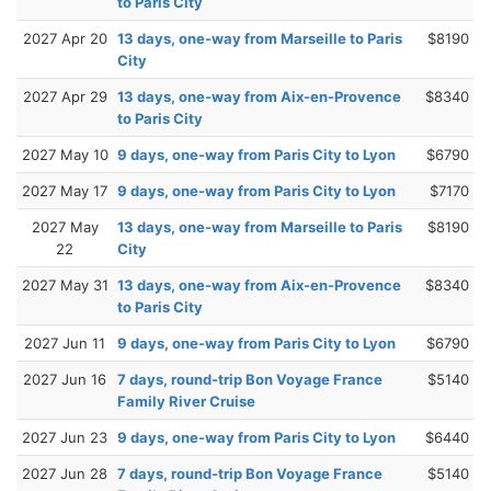
to Paris City
2027 Apr 20
13 days, one-way from Marseille to Paris
$8190
City
2027 Apr 29
13 days, one-way from Aix-en-Provence
$8340
to Paris City
2027 May 10
9 days, one-way from Paris City to Lyon
$6790
2027 May 17
9 days, one-way from Paris City to Lyon
$7170
2027 May
13 days, one-way from Marseille to Paris
$8190
22
City
2027 May 31
13 days, one-way from Aix-en-Provence
$8340
to Paris City
2027 Jun 11
9 days, one-way from Paris City to Lyon
$6790
2027 Jun 16
7 days, round-trip Bon Voyage France
$5140
Family River Cruise
2027 Jun 23
9 days, one-way from Paris City to Lyon
$6440
2027 Jun 28
7 days, round-trip Bon Voyage France
$5140