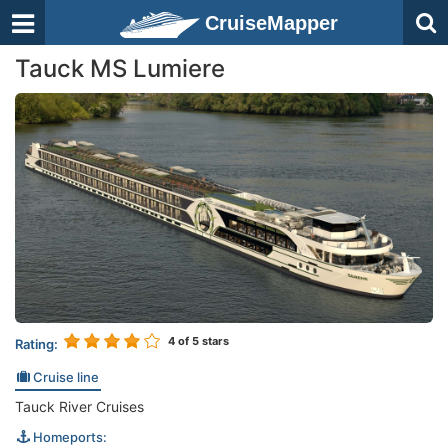
CruiseMapper
Tauck MS Lumiere
4
of 5 stars
Rating:
Cruise line
Tauck River Cruises
Homeports: