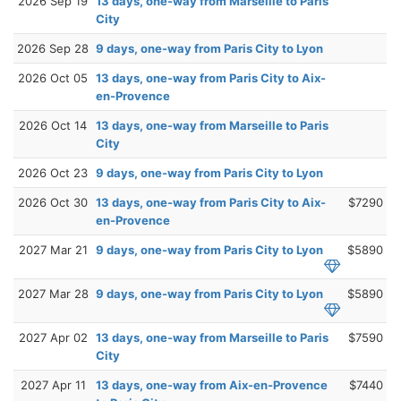
2026 Sep 19
13 days, one-way from Marseille to Paris
City
2026 Sep 28
9 days, one-way from Paris City to Lyon
2026 Oct 05
13 days, one-way from Paris City to Aix-
en-Provence
2026 Oct 14
13 days, one-way from Marseille to Paris
City
2026 Oct 23
9 days, one-way from Paris City to Lyon
2026 Oct 30
13 days, one-way from Paris City to Aix-
$7290
en-Provence
2027 Mar 21
9 days, one-way from Paris City to Lyon
$5890
2027 Mar 28
9 days, one-way from Paris City to Lyon
$5890
2027 Apr 02
13 days, one-way from Marseille to Paris
$7590
City
2027 Apr 11
13 days, one-way from Aix-en-Provence
$7440