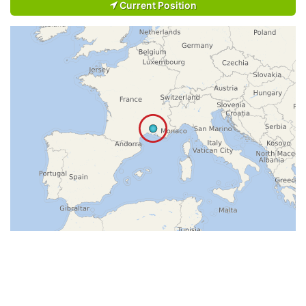
Current Position