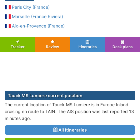
Paris City (France)
Marseille (France Riviera)
Aix-en-Provence (France)
Tracker
Review
Itineraries
Deck plans
Tauck MS Lumiere current position
The current location of Tauck MS Lumiere is in Europe Inland
cruising en route to TAIN. The AIS position was last reported 13
minutes ago.
All Itineraries