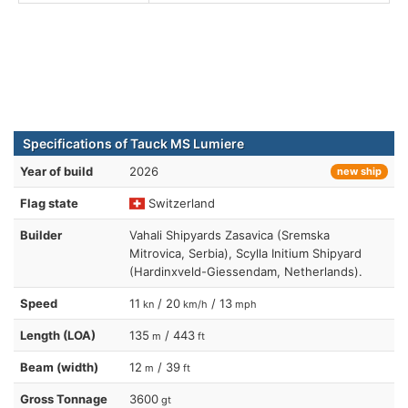
Specifications of Tauck MS Lumiere
Year of build
2026
new ship
Flag state
Switzerland
Builder
Vahali Shipyards Zasavica (Sremska
Mitrovica, Serbia), Scylla Initium Shipyard
(Hardinxveld-Giessendam, Netherlands).
Speed
11
/ 20
/ 13
kn
km/h
mph
Length (LOA)
135
/ 443
m
ft
Beam (width)
12
/ 39
m
ft
Gross Tonnage
3600
gt