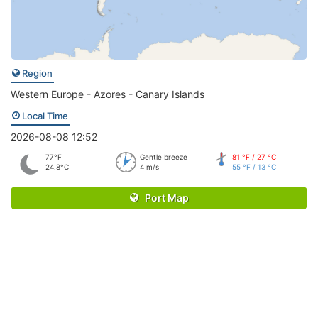
Region
Western Europe - Azores - Canary Islands
Local Time
2026-08-08 12:52
77°F
Gentle breeze
81 °F / 27 °C
24.8°C
4 m/s
55 °F / 13 °C
Port Map