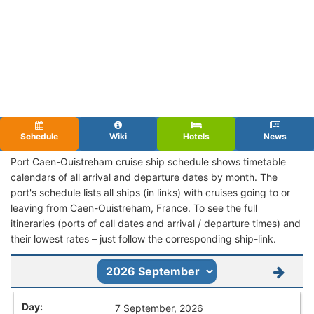
Schedule
Wiki
Hotels
News
Port Caen-Ouistreham cruise ship schedule shows timetable
calendars of all arrival and departure dates by month. The
port's schedule lists all ships (in links) with cruises going to or
leaving from Caen-Ouistreham, France. To see the full
itineraries (ports of call dates and arrival / departure times) and
their lowest rates – just follow the corresponding ship-link.
7 September, 2026