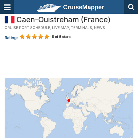
CruiseMapper
Caen-Ouistreham (France)
CRUISE PORT SCHEDULE, LIVE MAP, TERMINALS, NEWS
5
of 5 stars
Rating: