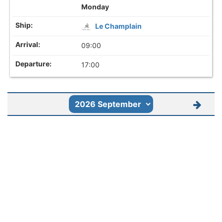
Monday
Le Champlain
09:00
17:00