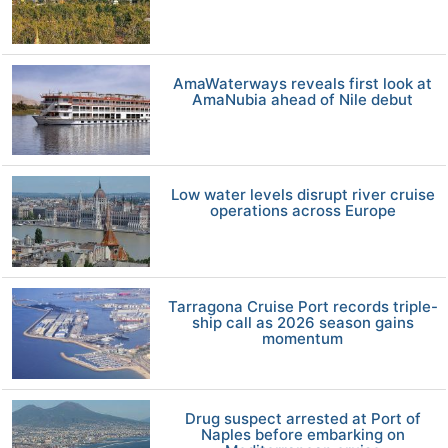
AmaWaterways reveals first look at
AmaNubia ahead of Nile debut
Low water levels disrupt river cruise
operations across Europe
Tarragona Cruise Port records triple-
ship call as 2026 season gains
momentum
Drug suspect arrested at Port of
Naples before embarking on