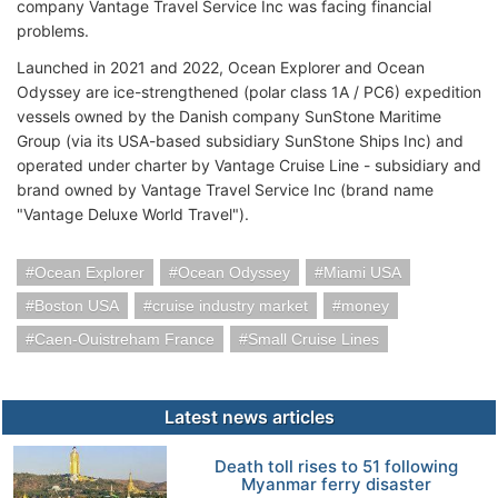
company Vantage Travel Service Inc was facing financial
problems.
Launched in 2021 and 2022, Ocean Explorer and Ocean
Odyssey are ice-strengthened (polar class 1A / PC6) expedition
vessels owned by the Danish company SunStone Maritime
Group (via its USA-based subsidiary SunStone Ships Inc) and
operated under charter by Vantage Cruise Line - subsidiary and
brand owned by Vantage Travel Service Inc (brand name
"Vantage Deluxe World Travel").
Ocean Explorer
Ocean Odyssey
Miami USA
Boston USA
cruise industry market
money
Caen-Ouistreham France
Small Cruise Lines
Latest news articles
Death toll rises to 51 following
Myanmar ferry disaster