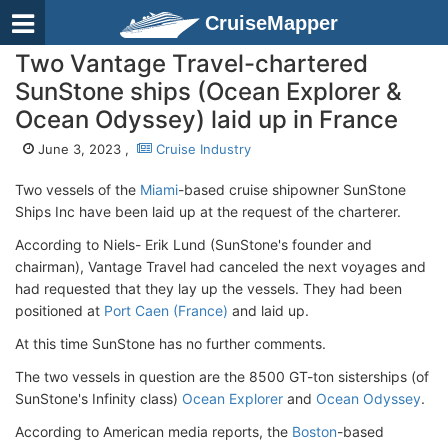
CruiseMapper
Two Vantage Travel-chartered
SunStone ships (Ocean Explorer &
Ocean Odyssey) laid up in France
June 3, 2023 ,
Cruise Industry
Two vessels of the
Miami
-based cruise shipowner SunStone
Ships Inc have been laid up at the request of the charterer.
According to Niels- Erik Lund (SunStone's founder and
chairman), Vantage Travel had canceled the next voyages and
had requested that they lay up the vessels. They had been
positioned at
Port Caen (France)
and laid up.
At this time SunStone has no further comments.
The two vessels in question are the 8500 GT-ton sisterships (of
SunStone's Infinity class)
Ocean Explorer
and
Ocean Odyssey
.
According to American media reports, the
Boston
-based