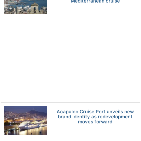
Mediterranean cruise
Acapulco Cruise Port unveils new
brand identity as redevelopment
moves forward