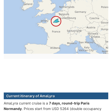
Current itinerary of AmaLyra
AmaLyra current cruise is а
7 days, round-trip Paris
Normandy
. Prices start from USD 5264 (double occupancy