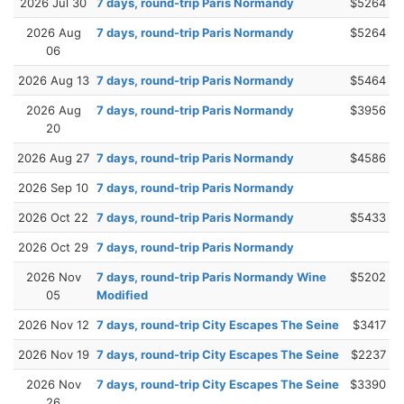
2026 Jul 30
7 days, round-trip Paris Normandy
$5264
2026 Aug
7 days, round-trip Paris Normandy
$5264
06
2026 Aug 13
7 days, round-trip Paris Normandy
$5464
2026 Aug
7 days, round-trip Paris Normandy
$3956
20
2026 Aug 27
7 days, round-trip Paris Normandy
$4586
2026 Sep 10
7 days, round-trip Paris Normandy
2026 Oct 22
7 days, round-trip Paris Normandy
$5433
2026 Oct 29
7 days, round-trip Paris Normandy
2026 Nov
7 days, round-trip Paris Normandy Wine
$5202
05
Modified
2026 Nov 12
7 days, round-trip City Escapes The Seine
$3417
2026 Nov 19
7 days, round-trip City Escapes The Seine
$2237
2026 Nov
7 days, round-trip City Escapes The Seine
$3390
26