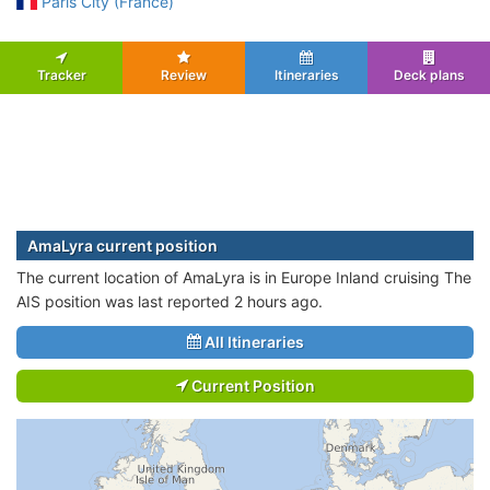
Paris City (France)
Tracker
Review
Itineraries
Deck plans
AmaLyra current position
The current location of AmaLyra is in Europe Inland cruising The
AIS position was last reported 2 hours ago.
All Itineraries
Current Position