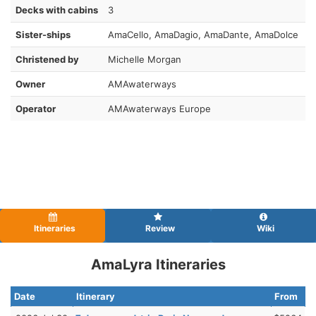
Decks with cabins
3
Sister-ships
AmaCello, AmaDagio, AmaDante, AmaDolce
Christened by
Michelle Morgan
Owner
AMAwaterways
Operator
AMAwaterways Europe
Itineraries
Review
Wiki
AmaLyra Itineraries
Date
Itinerary
From