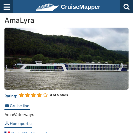
CruiseMapper
AmaLyra
4
of 5 stars
Rating:
Cruise line
AmaWaterways
Homeports: