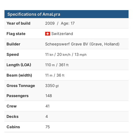
Specifications of AmaLyra
Year of build
2009 / Age: 17
Flag state
Switzerland
Builder
Scheepswerf Grave BV (Grave, Holland)
Speed
11
/ 20
/ 13
kn
km/h
mph
Length (LOA)
110
/ 361
m
ft
Beam (width)
11
/ 36
m
ft
Gross Tonnage
3350
gt
Passengers
148
Crew
41
Decks
4
Cabins
75