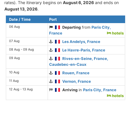
rates). The itinerary begins on
August 6, 2026
and ends on
August 13, 2026
.
Date / Time
Port
06 Aug
Departing
from
Paris City,
France
hotels
07 Aug
Les Andelys, France
08 Aug - 09 Aug
Le Havre-Paris, France
09 Aug
Rives-en-Seine, France,
Caudebec-en-Caux
10 Aug
Rouen, France
11 Aug
Vernon, France
12 Aug - 13 Aug
Arriving
in
Paris City, France
hotels