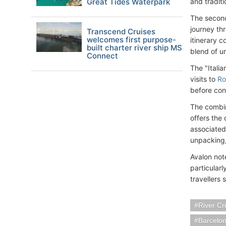
Great Tides Waterpark
and tradit
The second
journey th
Transcend Cruises
welcomes first purpose-
itinerary c
built charter river ship MS
blend of u
Connect
The "Italia
visits to
R
before con
The combin
offers the
associated
unpacking,
Avalon note
particularl
travellers 
River Cr
Barcelo