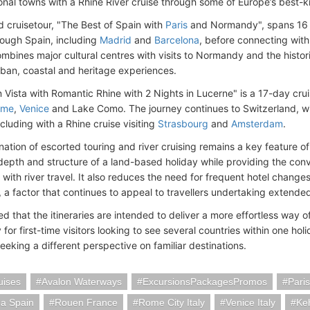
ional towns with a Rhine River cruise through some of Europe’s best-
 cruisetour, "The Best of Spain with
Paris
and Normandy", spans 16 
rough Spain, including
Madrid
and
Barcelona
, before connecting with
ombines major cultural centres with visits to Normandy and the histor
rban, coastal and heritage experiences.
n Vista with Romantic Rhine with 2 Nights in Lucerne" is a 17-day cruis
ome
,
Venice
and Lake Como. The journey continues to Switzerland,
w
cluding with a Rhine cruise visiting
Strasbourg
and
Amsterdam
.
ation of escorted touring and river cruising remains a key feature of
 depth and structure of a land-based holiday while providing the co
 with river travel. It also reduces the need for frequent hotel chan
 a factor that continues to appeal to travellers undertaking extended
d that the itineraries are intended to deliver a more effortless way 
y for first-time visitors looking to see several countries within one hol
seeking a different perspective on familiar destinations.
uises
Avalon Waterways
ExcursionsPackagesPromos
Pari
na Spain
Rouen France
Rome City Italy
Venice Italy
Ke