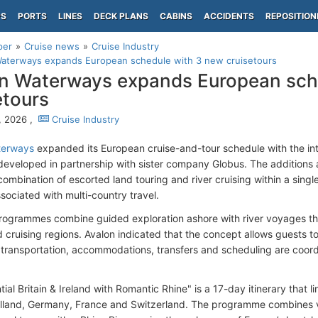
PS
PORTS
LINES
DECK PLANS
CABINS
ACCIDENTS
REPOSITION
per
Cruise news
Cruise Industry
Waterways expands European schedule with 3 new cruisetours
n Waterways expands European sch
etours
, 2026 ,
Cruise Industry
terways
expanded its European cruise-and-tour schedule with the in
s developed in partnership with sister company Globus. The additions 
ombination of escorted land touring and river cruising within a single 
ssociated with multi-country travel.
ogrammes combine guided exploration ashore with river voyages th
d cruising regions. Avalon indicated that the concept allows guests t
le transportation, accommodations, transfers and scheduling are coor
ial Britain & Ireland with Romantic Rhine" is a 17-day itinerary that l
olland, Germany, France and Switzerland. The programme combines visit