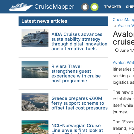
CruiseMapper
TRACKER
SHI
CruiseMap
Latest news articles
Avalon 
Avalo
AIDA Cruises advances
sustainability strategy
cruis
through digital innovation
and alternative fuels
June 17
Avalon Wa
Riviera Travel
itinerarie
strengthens guest
experience with cruise
seeking a c
host programme
logistics a
The new pr
Greece prepares €60M
establishe
ferry support scheme to
itself whi
offset fuel cost pressures
journey.
The "Essent
NCL-Norwegian Cruise
Ireland, H
Line unveils first look at