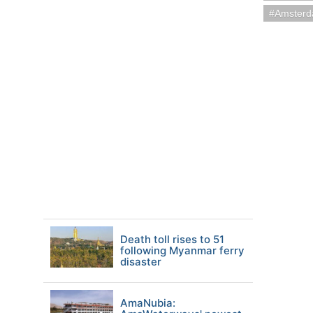
Amsterd
Death toll rises to 51
following Myanmar ferry
disaster
AmaNubia: