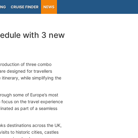
ING
CRUISE FINDER
NEWS
edule with 3 new
troduction of three combo
are designed for travellers
itinerary, while simplifying the
rough some of Europe’s most
o focus on the travel experience
dinated as part of a seamless
inks destinations across the UK,
s to historic cities, castles