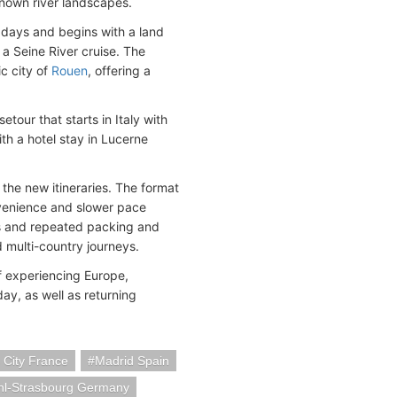
known river landscapes.
days and begins with a land
 a Seine River cruise. The
ic city of
Rouen
, offering a
etour that starts in Italy with
ith a hotel stay in Lucerne
 the new itineraries. The format
nvenience and slower pace
ges and repeated packing and
 multi-country journeys.
of experiencing Europe,
iday, as well as returning
s City France
Madrid Spain
hl-Strasbourg Germany