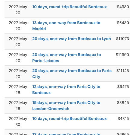
2027 May
10 days, round-trip Beautiful Bordeaux
$4980
20
2027 May
13 days, one-way from Bordeaux to
$6480
20
Madrid
2027 May
20 days, one-way from Bordeaux to Lyon
$11073
20
2027 May
20 days, one-way from Bordeaux to
$11990
20
Porto-Leixoes
2027 May
20 days, one-way from Bordeaux to Paris
$11145
20
City
2027 May
12 days, one-way from Paris City to
$6475
28
Bordeaux
2027 May
15 days, one-way from Paris City to
$8845
28
London-Greenwich
2027 May
10 days, round-trip Beautiful Bordeaux
$4815
30
2027 May
13 days, one-way from Bordeaux to
$6865