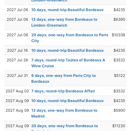
2027 Jul 06
10 days, round-trip Beautiful Bordeaux
$4235
2027 Jul 06
13 days, one-way from Bordeaux to
$6390
London-Greenwich
2027 Jul 06
20 days, one-way from Bordeaux to Paris
$10338
City
2027 Jul 16
10 days, round-trip Beautiful Bordeaux
$4235
2027 Jul 26
7 days, round-trip Tastes of Bordeaux A
$3532
Wine Cruise
2027 Jul 31
9 days, one-way from Paris City to
$5122
Bordeaux
2027 Aug 02
7 days, round-trip Bordeaux Affair
$3532
2027 Aug 09
10 days, round-trip Beautiful Bordeaux
$4235
2027 Aug 09
13 days, one-way from Bordeaux to
$5900
Madrid
2027 Aug 09
20 days, one-way from Bordeaux to
$11230