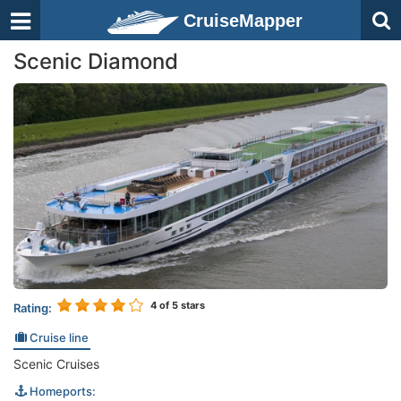
CruiseMapper
Scenic Diamond
4
of 5 stars
Rating:
Cruise line
Scenic Cruises
Homeports: