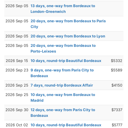
2026 Sep 05
13 days, one-way from Bordeaux to
London-Greenwich
2026 Sep 05
20 days, one-way from Bordeaux to Paris
City
2026 Sep 05
20 days, one-way from Bordeaux to Lyon
2026 Sep 05
20 days, one-way from Bordeaux to
Porto-Leixoes
2026 Sep 15
10 days, round-trip Beautiful Bordeaux
$5332
2026 Sep 23
9 days, one-way from Paris City to
$5589
Bordeaux
2026 Sep 25
7 days, round-trip Bordeaux Affair
$4150
2026 Sep 25
10 days, one-way from Bordeaux to
Madrid
2026 Sep 30
12 days, one-way from Paris City to
$7337
Bordeaux
2026 Oct 02
10 days, round-trip Beautiful Bordeaux
$5777