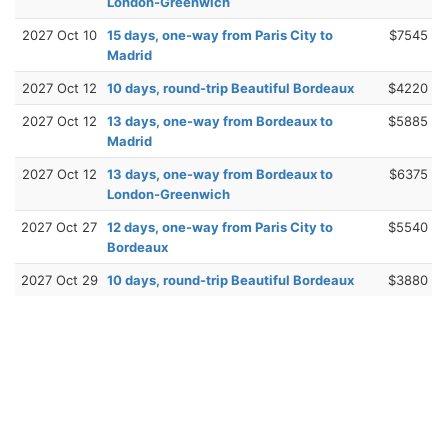
London-Greenwich
2027 Oct 10
15 days, one-way from Paris City to
$7545
Madrid
2027 Oct 12
10 days, round-trip Beautiful Bordeaux
$4220
2027 Oct 12
13 days, one-way from Bordeaux to
$5885
Madrid
2027 Oct 12
13 days, one-way from Bordeaux to
$6375
London-Greenwich
2027 Oct 27
12 days, one-way from Paris City to
$5540
Bordeaux
2027 Oct 29
10 days, round-trip Beautiful Bordeaux
$3880