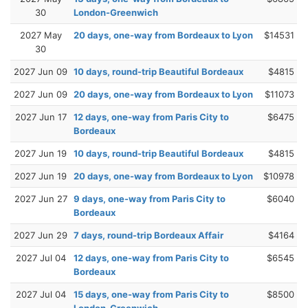
30
London-Greenwich
2027 May
20 days, one-way from Bordeaux to Lyon
$14531
30
2027 Jun 09
10 days, round-trip Beautiful Bordeaux
$4815
2027 Jun 09
20 days, one-way from Bordeaux to Lyon
$11073
2027 Jun 17
12 days, one-way from Paris City to
$6475
Bordeaux
2027 Jun 19
10 days, round-trip Beautiful Bordeaux
$4815
2027 Jun 19
20 days, one-way from Bordeaux to Lyon
$10978
2027 Jun 27
9 days, one-way from Paris City to
$6040
Bordeaux
2027 Jun 29
7 days, round-trip Bordeaux Affair
$4164
2027 Jul 04
12 days, one-way from Paris City to
$6545
Bordeaux
2027 Jul 04
15 days, one-way from Paris City to
$8500
London-Greenwich