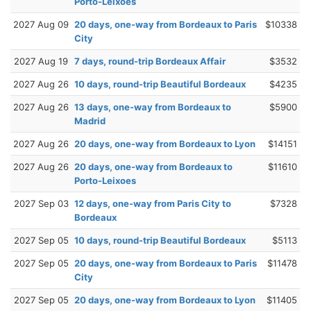
Porto-Leixoes
2027 Aug 09
20 days, one-way from Bordeaux to Paris
$10338
City
2027 Aug 19
7 days, round-trip Bordeaux Affair
$3532
2027 Aug 26
10 days, round-trip Beautiful Bordeaux
$4235
2027 Aug 26
13 days, one-way from Bordeaux to
$5900
Madrid
2027 Aug 26
20 days, one-way from Bordeaux to Lyon
$14151
2027 Aug 26
20 days, one-way from Bordeaux to
$11610
Porto-Leixoes
2027 Sep 03
12 days, one-way from Paris City to
$7328
Bordeaux
2027 Sep 05
10 days, round-trip Beautiful Bordeaux
$5113
2027 Sep 05
20 days, one-way from Bordeaux to Paris
$11478
City
2027 Sep 05
20 days, one-way from Bordeaux to Lyon
$11405