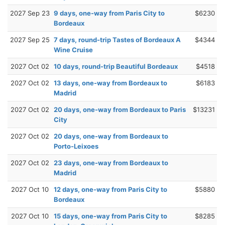
2027 Sep 23
9 days, one-way from Paris City to
$6230
Bordeaux
2027 Sep 25
7 days, round-trip Tastes of Bordeaux A
$4344
Wine Cruise
2027 Oct 02
10 days, round-trip Beautiful Bordeaux
$4518
2027 Oct 02
13 days, one-way from Bordeaux to
$6183
Madrid
2027 Oct 02
20 days, one-way from Bordeaux to Paris
$13231
City
2027 Oct 02
20 days, one-way from Bordeaux to
Porto-Leixoes
2027 Oct 02
23 days, one-way from Bordeaux to
Madrid
2027 Oct 10
12 days, one-way from Paris City to
$5880
Bordeaux
2027 Oct 10
15 days, one-way from Paris City to
$8285