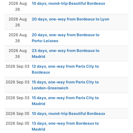
2026 Aug
10 days, round-trip Beautiful Bordeaux
26
2026 Aug
20 days, one-way from Bordeaux to Lyon
26
2026 Aug
20 days, one-way from Bordeaux to
26
Porto-Leixoes
2026 Aug
23 days, one-way from Bordeaux to
26
Madrid
2026 Sep 03
12 days, one-way from Paris City to
Bordeaux
2026 Sep 03
15 days, one-way from Paris City to
London-Greenwich
2026 Sep 03
15 days, one-way from Paris City to
Madrid
2026 Sep 05
10 days, round-trip Beautiful Bordeaux
2026 Sep 05
13 days, one-way from Bordeaux to
Madrid