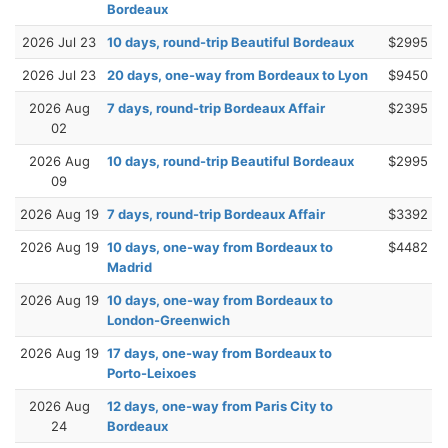
Bordeaux
2026 Jul 23
10 days, round-trip Beautiful Bordeaux
$2995
2026 Jul 23
20 days, one-way from Bordeaux to Lyon
$9450
2026 Aug
7 days, round-trip Bordeaux Affair
$2395
02
2026 Aug
10 days, round-trip Beautiful Bordeaux
$2995
09
2026 Aug 19
7 days, round-trip Bordeaux Affair
$3392
2026 Aug 19
10 days, one-way from Bordeaux to
$4482
Madrid
2026 Aug 19
10 days, one-way from Bordeaux to
London-Greenwich
2026 Aug 19
17 days, one-way from Bordeaux to
Porto-Leixoes
2026 Aug
12 days, one-way from Paris City to
24
Bordeaux