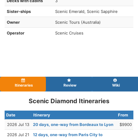
Decks with cabins
3
Sister-ships
Scenic Emerald, Scenic Sapphire
Owner
Scenic Tours (Australia)
Operator
Scenic Cruises
Itineraries
Review
Wiki
Scenic Diamond Itineraries
Date
Itinerary
From
2026 Jul 13
20 days, one-way from Bordeaux to Lyon
$9900
2026 Jul 21
12 days, one-way from Paris City to