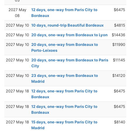
2027 May
12 days, one-way from Paris City to
$6475
08
Bordeaux
2027 May 10
10 days, round-trip Beautiful Bordeaux
$4815
2027 May 10
20 days, one-way from Bordeaux to Lyon
$14436
2027 May 10
20 days, one-way from Bordeaux to
$11990
Porto-Leixoes
2027 May 10
20 days, one-way from Bordeaux to Paris
$11145
City
2027 May 10
23 days, one-way from Bordeaux to
$14120
Madrid
2027 May 18
12 days, one-way from Paris City to
$6475
Bordeaux
2027 May 18
12 days, one-way from Paris City to
$6475
Bordeaux
2027 May 18
15 days, one-way from Paris City to
$8140
Madrid