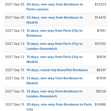
2027 Sep 05
20 days, one-way from Bordeaux to
$12323
Porto-Leixoes
2027 Sep 05
23 days, one-way from Bordeaux to
$14470
Madrid
2027 Sep 13
12 days, one-way from Paris City to
$7951
Bordeaux
2027 Sep 13
15 days, one-way from Paris City to
$10792
London-Greenwich
2027 Sep 13
15 days, one-way from Paris City to
$9616
Madrid
2027 Sep 15
10 days, round-trip Beautiful Bordeaux
$6291
2027 Sep 15
13 days, one-way from Bordeaux to
$7956
Madrid
2027 Sep 15
13 days, one-way from Bordeaux to
$8226
London-Greenwich
2027 Sep 15
20 days, one-way from Bordeaux to Paris
$14988
City