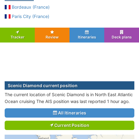
Bordeaux (France)
Paris City (France)
Tracker
Review
Itineraries
Deck plans
Scenic Diamond current position
The current location of Scenic Diamond is in North East Atlantic
Ocean cruising The AIS position was last reported 1 hour ago.
All Itineraries
Current Position