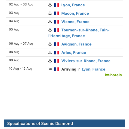
02 Aug - 03 Aug
Lyon, France
03 Aug
Macon, France
04 Aug
Vienne, France
05 Aug
Tournon-sur-Rhone, Tain-
l'Hermitage, France
06 Aug - 07 Aug
Avignon, France
08 Aug
Arles, France
09 Aug
Viviers-sur-Rhone, France
10 Aug - 12 Aug
Arriving
in
Lyon, France
hotels
Specifications of Scenic Diamond