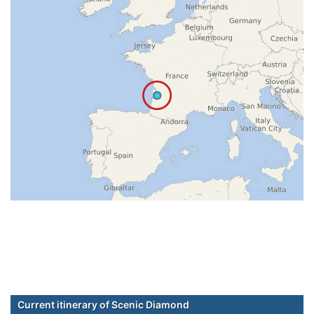
Current itinerary of Scenic Diamond