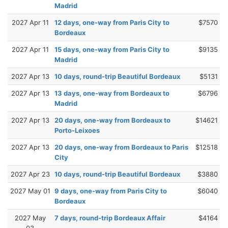
Madrid
2027 Apr 11
12 days, one-way from Paris City to
$7570
Bordeaux
2027 Apr 11
15 days, one-way from Paris City to
$9135
Madrid
2027 Apr 13
10 days, round-trip Beautiful Bordeaux
$5131
2027 Apr 13
13 days, one-way from Bordeaux to
$6796
Madrid
2027 Apr 13
20 days, one-way from Bordeaux to
$14621
Porto-Leixoes
2027 Apr 13
20 days, one-way from Bordeaux to Paris
$12518
City
2027 Apr 23
10 days, round-trip Beautiful Bordeaux
$3880
2027 May 01
9 days, one-way from Paris City to
$6040
Bordeaux
2027 May
7 days, round-trip Bordeaux Affair
$4164
03