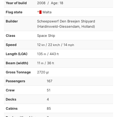
Year of build
2008 / Age: 18
Flag state
Malta
Builder
Scheepswerf Den Breejen Shipyard
(Hardinxveld-Giessendam, Holland)
Class
Space Ship
Speed
12
/ 22
/ 14
kn
km/h
mph
Length (LOA)
135
/ 443
m
ft
Beam (width)
11
/ 36
m
ft
Gross Tonnage
2720
gt
Passengers
167
Crew
51
Decks
4
Cabins
85