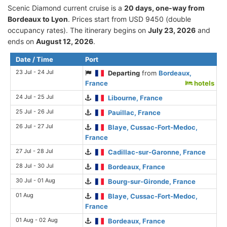
Scenic Diamond current cruise is а
20 days, one-way from
Bordeaux to Lyon
. Prices start from USD 9450 (double
occupancy rates). The itinerary begins on
July 23, 2026
and
ends on
August 12, 2026
.
Date / Time
Port
23 Jul - 24 Jul
Departing
from
Bordeaux,
France
hotels
24 Jul - 25 Jul
Libourne, France
25 Jul - 26 Jul
Pauillac, France
26 Jul - 27 Jul
Blaye, Cussac-Fort-Medoc,
France
27 Jul - 28 Jul
Cadillac-sur-Garonne, France
28 Jul - 30 Jul
Bordeaux, France
30 Jul - 01 Aug
Bourg-sur-Gironde, France
01 Aug
Blaye, Cussac-Fort-Medoc,
France
01 Aug - 02 Aug
Bordeaux, France