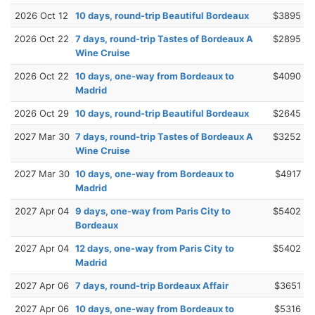
2026 Oct 12
10 days, round-trip Beautiful Bordeaux
$3895
2026 Oct 22
7 days, round-trip Tastes of Bordeaux A
$2895
Wine Cruise
2026 Oct 22
10 days, one-way from Bordeaux to
$4090
Madrid
2026 Oct 29
10 days, round-trip Beautiful Bordeaux
$2645
2027 Mar 30
7 days, round-trip Tastes of Bordeaux A
$3252
Wine Cruise
2027 Mar 30
10 days, one-way from Bordeaux to
$4917
Madrid
2027 Apr 04
9 days, one-way from Paris City to
$5402
Bordeaux
2027 Apr 04
12 days, one-way from Paris City to
$5402
Madrid
2027 Apr 06
7 days, round-trip Bordeaux Affair
$3651
2027 Apr 06
10 days, one-way from Bordeaux to
$5316