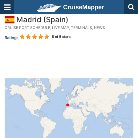
CruiseMapper
Madrid (Spain)
CRUISE PORT SCHEDULE, LIVE MAP, TERMINALS, NEWS
5
of 5 stars
Rating: