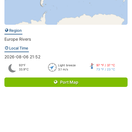
Region
Europe Rivers
Local Time
2026-08-06 21:52
93°F
Light breeze
97 °F / 37 °C
33.9°C
3.1 m/s
73 °F / 23 °C
Port Map