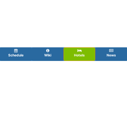
Schedule
Wiki
Hotels
News