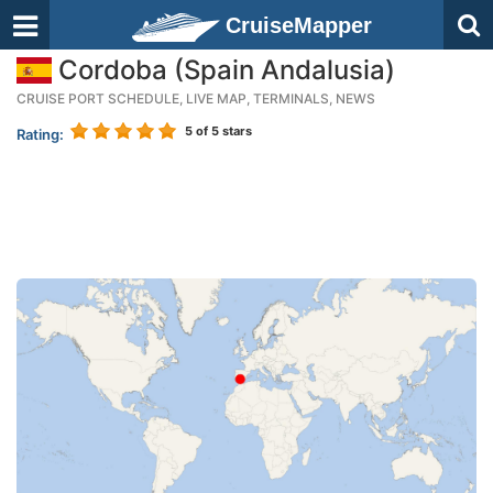
CruiseMapper
Cordoba (Spain Andalusia)
CRUISE PORT SCHEDULE, LIVE MAP, TERMINALS, NEWS
5
of 5 stars
Rating: