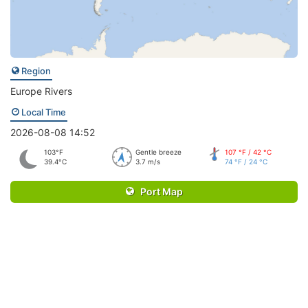
Region
Europe Rivers
Local Time
2026-08-08 14:52
103°F
Gentle breeze
107 °F / 42 °C
39.4°C
3.7 m/s
74 °F / 24 °C
Port Map