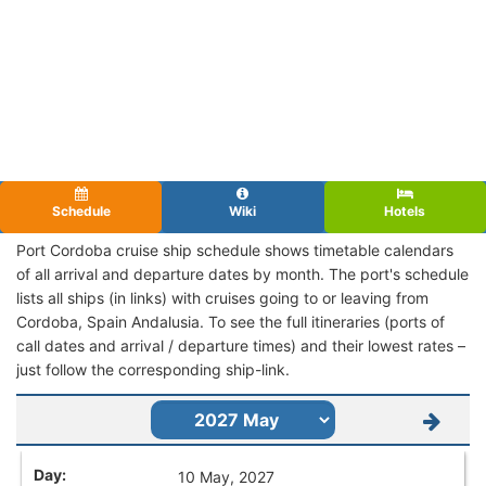
Schedule
Wiki
Hotels
Port Cordoba cruise ship schedule shows timetable calendars
of all arrival and departure dates by month. The port's schedule
lists all ships (in links) with cruises going to or leaving from
Cordoba, Spain Andalusia. To see the full itineraries (ports of
call dates and arrival / departure times) and their lowest rates –
just follow the corresponding ship-link.
10 May, 2027