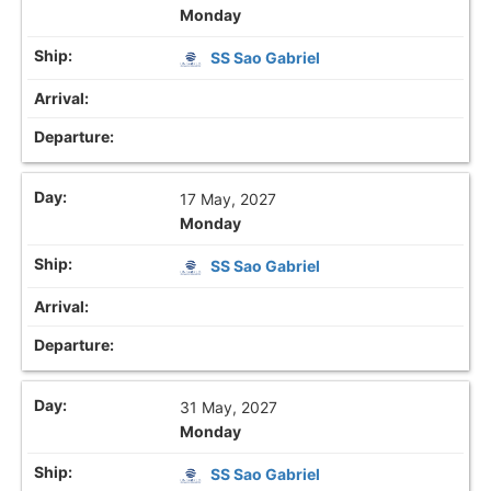
Monday
SS Sao Gabriel
17 May, 2027
Monday
SS Sao Gabriel
31 May, 2027
Monday
SS Sao Gabriel