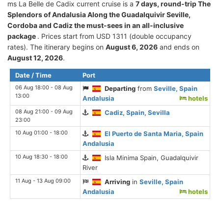
ms La Belle de Cadix current cruise is а
7 days, round-trip The
Splendors of Andalusia Along the Guadalquivir Seville,
Cordoba and Cadiz the must-sees in an all-inclusive
package
. Prices start from USD 1311 (double occupancy
rates). The itinerary begins on
August 6, 2026
and ends on
August 12, 2026
.
Date / Time
Port
06 Aug 18:00 - 08 Aug
Departing
from
Seville, Spain
13:00
Andalusia
hotels
08 Aug 21:00 - 09 Aug
Cadiz, Spain, Sevilla
23:00
10 Aug 01:00 - 18:00
El Puerto de Santa Maria, Spain
Andalusia
10 Aug 18:30 - 18:00
Isla Minima Spain, Guadalquivir
River
11 Aug - 13 Aug 09:00
Arriving
in
Seville, Spain
Andalusia
hotels