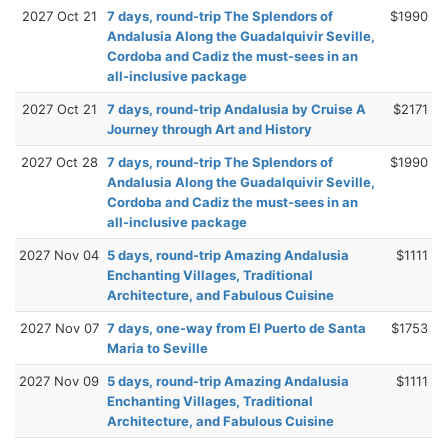
2027 Oct 21
7 days, round-trip The Splendors of
$1990
Andalusia Along the Guadalquivir Seville,
Cordoba and Cadiz the must-sees in an
all-inclusive package
2027 Oct 21
7 days, round-trip Andalusia by Cruise A
$2171
Journey through Art and History
2027 Oct 28
7 days, round-trip The Splendors of
$1990
Andalusia Along the Guadalquivir Seville,
Cordoba and Cadiz the must-sees in an
all-inclusive package
2027 Nov 04
5 days, round-trip Amazing Andalusia
$1111
Enchanting Villages, Traditional
Architecture, and Fabulous Cuisine
2027 Nov 07
7 days, one-way from El Puerto de Santa
$1753
Maria to Seville
2027 Nov 09
5 days, round-trip Amazing Andalusia
$1111
Enchanting Villages, Traditional
Architecture, and Fabulous Cuisine