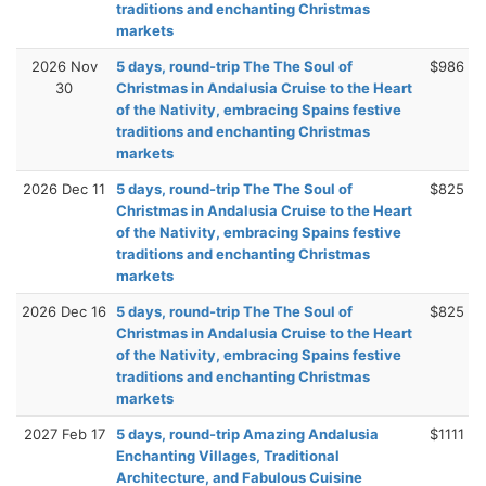
traditions and enchanting Christmas
markets
2026 Nov
5 days, round-trip The The Soul of
$986
30
Christmas in Andalusia Cruise to the Heart
of the Nativity, embracing Spains festive
traditions and enchanting Christmas
markets
2026 Dec 11
5 days, round-trip The The Soul of
$825
Christmas in Andalusia Cruise to the Heart
of the Nativity, embracing Spains festive
traditions and enchanting Christmas
markets
2026 Dec 16
5 days, round-trip The The Soul of
$825
Christmas in Andalusia Cruise to the Heart
of the Nativity, embracing Spains festive
traditions and enchanting Christmas
markets
2027 Feb 17
5 days, round-trip Amazing Andalusia
$1111
Enchanting Villages, Traditional
Architecture, and Fabulous Cuisine