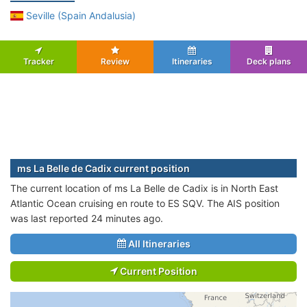
Seville (Spain Andalusia)
Tracker
Review
Itineraries
Deck plans
ms La Belle de Cadix current position
The current location of ms La Belle de Cadix is in North East
Atlantic Ocean cruising en route to ES SQV. The AIS position
was last reported 24 minutes ago.
All Itineraries
Current Position