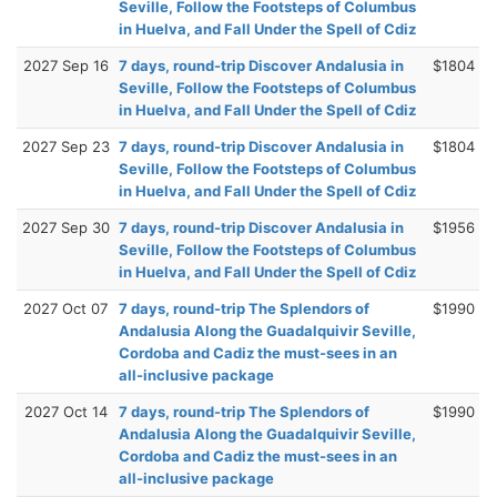
Seville, Follow the Footsteps of Columbus
in Huelva, and Fall Under the Spell of Cdiz
2027 Sep 16
7 days, round-trip Discover Andalusia in
$1804
Seville, Follow the Footsteps of Columbus
in Huelva, and Fall Under the Spell of Cdiz
2027 Sep 23
7 days, round-trip Discover Andalusia in
$1804
Seville, Follow the Footsteps of Columbus
in Huelva, and Fall Under the Spell of Cdiz
2027 Sep 30
7 days, round-trip Discover Andalusia in
$1956
Seville, Follow the Footsteps of Columbus
in Huelva, and Fall Under the Spell of Cdiz
2027 Oct 07
7 days, round-trip The Splendors of
$1990
Andalusia Along the Guadalquivir Seville,
Cordoba and Cadiz the must-sees in an
all-inclusive package
2027 Oct 14
7 days, round-trip The Splendors of
$1990
Andalusia Along the Guadalquivir Seville,
Cordoba and Cadiz the must-sees in an
all-inclusive package