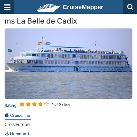
CruiseMapper
ms La Belle de Cadix
4
of 5 stars
Rating:
Cruise line
CroisiEurope
Homeports: