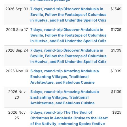
2026 Sep 03
7 days, round-trip Discover Andalusia in
$1549
Seville, Follow the Footsteps of Columbus
in Huelva, and Fall Under the Spell of Cdiz
2026 Sep 17
7 days, round-trip Discover Andalusia in
$1709
Seville, Follow the Footsteps of Columbus
in Huelva, and Fall Under the Spell of Cdiz
2026 Sep 24
7 days, round-trip Discover Andalusia in
$1709
Seville, Follow the Footsteps of Columbus
in Huelva, and Fall Under the Spell of Cdiz
2026 Nov 10
5 days, round-trip Amazing Andalusia
$1039
Enchanting Villages, Traditional
Architecture, and Fabulous Cuisine
2026 Nov
5 days, round-trip Amazing Andalusia
$1139
20
Enchanting Villages, Traditional
Architecture, and Fabulous Cuisine
2026 Nov
5 days, round-trip The The Soul of
$825
25
Christmas in Andalusia Cruise to the Heart
of the Nativity, embracing Spains festive