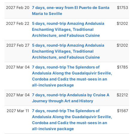
2027 Feb 20
7 days, one-way from El Puerto de Santa
$1753
Maria to Seville
2027 Feb 22
5 days, round-trip Amazing Andalusia
$1202
Enchanting Villages, Traditional
Architecture, and Fabulous Cuisine
2027 Feb 27
5 days, round-trip Amazing Andalusia
$1202
Enchanting Villages, Traditional
Architecture, and Fabulous Cuisine
2027 Mar 04
7 days, round-trip The Splendors of
$1785
Andalusia Along the Guadalquivir Seville,
Cordoba and Cadiz the must-sees in an
all-inclusive package
2027 Mar 04
7 days, round-trip Andalusia by Cruise A
$2212
Journey through Art and History
2027 Mar 11
7 days, round-trip The Splendors of
$1567
Andalusia Along the Guadalquivir Seville,
Cordoba and Cadiz the must-sees in an
all-inclusive package