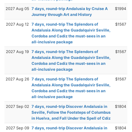
2027 Aug 05
7 days, round-trip Andalusia by Cruise A
$1994
Journey through Art and History
2027 Aug 12
7 days, round-trip The Splendors of
$1567
Andalusia Along the Guadalquivir Seville,
Cordoba and Cadiz the must-sees in an
all-inclusive package
2027 Aug 19
7 days, round-trip The Splendors of
$1567
Andalusia Along the Guadalquivir Seville,
Cordoba and Cadiz the must-sees in an
all-inclusive package
2027 Aug 26
7 days, round-trip The Splendors of
$1567
Andalusia Along the Guadalquivir Seville,
Cordoba and Cadiz the must-sees in an
all-inclusive package
2027 Sep 02
7 days, round-trip Discover Andalusia in
$1804
Seville, Follow the Footsteps of Columbus
in Huelva, and Fall Under the Spell of Cdiz
2027 Sep 09
7 days, round-trip Discover Andalusia in
$1804