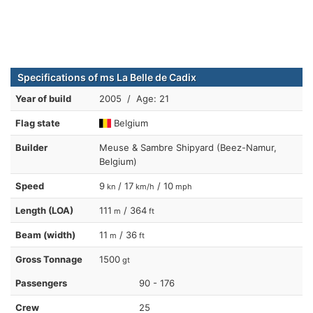
Specifications of ms La Belle de Cadix
Year of build
2005 / Age: 21
Flag state
Belgium
Builder
Meuse & Sambre Shipyard (Beez-Namur,
Belgium)
Speed
9
/ 17
/ 10
kn
km/h
mph
Length (LOA)
111
/ 364
m
ft
Beam (width)
11
/ 36
m
ft
Gross Tonnage
1500
gt
Passengers
90 - 176
Crew
25