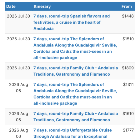
Date
Itinerary
From
2026 Jul 30
7 days, round-trip Spanish flavors and
$1448
festivities, a cruise in the heart of
Andalusia
2026 Jul 30
7 days, round-trip The Splendors of
$1510
Andalusia Along the Guadalquivir Seville,
Cordoba and Cadiz the must-sees in an
all-inclusive package
2026 Jul 30
7 days, round-trip Family Club - Andalusia
$1809
Traditions, Gastronomy and Flamenco
2026 Aug
7 days, round-trip The Splendors of
$1311
06
Andalusia Along the Guadalquivir Seville,
Cordoba and Cadiz the must-sees in an
all-inclusive package
2026 Aug
7 days, round-trip Family Club - Andalusia
$1610
06
Traditions, Gastronomy and Flamenco
2026 Aug
7 days, round-trip Unforgettable Cruise
$1777
06
through Andalusia for an Exceptional