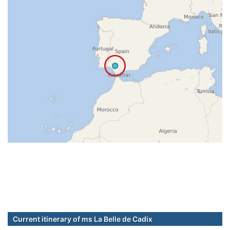
Current itinerary of ms La Belle de Cadix