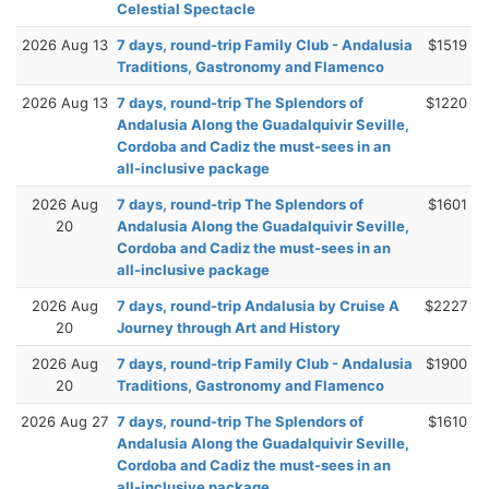
Celestial Spectacle
2026 Aug 13
7 days, round-trip Family Club - Andalusia
$1519
Traditions, Gastronomy and Flamenco
2026 Aug 13
7 days, round-trip The Splendors of
$1220
Andalusia Along the Guadalquivir Seville,
Cordoba and Cadiz the must-sees in an
all-inclusive package
2026 Aug
7 days, round-trip The Splendors of
$1601
20
Andalusia Along the Guadalquivir Seville,
Cordoba and Cadiz the must-sees in an
all-inclusive package
2026 Aug
7 days, round-trip Andalusia by Cruise A
$2227
20
Journey through Art and History
2026 Aug
7 days, round-trip Family Club - Andalusia
$1900
20
Traditions, Gastronomy and Flamenco
2026 Aug 27
7 days, round-trip The Splendors of
$1610
Andalusia Along the Guadalquivir Seville,
Cordoba and Cadiz the must-sees in an
all-inclusive package