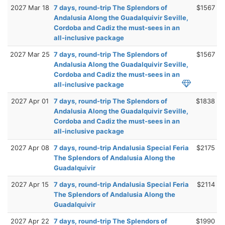
2027 Mar 18
7 days, round-trip The Splendors of
$1567
Andalusia Along the Guadalquivir Seville,
Cordoba and Cadiz the must-sees in an
all-inclusive package
2027 Mar 25
7 days, round-trip The Splendors of
$1567
Andalusia Along the Guadalquivir Seville,
Cordoba and Cadiz the must-sees in an
all-inclusive package
2027 Apr 01
7 days, round-trip The Splendors of
$1838
Andalusia Along the Guadalquivir Seville,
Cordoba and Cadiz the must-sees in an
all-inclusive package
2027 Apr 08
7 days, round-trip Andalusia Special Feria
$2175
The Splendors of Andalusia Along the
Guadalquivir
2027 Apr 15
7 days, round-trip Andalusia Special Feria
$2114
The Splendors of Andalusia Along the
Guadalquivir
2027 Apr 22
7 days, round-trip The Splendors of
$1990