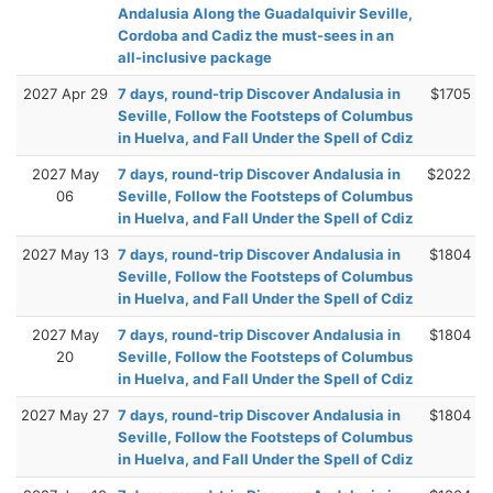
Andalusia Along the Guadalquivir Seville,
Cordoba and Cadiz the must-sees in an
all-inclusive package
2027 Apr 29
7 days, round-trip Discover Andalusia in
$1705
Seville, Follow the Footsteps of Columbus
in Huelva, and Fall Under the Spell of Cdiz
2027 May
7 days, round-trip Discover Andalusia in
$2022
06
Seville, Follow the Footsteps of Columbus
in Huelva, and Fall Under the Spell of Cdiz
2027 May 13
7 days, round-trip Discover Andalusia in
$1804
Seville, Follow the Footsteps of Columbus
in Huelva, and Fall Under the Spell of Cdiz
2027 May
7 days, round-trip Discover Andalusia in
$1804
20
Seville, Follow the Footsteps of Columbus
in Huelva, and Fall Under the Spell of Cdiz
2027 May 27
7 days, round-trip Discover Andalusia in
$1804
Seville, Follow the Footsteps of Columbus
in Huelva, and Fall Under the Spell of Cdiz