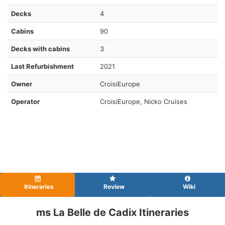
Decks
4
Cabins
90
Decks with cabins
3
Last Refurbishment
2021
Owner
CroisiEurope
Operator
CroisiEurope, Nicko Cruises
Itineraries
Review
Wiki
ms La Belle de Cadix Itineraries