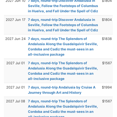
2027 Jun 10
7 days, round-trip Discover Andalusia in
$1804
Seville, Follow the Footsteps of Columbus
in Huelva, and Fall Under the Spell of Cdiz
2027 Jun 17
7 days, round-trip Discover Andalusia in
$1804
Seville, Follow the Footsteps of Columbus
in Huelva, and Fall Under the Spell of Cdiz
2027 Jun 24
7 days, round-trip The Splendors of
$1838
Andalusia Along the Guadalquivir Seville,
Cordoba and Cadiz the must-sees in an
all-inclusive package
2027 Jul 01
7 days, round-trip The Splendors of
$1567
Andalusia Along the Guadalquivir Seville,
Cordoba and Cadiz the must-sees in an
all-inclusive package
2027 Jul 01
7 days, round-trip Andalusia by Cruise A
$1994
Journey through Art and History
2027 Jul 08
7 days, round-trip The Splendors of
$1567
Andalusia Along the Guadalquivir Seville,
Cordoba and Cadiz the must-sees in an
all-inclusive package