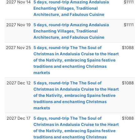
2027 Nov 14
5 days, round-trip Amazing Andalusia
$1111
Enchanting Villages, Traditional
Architecture, and Fabulous Cuisine
2027 Nov 19
5 days, round-trip Amazing Andalusia
$1111
Enchanting Villages, Traditional
Architecture, and Fabulous Cuisine
2027 Nov 25
5 days, round-trip The The Soul of
$1088
Christmas in Andalusia Cruise to the Heart
of the Nativity, embracing Spains festive
traditions and enchanting Christmas
markets
2027 Dec 12
5 days, round-trip The The Soul of
$1088
Christmas in Andalusia Cruise to the Heart
of the Nativity, embracing Spains festive
traditions and enchanting Christmas
markets
2027 Dec 17
5 days, round-trip The The Soul of
$1088
Christmas in Andalusia Cruise to the Heart
of the Nativity, embracing Spains festive
traditions and enchanting Christmas