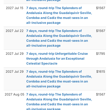
2027 Jul 15
7 days, round-trip The Splendors of
$1567
Andalusia Along the Guadalquivir Seville,
Cordoba and Cadiz the must-sees in an
all-inclusive package
2027 Jul 22
7 days, round-trip The Splendors of
$1567
Andalusia Along the Guadalquivir Seville,
Cordoba and Cadiz the must-sees in an
all-inclusive package
2027 Jul 29
7 days, round-trip Unforgettable Cruise
$1795
through Andalusia for an Exceptional
Celestial Spectacle
2027 Jul 29
7 days, round-trip The Splendors of
$1615
Andalusia Along the Guadalquivir Seville,
Cordoba and Cadiz the must-sees in an
all-inclusive package
2027 Aug 05
7 days, round-trip The Splendors of
$1567
Andalusia Along the Guadalquivir Seville,
Cordoba and Cadiz the must-sees in an
all-inclusive package