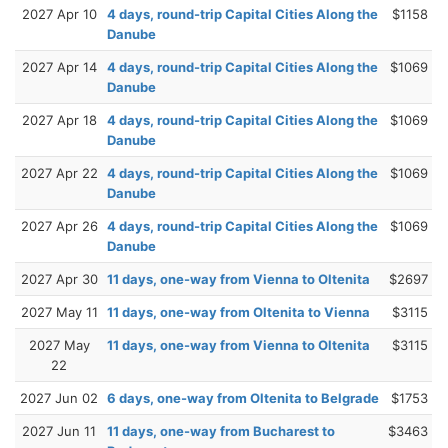
2027 Apr 10
4 days, round-trip Capital Cities Along the
$1158
Danube
2027 Apr 14
4 days, round-trip Capital Cities Along the
$1069
Danube
2027 Apr 18
4 days, round-trip Capital Cities Along the
$1069
Danube
2027 Apr 22
4 days, round-trip Capital Cities Along the
$1069
Danube
2027 Apr 26
4 days, round-trip Capital Cities Along the
$1069
Danube
2027 Apr 30
11 days, one-way from Vienna to Oltenita
$2697
2027 May 11
11 days, one-way from Oltenita to Vienna
$3115
2027 May
11 days, one-way from Vienna to Oltenita
$3115
22
2027 Jun 02
6 days, one-way from Oltenita to Belgrade
$1753
2027 Jun 11
11 days, one-way from Bucharest to
$3463