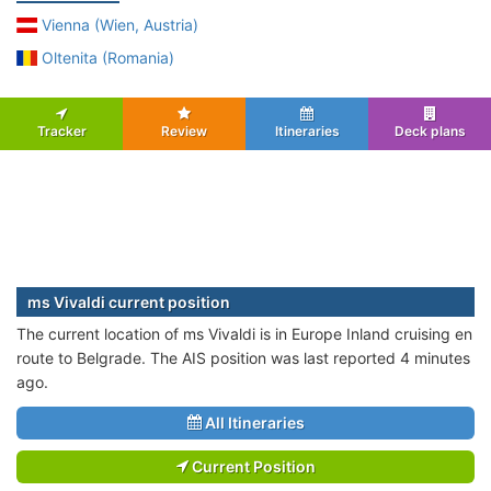
Vienna (Wien, Austria)
Oltenita (Romania)
Tracker
Review
Itineraries
Deck plans
ms Vivaldi current position
The current location of ms Vivaldi is in Europe Inland cruising en
route to Belgrade. The AIS position was last reported 4 minutes
ago.
All Itineraries
Current Position