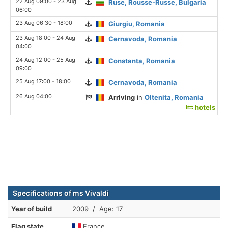
22 Aug 09:00 - 23 Aug
Ruse, Rousse-Russe, Bulgaria
06:00
23 Aug 06:30 - 18:00
Giurgiu, Romania
23 Aug 18:00 - 24 Aug
Cernavoda, Romania
04:00
24 Aug 12:00 - 25 Aug
Constanta, Romania
09:00
25 Aug 17:00 - 18:00
Cernavoda, Romania
26 Aug 04:00
Arriving
in
Oltenita, Romania
hotels
Specifications of ms Vivaldi
Year of build
2009 / Age: 17
Flag state
France