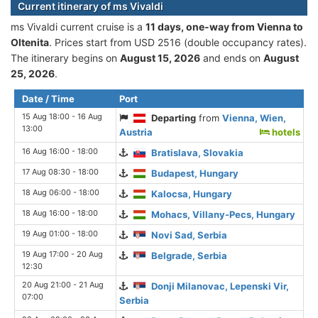
Current itinerary of ms Vivaldi
ms Vivaldi current cruise is а
11 days, one-way from Vienna to
Oltenita
. Prices start from USD 2516 (double occupancy rates).
The itinerary begins on
August 15, 2026
and ends on
August
25, 2026
.
Date / Time
Port
15 Aug 18:00 - 16 Aug
Departing
from
Vienna, Wien,
13:00
Austria
hotels
16 Aug 16:00 - 18:00
Bratislava, Slovakia
17 Aug 08:30 - 18:00
Budapest, Hungary
18 Aug 06:00 - 18:00
Kalocsa, Hungary
18 Aug 16:00 - 18:00
Mohacs, Villany-Pecs, Hungary
19 Aug 01:00 - 18:00
Novi Sad, Serbia
19 Aug 17:00 - 20 Aug
Belgrade, Serbia
12:30
20 Aug 21:00 - 21 Aug
Donji Milanovac, Lepenski Vir,
07:00
Serbia