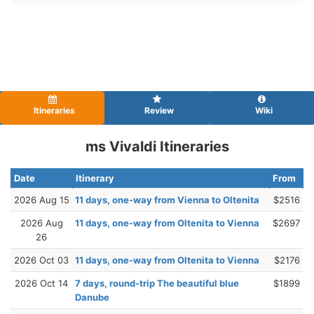
Itineraries
Review
Wiki
ms Vivaldi Itineraries
Date
Itinerary
From
2026 Aug 15
11 days, one-way from Vienna to Oltenita
$2516
2026 Aug
11 days, one-way from Oltenita to Vienna
$2697
26
2026 Oct 03
11 days, one-way from Oltenita to Vienna
$2176
2026 Oct 14
7 days, round-trip The beautiful blue
$1899
Danube