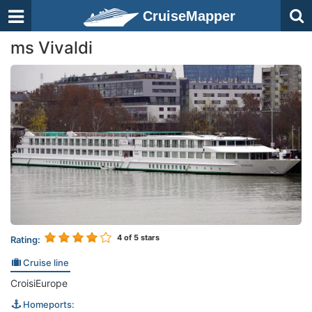
CruiseMapper
ms Vivaldi
4
of 5 stars
Rating:
Cruise line
CroisiEurope
Homeports: