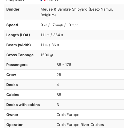
Builder
Meuse & Sambre Shipyard (Beez-Namur,
Belgium)
Speed
9
/ 17
/ 10
kn
km/h
mph
Length (LOA)
111
/ 364
m
ft
Beam (width)
11
/ 36
m
ft
Gross Tonnage
1500
gt
Passengers
88 - 176
Crew
25
Decks
4
Cabins
88
Decks with cabins
3
Owner
CroisiEurope
Operator
CroisiEurope River Cruises