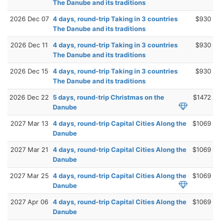
The Danube and its traditions
2026 Dec 07
4 days, round-trip Taking in 3 countries
$930
The Danube and its traditions
2026 Dec 11
4 days, round-trip Taking in 3 countries
$930
The Danube and its traditions
2026 Dec 15
4 days, round-trip Taking in 3 countries
$930
The Danube and its traditions
2026 Dec 22
5 days, round-trip Christmas on the
$1472
Danube
2027 Mar 13
4 days, round-trip Capital Cities Along the
$1069
Danube
2027 Mar 21
4 days, round-trip Capital Cities Along the
$1069
Danube
2027 Mar 25
4 days, round-trip Capital Cities Along the
$1069
Danube
2027 Apr 06
4 days, round-trip Capital Cities Along the
$1069
Danube