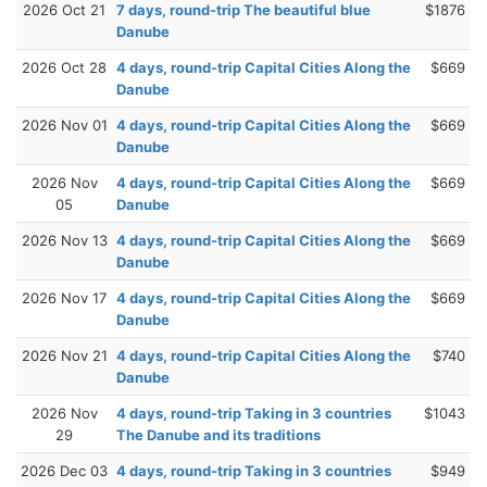
2026 Oct 21
7 days, round-trip The beautiful blue
$1876
Danube
2026 Oct 28
4 days, round-trip Capital Cities Along the
$669
Danube
2026 Nov 01
4 days, round-trip Capital Cities Along the
$669
Danube
2026 Nov
4 days, round-trip Capital Cities Along the
$669
05
Danube
2026 Nov 13
4 days, round-trip Capital Cities Along the
$669
Danube
2026 Nov 17
4 days, round-trip Capital Cities Along the
$669
Danube
2026 Nov 21
4 days, round-trip Capital Cities Along the
$740
Danube
2026 Nov
4 days, round-trip Taking in 3 countries
$1043
29
The Danube and its traditions
2026 Dec 03
4 days, round-trip Taking in 3 countries
$949