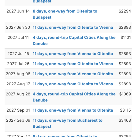
Budapest
2027 Jun 14
8 days, one-way from Oltenita to
$2294
Budapest
2027 Jun 30
11 days, one-way from Oltenita to Vienna
$2893
2027 Jul 11
4 days, round-trip Capital Cities Along the
$1101
Danube
2027 Jul 15
11 days, one-way from Vienna to Oltenita
$2893
2027 Jul 26
11 days, one-way from Oltenita to Vienna
$2893
2027 Aug 06
11 days, one-way from Vienna to Oltenita
$2893
2027 Aug 17
11 days, one-way from Oltenita to Vienna
$2893
2027 Aug 28
4 days, round-trip Capital Cities Along the
$1069
Danube
2027 Sep 01
11 days, one-way from Vienna to Oltenita
$3115
2027 Sep 09
11 days, one-way from Bucharest to
$3463
Budapest
2027 Sep 12
8 days, one-way from Oltenita to
$2294