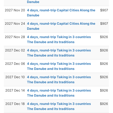
Danube
2027 Nov 20
4 days, round-trip Capital Cities Along the
$907
Danube
2027 Nov 24
4 days, round-trip Capital Cities Along the
$907
Danube
2027 Nov 28
4 days, round-trip Taking in 3 countries
$926
The Danube and its traditions
2027 Dec 02
4 days, round-trip Taking in 3 countries
$926
The Danube and its traditions
2027 Dec 06
4 days, round-trip Taking in 3 countries
$926
The Danube and its traditions
2027 Dec 10
4 days, round-trip Taking in 3 countries
$926
The Danube and its traditions
2027 Dec 14
4 days, round-trip Taking in 3 countries
$926
The Danube and its traditions
2027 Dec 18
4 days, round-trip Taking in 3 countries
$926
The Danube and its traditions