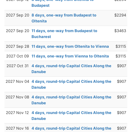
Budapest
2027 Sep 20
8 days, one-way from Budapest to
$2294
Oltenita
2027 Sep 20
11 days, one-way from Budapest to
$3463
Bucharest
2027 Sep 28
11 days, one-way from Oltenita to Vienna
$3115
2027 Oct 09
11 days, one-way from Vienna to Oltenita
$3115
2027 Oct 31
4 days, round-trip Capital Cities Along the
$907
Danube
2027 Nov 04
4 days, round-trip Capital Cities Along the
$907
Danube
2027 Nov 08
4 days, round-trip Capital Cities Along the
$907
Danube
2027 Nov 12
4 days, round-trip Capital Cities Along the
$907
Danube
2027 Nov 16
4 days, round-trip Capital Cities Along the
$907