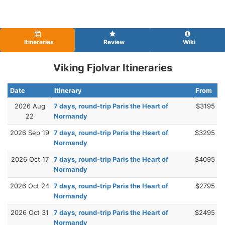
Itineraries
Review
Wiki
Viking Fjolvar Itineraries
Date
Itinerary
From
2026 Aug
7 days, round-trip Paris the Heart of
$3195
22
Normandy
2026 Sep 19
7 days, round-trip Paris the Heart of
$3295
Normandy
2026 Oct 17
7 days, round-trip Paris the Heart of
$4095
Normandy
2026 Oct 24
7 days, round-trip Paris the Heart of
$2795
Normandy
2026 Oct 31
7 days, round-trip Paris the Heart of
$2495
Normandy