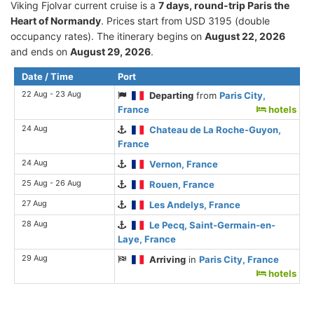
Viking Fjolvar current cruise is а
7 days, round-trip Paris the
Heart of Normandy
. Prices start from USD 3195 (double
occupancy rates). The itinerary begins on
August 22, 2026
and ends on
August 29, 2026
.
Date / Time
Port
22 Aug - 23 Aug
Departing
from
Paris City,
France
hotels
24 Aug
Chateau de La Roche-Guyon,
France
24 Aug
Vernon, France
25 Aug - 26 Aug
Rouen, France
27 Aug
Les Andelys, France
28 Aug
Le Pecq, Saint-Germain-en-
Laye, France
29 Aug
Arriving
in
Paris City, France
hotels