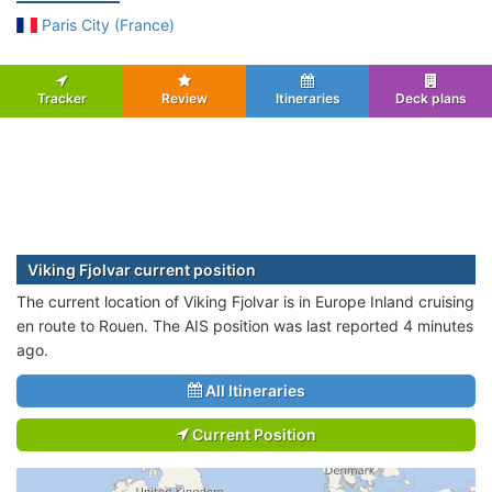
Paris City (France)
Tracker
Review
Itineraries
Deck plans
Viking Fjolvar current position
The current location of Viking Fjolvar is in Europe Inland cruising
en route to Rouen. The AIS position was last reported 4 minutes
ago.
All Itineraries
Current Position