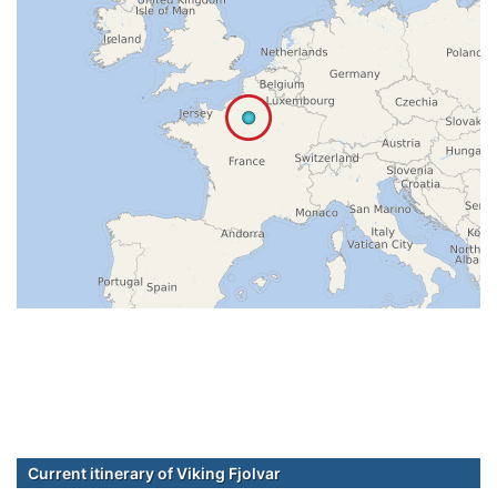
Current itinerary of Viking Fjolvar