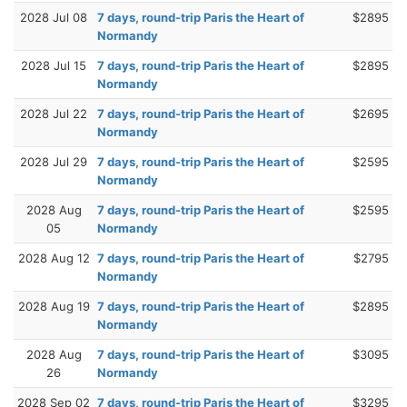
2028 Jul 08
7 days, round-trip Paris the Heart of
$2895
Normandy
2028 Jul 15
7 days, round-trip Paris the Heart of
$2895
Normandy
2028 Jul 22
7 days, round-trip Paris the Heart of
$2695
Normandy
2028 Jul 29
7 days, round-trip Paris the Heart of
$2595
Normandy
2028 Aug
7 days, round-trip Paris the Heart of
$2595
05
Normandy
2028 Aug 12
7 days, round-trip Paris the Heart of
$2795
Normandy
2028 Aug 19
7 days, round-trip Paris the Heart of
$2895
Normandy
2028 Aug
7 days, round-trip Paris the Heart of
$3095
26
Normandy
2028 Sep 02
7 days, round-trip Paris the Heart of
$3295