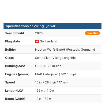
Specifications of Viking Fjolvar
Year of build
2026
new ship
Flag state
Switzerland
Builder
Neptun Werft GmbH (Rostock, Germany)
Class
Seine River Viking Longship
Building cost
USD 20-25 million
Engines (power)
MAK-Caterpillar (
/ 0
)
MW
hp
Speed
15
/ 28
/ 17
kn
km/h
mph
Length (LOA)
125
/ 410
m
ft
Beam (width)
12
/ 39
m
ft