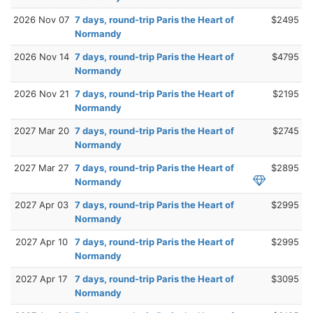
2026 Nov 07
7 days, round-trip Paris the Heart of
$2495
Normandy
2026 Nov 14
7 days, round-trip Paris the Heart of
$4795
Normandy
2026 Nov 21
7 days, round-trip Paris the Heart of
$2195
Normandy
2027 Mar 20
7 days, round-trip Paris the Heart of
$2745
Normandy
2027 Mar 27
7 days, round-trip Paris the Heart of
$2895
Normandy
2027 Apr 03
7 days, round-trip Paris the Heart of
$2995
Normandy
2027 Apr 10
7 days, round-trip Paris the Heart of
$2995
Normandy
2027 Apr 17
7 days, round-trip Paris the Heart of
$3095
Normandy