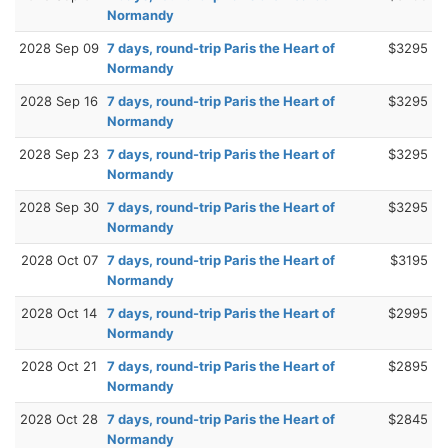
Normandy
2028 Sep 09
7 days, round-trip Paris the Heart of
$3295
Normandy
2028 Sep 16
7 days, round-trip Paris the Heart of
$3295
Normandy
2028 Sep 23
7 days, round-trip Paris the Heart of
$3295
Normandy
2028 Sep 30
7 days, round-trip Paris the Heart of
$3295
Normandy
2028 Oct 07
7 days, round-trip Paris the Heart of
$3195
Normandy
2028 Oct 14
7 days, round-trip Paris the Heart of
$2995
Normandy
2028 Oct 21
7 days, round-trip Paris the Heart of
$2895
Normandy
2028 Oct 28
7 days, round-trip Paris the Heart of
$2845
Normandy