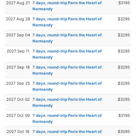
2027 Aug 21
7 days, round-trip Paris the Heart of
$3195
Normandy
2027 Aug 28
7 days, round-trip Paris the Heart of
$3295
Normandy
2027 Sep 04
7 days, round-trip Paris the Heart of
$3295
Normandy
2027 Sep 11
7 days, round-trip Paris the Heart of
$3295
Normandy
2027 Sep 18
7 days, round-trip Paris the Heart of
$3295
Normandy
2027 Sep 25
7 days, round-trip Paris the Heart of
$3295
Normandy
2027 Oct 02
7 days, round-trip Paris the Heart of
$3295
Normandy
2027 Oct 09
7 days, round-trip Paris the Heart of
$3195
Normandy
2027 Oct 16
7 days, round-trip Paris the Heart of
$3095