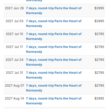
2027 Jun 26
7 days, round-trip Paris the Heart of
$2995
Normandy
2027 Jul 03
7 days, round-trip Paris the Heart of
$2995
Normandy
2027 Jul 10
7 days, round-trip Paris the Heart of
$2795
Normandy
2027 Jul 17
7 days, round-trip Paris the Heart of
$2795
Normandy
2027 Jul 24
7 days, round-trip Paris the Heart of
$2795
Normandy
2027 Jul 31
7 days, round-trip Paris the Heart of
$2795
Normandy
2027 Aug 07
7 days, round-trip Paris the Heart of
$2795
Normandy
2027 Aug 14
7 days, round-trip Paris the Heart of
$2995
Normandy