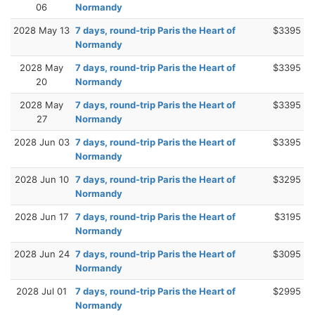
06
Normandy
2028 May 13
7 days, round-trip Paris the Heart of
$3395
Normandy
2028 May
7 days, round-trip Paris the Heart of
$3395
20
Normandy
2028 May
7 days, round-trip Paris the Heart of
$3395
27
Normandy
2028 Jun 03
7 days, round-trip Paris the Heart of
$3395
Normandy
2028 Jun 10
7 days, round-trip Paris the Heart of
$3295
Normandy
2028 Jun 17
7 days, round-trip Paris the Heart of
$3195
Normandy
2028 Jun 24
7 days, round-trip Paris the Heart of
$3095
Normandy
2028 Jul 01
7 days, round-trip Paris the Heart of
$2995
Normandy