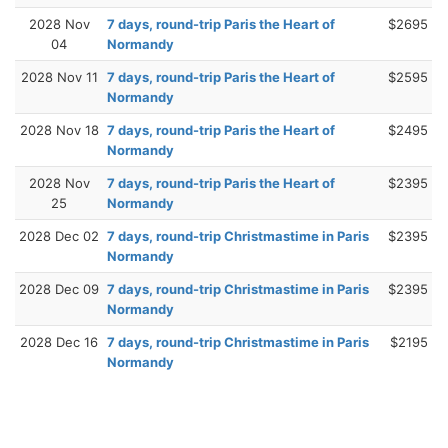
2028 Nov
7 days, round-trip Paris the Heart of
$2695
04
Normandy
2028 Nov 11
7 days, round-trip Paris the Heart of
$2595
Normandy
2028 Nov 18
7 days, round-trip Paris the Heart of
$2495
Normandy
2028 Nov
7 days, round-trip Paris the Heart of
$2395
25
Normandy
2028 Dec 02
7 days, round-trip Christmastime in Paris
$2395
Normandy
2028 Dec 09
7 days, round-trip Christmastime in Paris
$2395
Normandy
2028 Dec 16
7 days, round-trip Christmastime in Paris
$2195
Normandy