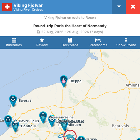
Viking Fjolvar
CruiseMapper
Viking River Cruises
Viking Fjolvar en route to Rouen
Round-trip Paris the Heart of Normandy
22 Aug, 2026 - 29 Aug, 2026 (7 days)
Itineraries
Review
Deckplans
Staterooms
Show Route