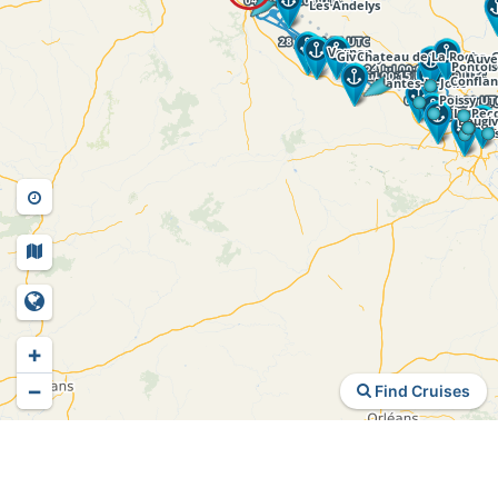
+
−
Find Cruises