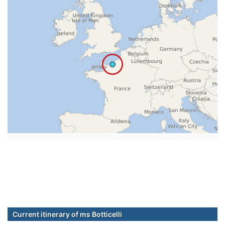
Current itinerary of ms Botticelli