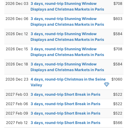
2026 Dec 03
3 days, round-trip Stunning Window
$708
Displays and Christmas Markets in Paris
2026 Dec 06
3 days, round-trip Stunning Window
$603
Displays and Christmas Markets in Paris
2026 Dec 12
3 days, round-trip Stunning Window
$584
Displays and Christmas Markets in Paris
2026 Dec 15
3 days, round-trip Stunning Window
$708
Displays and Christmas Markets in Paris
2026 Dec 18
3 days, round-trip Stunning Window
$584
Displays and Christmas Markets in Paris
2026 Dec 23
4 days, round-trip Christmas in the Seine
$1060
Valley
2027 Feb 03
3 days, round-trip Short Break in Paris
$522
2027 Feb 06
3 days, round-trip Short Break in Paris
$522
2027 Feb 09
3 days, round-trip Short Break in Paris
$522
2027 Feb 12
3 days, round-trip Short Break in Paris
$566