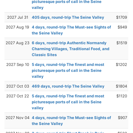
picturesque ports of call in the Seine
valley
2027 Jul 31
405 days, round-trip The Seine Valley
$1709
2027 Aug 19
4 days, round-trip The Must-see Sights of
$949
the Seine Valley
2027 Aug 23
6 days, round-trip Authentic Normandy
$1519
Charming Villages, Traditional Food, and
Classic Sites
2027 Sep 10
5 days, round-trip The finest and most
$1202
picturesque ports of call in the Seine
valley
2027 Oct 03
469 days, round-trip The Seine Valley
$1804
2027 Oct 22
5 days, round-trip The finest and most
$1120
picturesque ports of call in the Seine
valley
2027 Nov 04
4 days, round-trip The Must-see Sights of
$907
the Seine Valley