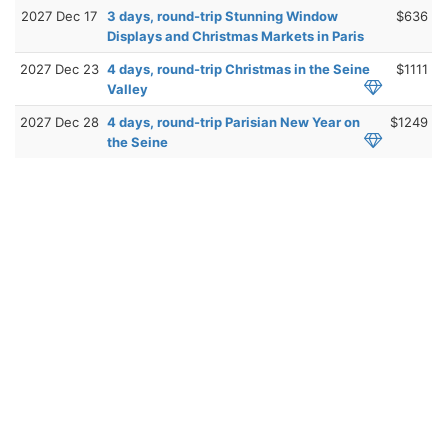
2027 Dec 17
3 days, round-trip Stunning Window
$636
Displays and Christmas Markets in Paris
2027 Dec 23
4 days, round-trip Christmas in the Seine
$1111
Valley
2027 Dec 28
4 days, round-trip Parisian New Year on
$1249
the Seine