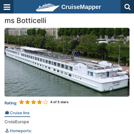
CruiseMapper
ms Botticelli
4
of 5 stars
Rating:
Cruise line
CroisiEurope
Homeports: