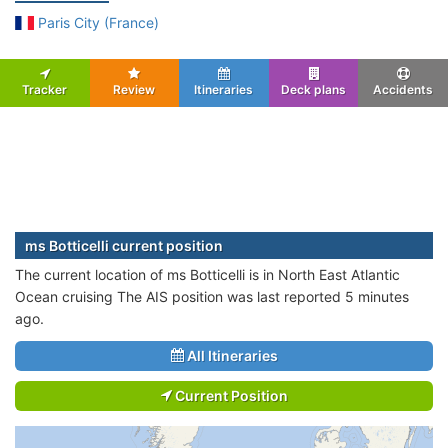
Paris City (France)
Tracker
Review
Itineraries
Deck plans
Accidents
ms Botticelli current position
The current location of ms Botticelli is in North East Atlantic
Ocean cruising The AIS position was last reported 5 minutes
ago.
All Itineraries
Current Position