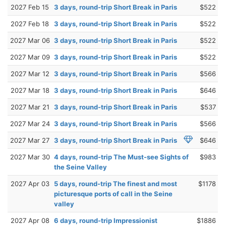
2027 Feb 15
3 days, round-trip Short Break in Paris
$522
2027 Feb 18
3 days, round-trip Short Break in Paris
$522
2027 Mar 06
3 days, round-trip Short Break in Paris
$522
2027 Mar 09
3 days, round-trip Short Break in Paris
$522
2027 Mar 12
3 days, round-trip Short Break in Paris
$566
2027 Mar 18
3 days, round-trip Short Break in Paris
$646
2027 Mar 21
3 days, round-trip Short Break in Paris
$537
2027 Mar 24
3 days, round-trip Short Break in Paris
$566
2027 Mar 27
3 days, round-trip Short Break in Paris
$646
2027 Mar 30
4 days, round-trip The Must-see Sights of
$983
the Seine Valley
2027 Apr 03
5 days, round-trip The finest and most
$1178
picturesque ports of call in the Seine
valley
2027 Apr 08
6 days, round-trip Impressionist
$1886