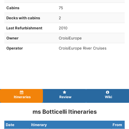
Cabins
75
Decks with cabins
2
Last Refurbishment
2010
Owner
CroisiEurope
Operator
CroisiEurope River Cruises
Itineraries
Review
Wiki
ms Botticelli Itineraries
Date
Itinerary
From