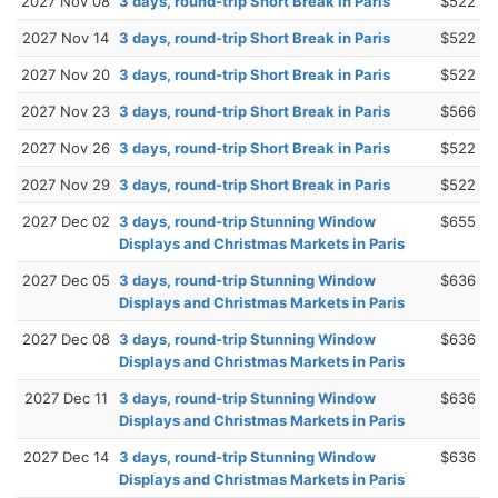
2027 Nov 08
3 days, round-trip Short Break in Paris
$522
2027 Nov 14
3 days, round-trip Short Break in Paris
$522
2027 Nov 20
3 days, round-trip Short Break in Paris
$522
2027 Nov 23
3 days, round-trip Short Break in Paris
$566
2027 Nov 26
3 days, round-trip Short Break in Paris
$522
2027 Nov 29
3 days, round-trip Short Break in Paris
$522
2027 Dec 02
3 days, round-trip Stunning Window
$655
Displays and Christmas Markets in Paris
2027 Dec 05
3 days, round-trip Stunning Window
$636
Displays and Christmas Markets in Paris
2027 Dec 08
3 days, round-trip Stunning Window
$636
Displays and Christmas Markets in Paris
2027 Dec 11
3 days, round-trip Stunning Window
$636
Displays and Christmas Markets in Paris
2027 Dec 14
3 days, round-trip Stunning Window
$636
Displays and Christmas Markets in Paris