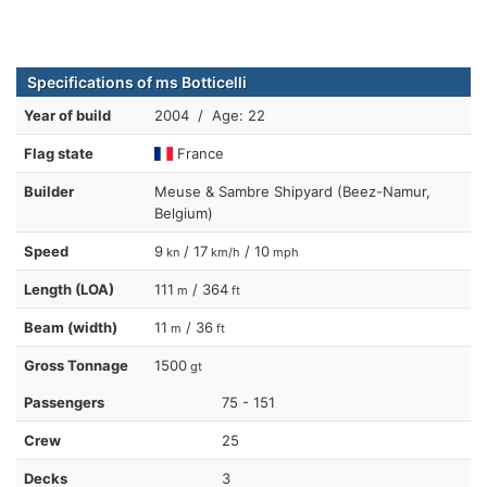
Specifications of ms Botticelli
Year of build
2004 / Age: 22
Flag state
France
Builder
Meuse & Sambre Shipyard (Beez-Namur,
Belgium)
Speed
9
/ 17
/ 10
kn
km/h
mph
Length (LOA)
111
/ 364
m
ft
Beam (width)
11
/ 36
m
ft
Gross Tonnage
1500
gt
Passengers
75 - 151
Crew
25
Decks
3