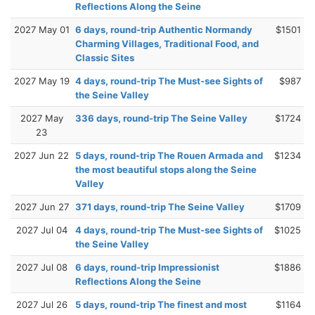
Reflections Along the Seine
2027 May 01
6 days, round-trip Authentic Normandy
$1501
Charming Villages, Traditional Food, and
Classic Sites
2027 May 19
4 days, round-trip The Must-see Sights of
$987
the Seine Valley
2027 May
336 days, round-trip The Seine Valley
$1724
23
2027 Jun 22
5 days, round-trip The Rouen Armada and
$1234
the most beautiful stops along the Seine
Valley
2027 Jun 27
371 days, round-trip The Seine Valley
$1709
2027 Jul 04
4 days, round-trip The Must-see Sights of
$1025
the Seine Valley
2027 Jul 08
6 days, round-trip Impressionist
$1886
Reflections Along the Seine
2027 Jul 26
5 days, round-trip The finest and most
$1164