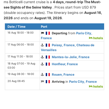
ms Botticelli current cruise is а
4 days, round-trip The Must-
see Sights of the Seine Valley
. Prices start from USD 879
(double occupancy rates). The itinerary begins on
August 16,
2026
and ends on
August 19, 2026
.
Date / Time
Port
16 Aug 18:00 - 18:00
Departing
from
Paris City,
France
hotels
17 Aug 06:00 - 18:00
Poissy, France, Chateau de
Versailles
17 Aug 11:30 - 18:00
Mantes-la-Jolie, France
18 Aug 07:00 - 19 Aug
Honfleur, France
03:00
19 Aug 08:30 - 18:00
Rouen, France
20 Aug 06:45
Arriving
in
Paris City, France
hotels