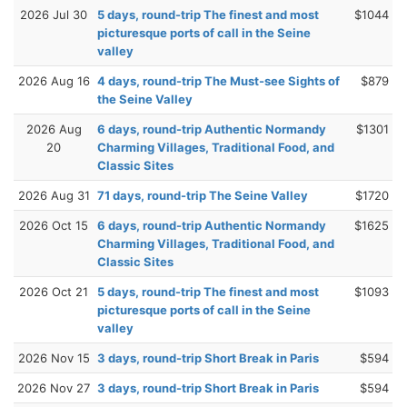
2026 Jul 30
5 days, round-trip The finest and most
$1044
picturesque ports of call in the Seine
valley
2026 Aug 16
4 days, round-trip The Must-see Sights of
$879
the Seine Valley
2026 Aug
6 days, round-trip Authentic Normandy
$1301
20
Charming Villages, Traditional Food, and
Classic Sites
2026 Aug 31
71 days, round-trip The Seine Valley
$1720
2026 Oct 15
6 days, round-trip Authentic Normandy
$1625
Charming Villages, Traditional Food, and
Classic Sites
2026 Oct 21
5 days, round-trip The finest and most
$1093
picturesque ports of call in the Seine
valley
2026 Nov 15
3 days, round-trip Short Break in Paris
$594
2026 Nov 27
3 days, round-trip Short Break in Paris
$594