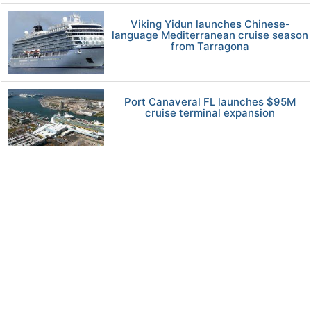
Viking Yidun launches Chinese-
language Mediterranean cruise season
from Tarragona
Port Canaveral FL launches $95M
cruise terminal expansion