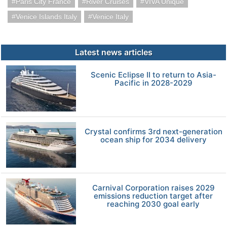
Paris City France
River Cruises
VIVA Unique
Venice Islands Italy
Venice Italy
Latest news articles
Scenic Eclipse II to return to Asia-
Pacific in 2028-2029
Crystal confirms 3rd next-generation
ocean ship for 2034 delivery
Carnival Corporation raises 2029
emissions reduction target after
reaching 2030 goal early