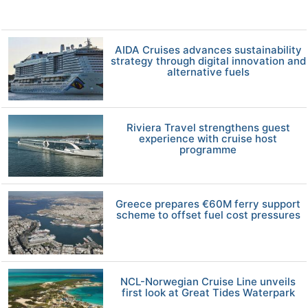
AIDA Cruises advances sustainability
strategy through digital innovation and
alternative fuels
Riviera Travel strengthens guest
experience with cruise host
programme
Greece prepares €60M ferry support
scheme to offset fuel cost pressures
NCL-Norwegian Cruise Line unveils
first look at Great Tides Waterpark