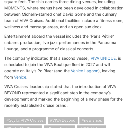
square feet. The ship carries three dining venues, including
MOMENTS, where menus have been developed in collaboration
between Michelin-starred chef David Görne and the culinary
team of VIVA Cruises. Additional facilities include a fitness room,
wellness and massage areas, and an open sun deck.
Entertainment aboard the vessel includes the “Paris Pétille”
cabaret production, live jazz performances in the Panorama
Lounge, and a programme of classical concerts.
The company indicated that a second vessel,
VIVA UNIQUE
, is
scheduled to join the VIVA Boutique fleet in 2027 and will
operate on Italy’s Po River (and the
Venice Lagoon
), leaving
from
Venice
.
VIVA Cruises’ leadership stated that the introduction of VIVA
BEYOND represented a significant step in the company’s
development and marked the beginning of a new phase for the
recently established cruise brand.
Scylla VIVA Cruises
VIVA Beyond
new ships