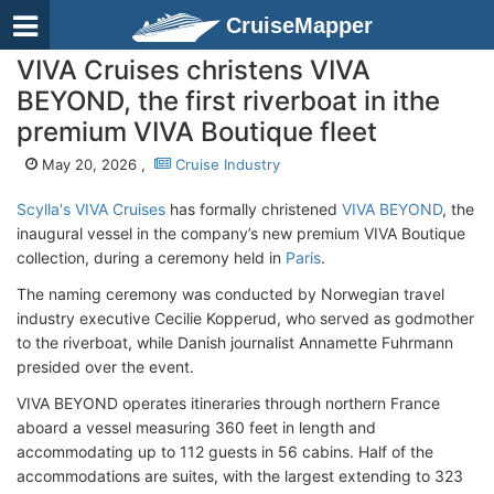
CruiseMapper
VIVA Cruises christens VIVA
BEYOND, the first riverboat in ithe
premium VIVA Boutique fleet
May 20, 2026 ,
Cruise Industry
Scylla's VIVA Cruises
has formally christened
VIVA BEYOND
, the
inaugural vessel in the company’s new premium VIVA Boutique
collection, during a ceremony held in
Paris
.
The naming ceremony was conducted by Norwegian travel
industry executive Cecilie Kopperud, who served as godmother
to the riverboat, while Danish journalist Annamette Fuhrmann
presided over the event.
VIVA BEYOND operates itineraries through northern France
aboard a vessel measuring 360 feet in length and
accommodating up to 112 guests in 56 cabins. Half of the
accommodations are suites, with the largest extending to 323