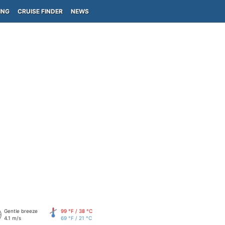
ING
CRUISE FINDER
NEWS
Gentle breeze
99 °F / 38 °C
4.1 m/s
69 °F / 21 °C