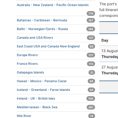
The port's 
Australia - New Zealand - Pacific Ocean Islands
full itiner
179
correspond
Bahamas - Caribbean - Bermuda
167
Baltic - Norwegian Fjords - Russia
188
Canada and USA Rivers
127
Day
East Coast USA and Canada New England
85
13 Augus
Europe Rivers
317
Thursda
France Rivers
113
27 Augus
Galapagos Islands
Thursda
21
Hawaii - Mexico - Panama Canal
48
Iceland - Greenland - Faroe Islands
44
Ireland - UK - British Isles
106
Mediterranean - Black Sea
281
Nile River
14