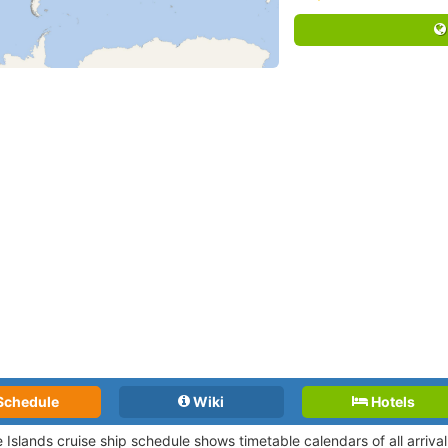
Schedule
Wiki
Hotels
e Islands cruise ship schedule shows timetable calendars of all arriv