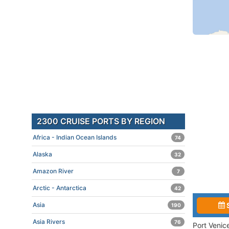
2300 CRUISE PORTS BY REGION
Africa - Indian Ocean Islands
74
Alaska
32
Amazon River
7
Arctic - Antarctica
42
Asia
190
Asia Rivers
76
Port Venic