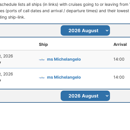
schedule lists all ships (in links) with cruises going to or leaving from
aries (ports of call dates and arrival / departure times) and their lowest
ing ship-link.
Ship
Arrival
t, 2026
ms Michelangelo
14:00
y
t, 2026
ms Michelangelo
14:00
y