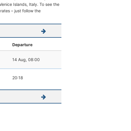
 Venice Islands, Italy. To see the
 rates – just follow the
Departure
14 Aug, 08:00
20:18