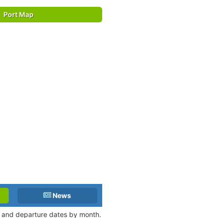
Port Map
News
al and departure dates by month.