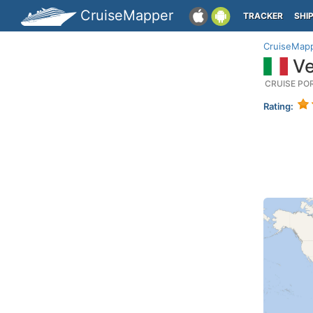
CruiseMapper
TRACKER
SHI
CruiseMap
Ven
CRUISE PO
Rating: