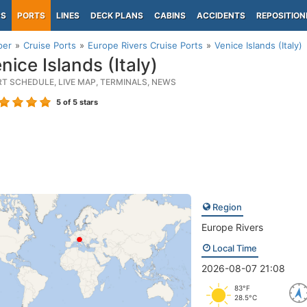
PS
PORTS
LINES
DECK PLANS
CABINS
ACCIDENTS
REPOSITION
per
Cruise Ports
Europe Rivers Cruise Ports
Venice Islands (Italy)
ice Islands (Italy)
RT SCHEDULE, LIVE MAP, TERMINALS, NEWS
5
of 5 stars
Region
Europe Rivers
Local Time
2026-08-07 21:08
83°F
28.5°C