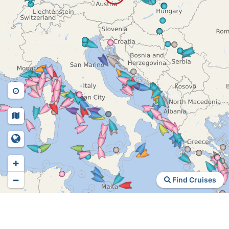
+
−
Find Cruises