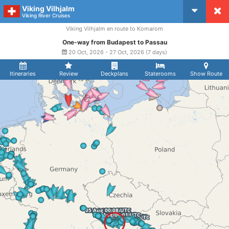
Viking Vilhjalm
CruiseMapper
Viking River Cruises
Viking Vilhjalm en route to Komarom
One-way from Budapest to Passau
20 Oct, 2026 - 27 Oct, 2026 (7 days)
Itineraries
Review
Deckplans
Staterooms
Show Route