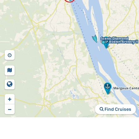
+
−
Find Cruises