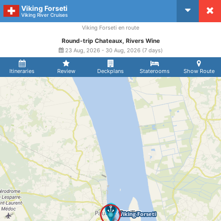
Viking Forseti
CruiseMapper
Viking River Cruises
Viking Forseti en route
Round-trip Chateaux, Rivers Wine
23 Aug, 2026 - 30 Aug, 2026 (7 days)
Itineraries
Review
Deckplans
Staterooms
Show Route