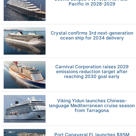
Pacific in 2028-2029
Crystal confirms 3rd next-generation
ocean ship for 2034 delivery
Carnival Corporation raises 2029
emissions reduction target after
reaching 2030 goal early
Viking Yidun launches Chinese-
language Mediterranean cruise season
from Tarragona
Port Canaveral FL launches $95M