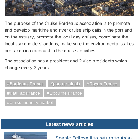
The purpose of the Cruise Bordeaux association is to promote
and develop maritime and river cruise ship calls in the port and
on the estuary, promote the local day cruises, coordinate the
local stakeholders’ actions, make sure the environmental stakes
are taken into account in the cruise activities.
The association has a president and 2 vice presidents which
change every 2 years.
Bordeaux France
port terminals
Royan France
Pauillac France
Libourne France
cruise industry market
Latest news articles
Scenic Eclipse II to return to Asia-