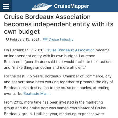
CruiseMapper
Cruise Bordeaux Association
becomes independent entity with its
own budget
February 15, 2021 ,
Cruise Industry
On December 17, 2020,
Cruise Bordeaux Association
became
an independent entity with its own budget. Laurence
Bouchardie (coordinator) said that would facilitate their actions
and "make things smoother and more efficient."
For the past ~15 years, Bordeaux' Chamber of Commerce, city
and seaport have been working together to promote the city of
Bordeaux as a destination to the cruise companies, attending
events like
Seatrade Miami
.
From 2012, more time has been invested in the marketing
group and the cruise port was named coordinator of Cruise
Bordeaux group. Until last year, marketing expenses were