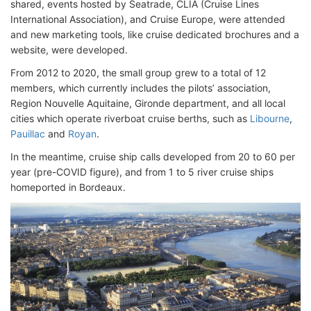
shared, events hosted by Seatrade, CLIA (Cruise Lines
International Association), and Cruise Europe, were attended
and new marketing tools, like cruise dedicated brochures and a
website, were developed.
From 2012 to 2020, the small group grew to a total of 12
members, which currently includes the pilots’ association,
Region Nouvelle Aquitaine, Gironde department, and all local
cities which operate riverboat cruise berths, such as
Libourne
,
Pauillac
and
Royan
.
In the meantime, cruise ship calls developed from 20 to 60 per
year (pre-COVID figure), and from 1 to 5 river cruise ships
homeported in Bordeaux.