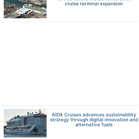
cruise terminal expansion
AIDA Cruises advances sustainability
strategy through digital innovation and
alternative fuels