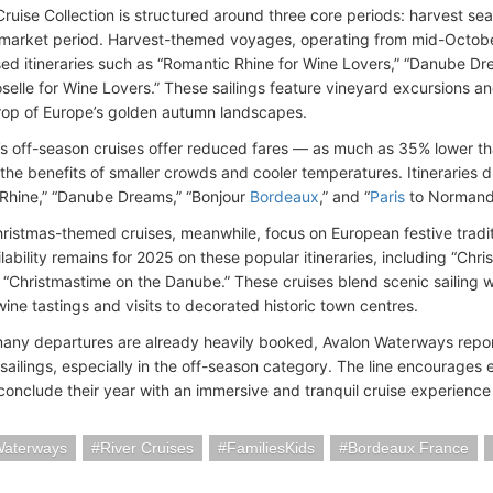
ruise Collection is structured around three core periods: harvest se
market period. Harvest-themed voyages, operating from mid-Octob
ed itineraries such as “Romantic Rhine for Wine Lovers,” “Danube Dr
selle for Wine Lovers.” These sailings feature vineyard excursions an
op of Europe’s golden autumn landscapes.
 off-season cruises offer reduced fares — as much as 35% lower t
the benefits of smaller crowds and cooler temperatures. Itineraries d
Rhine,” “Danube Dreams,” “Bonjour
Bordeaux
,” and “
Paris
to Normand
hristmas-themed cruises, meanwhile, focus on European festive tradi
lability remains for 2025 on these popular itineraries, including “Ch
 “Christmastime on the Danube.” These cruises blend scenic sailing 
ine tastings and visits to decorated historic town centres.
any departures are already heavily booked, Avalon Waterways repor
ailings, especially in the off-season category. The line encourages e
conclude their year with an immersive and tranquil cruise experience 
Waterways
River Cruises
FamiliesKids
Bordeaux France