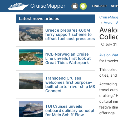
CruiseMapper
TRACKER
SHI
CruiseMap
Latest news articles
Avalon W
Avalo
Greece prepares €60M
ferry support scheme to
Colle
offset fuel cost pressures
July 31
NCL-Norwegian Cruise
Avalon Wa
Line unveils first look at
for travel
Great Tides Waterpark
This colle
cities, an
Transcend Cruises
welcomes first purpose-
According 
built charter river ship MS
travel outs
Connect
cruising.”
cultural i
TUI Cruises unveils
festive it
onboard culinary concept
offerings.
for Mein Schiff Flow