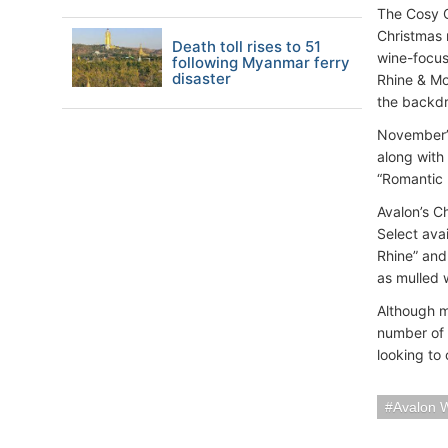
The Cosy C
Christmas 
Death toll rises to 51
wine-focus
following Myanmar ferry
disaster
Rhine & Mo
the backdr
November’s
along with 
“Romantic 
Avalon’s C
Select avai
Rhine” and
as mulled w
Although m
number of s
looking to 
Avalon 