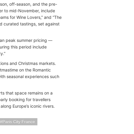
ason, off-season, and the pre-
er to mid-November, include
eams for Wine Lovers,” and “The
d curated tastings, set against
han peak summer pricing —
uring this period include
y.”
tions and Christmas markets.
ristmastime on the Romantic
with seasonal experiences such
ts that space remains on a
arly booking for travellers
along Europe’s iconic rivers.
Paris City France