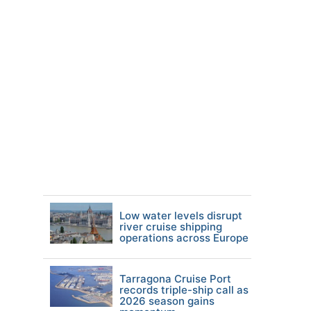
Low water levels disrupt
river cruise shipping
operations across Europe
Tarragona Cruise Port
records triple-ship call as
2026 season gains