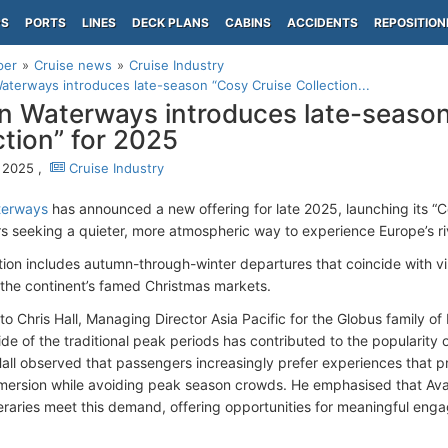
PS
PORTS
LINES
DECK PLANS
CABINS
ACCIDENTS
REPOSITION
per
Cruise news
Cruise Industry
aterways introduces late-season “Cosy Cruise Collection...
n Waterways introduces late-season
ction” for 2025
, 2025 ,
Cruise Industry
terways
has announced a new offering for late 2025, launching its “C
ers seeking a quieter, more atmospheric way to experience Europe’s r
ction includes autumn-through-winter departures that coincide with 
d the continent’s famed Christmas markets.
to Chris Hall, Managing Director Asia Pacific for the Globus family o
ide of the traditional peak periods has contributed to the popularity 
 Hall observed that passengers increasingly prefer experiences that 
mmersion while avoiding peak season crowds. He emphasised that Aval
ineraries meet this demand, offering opportunities for meaningful en