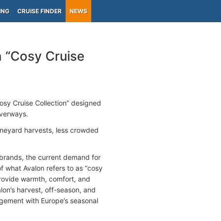
ING
CRUISE FINDER
NEWS
 “Cosy Cruise
osy Cruise Collection” designed
iverways.
vineyard harvests, less crowded
f brands, the current demand for
of what Avalon refers to as “cosy
provide warmth, comfort, and
on’s harvest, off-season, and
gagement with Europe’s seasonal