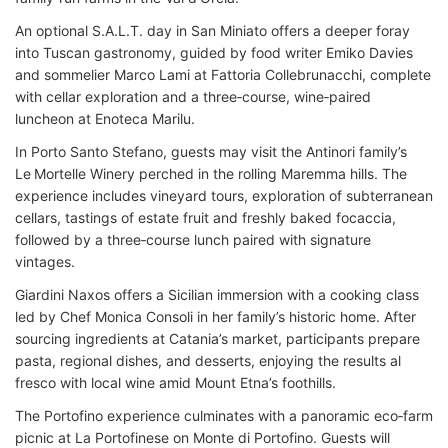
An optional S.A.L.T. day in San Miniato offers a deeper foray
into Tuscan gastronomy, guided by food writer Emiko Davies
and sommelier Marco Lami at Fattoria Collebrunacchi, complete
with cellar exploration and a three‑course, wine‑paired
luncheon at Enoteca Marilu.
In Porto Santo Stefano, guests may visit the Antinori family’s
Le Mortelle Winery perched in the rolling Maremma hills. The
experience includes vineyard tours, exploration of subterranean
cellars, tastings of estate fruit and freshly baked focaccia,
followed by a three‑course lunch paired with signature
vintages.
Giardini Naxos offers a Sicilian immersion with a cooking class
led by Chef Monica Consoli in her family’s historic home. After
sourcing ingredients at Catania’s market, participants prepare
pasta, regional dishes, and desserts, enjoying the results al
fresco with local wine amid Mount Etna’s foothills.
The Portofino experience culminates with a panoramic eco‑farm
picnic at La Portofinese on Monte di Portofino. Guests will