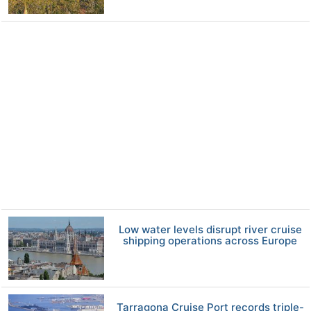
Low water levels disrupt river cruise
shipping operations across Europe
Tarragona Cruise Port records triple-