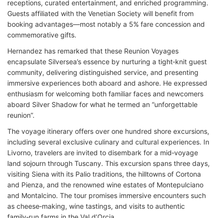
receptions, curated entertainment, and enriched programming.
Guests affiliated with the Venetian Society will benefit from
booking advantages—most notably a 5% fare concession and
commemorative gifts.
Hernandez has remarked that these Reunion Voyages
encapsulate Silversea’s essence by nurturing a tight‑knit guest
community, delivering distinguished service, and presenting
immersive experiences both aboard and ashore. He expressed
enthusiasm for welcoming both familiar faces and newcomers
aboard Silver Shadow for what he termed an “unforgettable
reunion”.
The voyage itinerary offers over one hundred shore excursions,
including several exclusive culinary and cultural experiences. In
Livorno, travelers are invited to disembark for a mid‑voyage
land sojourn through Tuscany. This excursion spans three days,
visiting Siena with its Palio traditions, the hilltowns of Cortona
and Pienza, and the renowned wine estates of Montepulciano
and Montalcino. The tour promises immersive encounters such
as cheese‑making, wine tastings, and visits to authentic
family‑run farms in the Val d’Orcia.