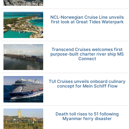
NCL-Norwegian Cruise Line unveils
first look at Great Tides Waterpark
Transcend Cruises welcomes first
purpose-built charter river ship MS
Connect
TUI Cruises unveils onboard culinary
concept for Mein Schiff Flow
Death toll rises to 51 following
Myanmar ferry disaster