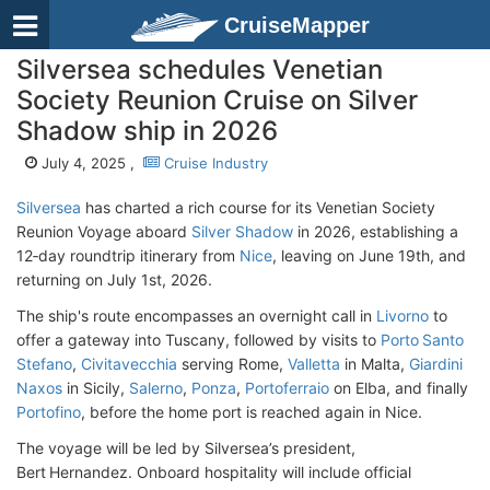
CruiseMapper
Silversea schedules Venetian
Society Reunion Cruise on Silver
Shadow ship in 2026
July 4, 2025 ,
Cruise Industry
Silversea
has charted a rich course for its Venetian Society
Reunion Voyage aboard
Silver Shadow
in 2026, establishing a
12‑day roundtrip itinerary from
Nice
, leaving on June 19th, and
returning on July 1st, 2026.
The ship's route encompasses an overnight call in
Livorno
to
offer a gateway into Tuscany, followed by visits to
Porto Santo
Stefano
,
Civitavecchia
serving Rome,
Valletta
in Malta,
Giardini
Naxos
in Sicily,
Salerno
,
Ponza
,
Portoferraio
on Elba, and finally
Portofino
, before the home port is reached again in Nice.
The voyage will be led by Silversea’s president,
Bert Hernandez. Onboard hospitality will include official