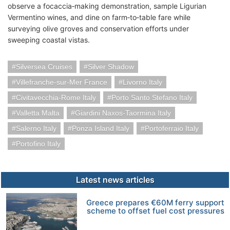
observe a focaccia‑making demonstration, sample Ligurian
Vermentino wines, and dine on farm‑to‑table fare while
surveying olive groves and conservation efforts under
sweeping coastal vistas.
Silversea Cruises
Silver Shadow
Villefranche-sur-Mer France
Livorno Italy
Civitavecchia-Rome Italy
Porto Santo Stefano Italy
Valletta Malta
Giardini Naxos-Taormina Italy
Salerno Italy
Ponza Island Italy
Portoferraio Italy
Portofino Italy
Latest news articles
Greece prepares €60M ferry support
scheme to offset fuel cost pressures