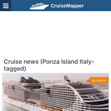
CruiseMapper
Cruise news (Ponza Island Italy-
tagged)
Accidents