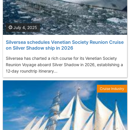
July 4, 2025
Silversea schedules Venetian Society Reunion Cruise
on Silver Shadow ship in 2026
Silversea has charted a rich course for its Venetian Society
Reunion Voyage aboard Silver Shadow in 2026, establishing a
12‑day roundtrip itinerary...
Cruise Industry