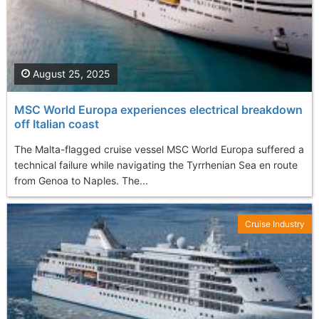
August 25, 2025
MSC World Europa experiences electrical breakdown
off Italian coast
The Malta-flagged cruise vessel MSC World Europa suffered a
technical failure while navigating the Tyrrhenian Sea en route
from Genoa to Naples. The...
Cruise Industry