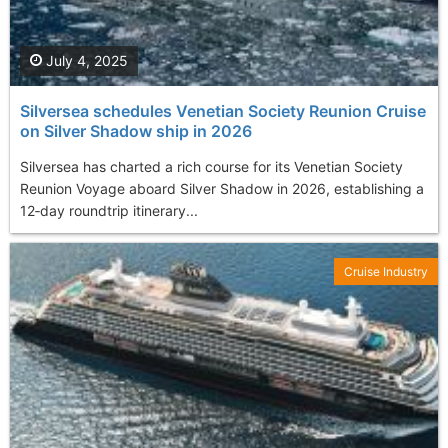
July 4, 2025
Silversea schedules Venetian Society Reunion Cruise
on Silver Shadow ship in 2026
Silversea has charted a rich course for its Venetian Society
Reunion Voyage aboard Silver Shadow in 2026, establishing a
12‑day roundtrip itinerary...
Cruise Industry