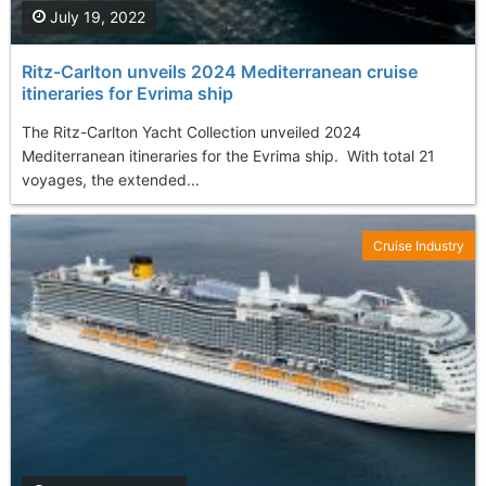
July 19, 2022
Ritz-Carlton unveils 2024 Mediterranean cruise
itineraries for Evrima ship
The Ritz-Carlton Yacht Collection unveiled 2024
Mediterranean itineraries for the Evrima ship. With total 21
voyages, the extended...
Cruise Industry