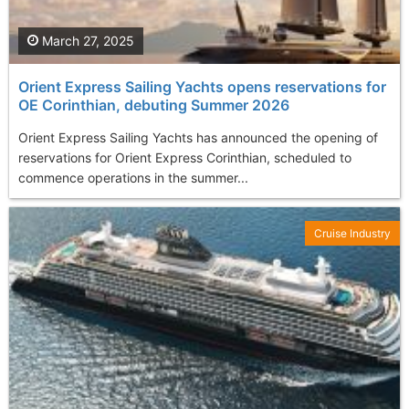
March 27, 2025
Orient Express Sailing Yachts opens reservations for
OE Corinthian, debuting Summer 2026
Orient Express Sailing Yachts has announced the opening of
reservations for Orient Express Corinthian, scheduled to
commence operations in the summer...
Cruise Industry