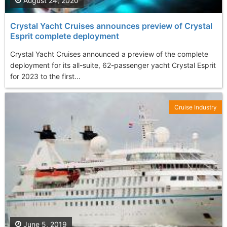
August 24, 2020
Crystal Yacht Cruises announces preview of Crystal
Esprit complete deployment
Crystal Yacht Cruises announced a preview of the complete
deployment for its all-suite, 62-passenger yacht Crystal Esprit
for 2023 to the first...
Cruise Industry
June 5, 2019