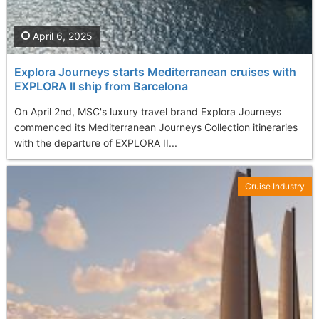
April 6, 2025
Explora Journeys starts Mediterranean cruises with
EXPLORA II ship from Barcelona
On April 2nd, MSC's luxury travel brand Explora Journeys
commenced its Mediterranean Journeys Collection itineraries
with the departure of EXPLORA II...
Cruise Industry