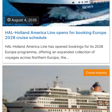
August 4, 2026
HAL-Holland America Line opens for booking Europe
2028 cruise schedule
HAL-Holland America Line has opened bookings for its 2028
Europe programme, offering an expanded collection of
voyages across Northern Europe, the...
Cruise Industry