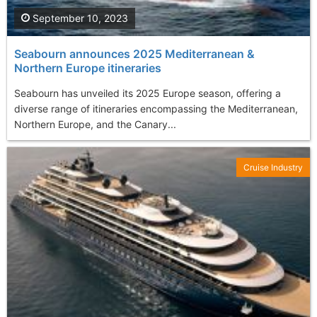
September 10, 2023
Seabourn announces 2025 Mediterranean &
Northern Europe itineraries
Seabourn has unveiled its 2025 Europe season, offering a
diverse range of itineraries encompassing the Mediterranean,
Northern Europe, and the Canary...
Cruise Industry