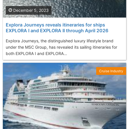
December 5, 2023
Explora Journeys reveals itineraries for ships
EXPLORA I and EXPLORA II through April 2026
Explora Journeys, the distinguished luxury lifestyle brand
under the MSC Group, has revealed its sailing itineraries for
both EXPLORA I and EXPLORA...
Cruise Industry