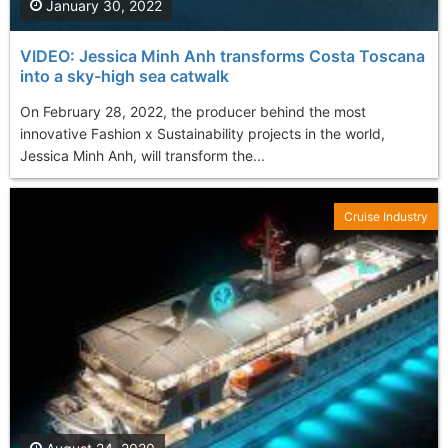
January 30, 2022
VIDEO: Jessica Minh Anh transforms Costa Toscana
into a sky-high sea catwalk
On February 28, 2022, the producer behind the most
innovative Fashion x Sustainability projects in the world,
Jessica Minh Anh, will transform the...
Cruise Industry