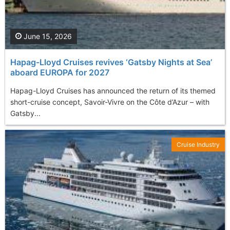
June 15, 2026
Hapag-Lloyd Cruises revives ‘Gatsby Nights at Sea’
aboard EUROPA for 2027
Hapag-Lloyd Cruises has announced the return of its themed
short-cruise concept, Savoir-Vivre on the Côte d’Azur – with
Gatsby...
Cruise Industry