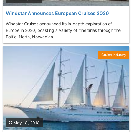
Windstar Announces European Cruises 2020
Windstar Cruises announced its in-depth exploration of
Europe in 2020, boasting a variety of itineraries through the
Baltic, North, Norwegian...
Cruise Industry
May 18, 2018