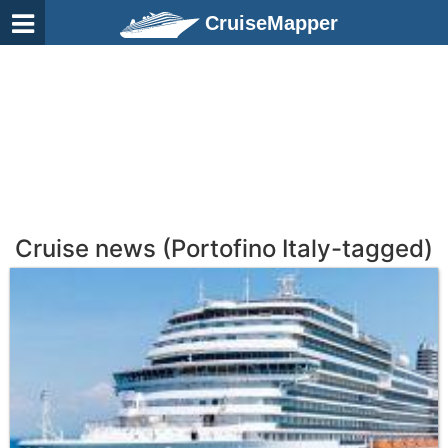
CruiseMapper
Cruise news (Portofino Italy-tagged)