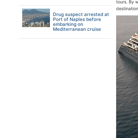
tours. By w
destination
Drug suspect arrested at
Port of Naples before
embarking on
Mediterranean cruise