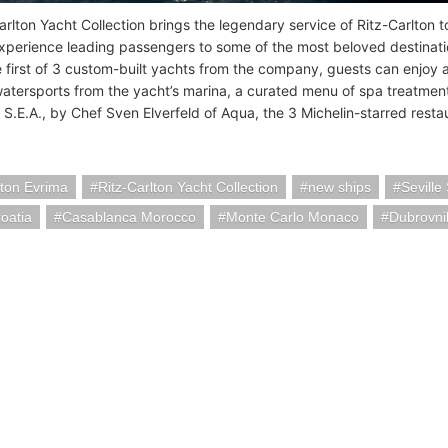
rlton Yacht Collection brings the legendary service of Ritz-Carlton to
xperience leading passengers to some of the most beloved destinati
e first of 3 custom-built yachts from the company, guests can enjoy
watersports from the yacht’s marina, a curated menu of spa treatment
 S.E.A., by Chef Sven Elverfeld of Aqua, the 3 Michelin-starred resta
lton Evrima
Ritz-Carlton Yacht Collection
new ships
Seville
roatia
Casablanca Morocco
Monte Carlo Monaco
Dubrovni