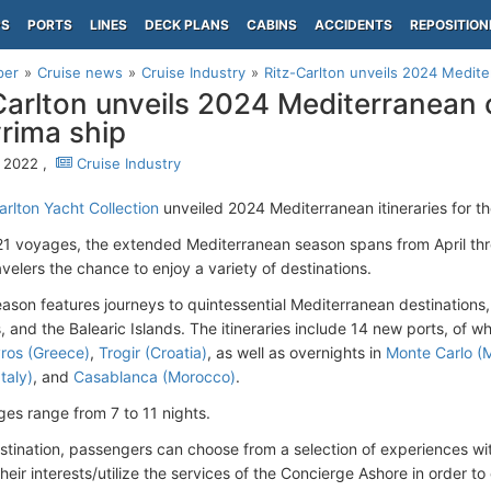
PS
PORTS
LINES
DECK PLANS
CABINS
ACCIDENTS
REPOSITION
per
Cruise news
Cruise Industry
Ritz-Carlton unveils 2024 Mediterr
Carlton unveils 2024 Mediterranean c
vrima ship
, 2022 ,
Cruise Industry
arlton Yacht Collection
unveiled 2024 Mediterranean itineraries for t
 21 voyages, the extended Mediterranean season spans from April t
avelers the chance to enjoy a variety of destinations.
eason features journeys to quintessential Mediterranean destinations,
, and the Balearic Islands. The itineraries include 14 new ports, of wh
ros (Greece)
,
Trogir (Croatia)
, as well as overnights in
Monte Carlo (
Italy)
, and
Casablanca (Morocco)
.
es range from 7 to 11 nights.
stination, passengers can choose from a selection of experiences wit
their interests/utilize the services of the Concierge Ashore in order t