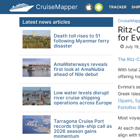
CruiseMapper
TRACKER
SHI
CruiseMap
Latest news articles
Ritz-
Death toll rises to 51
for E
following Myanmar ferry
disaster
July 19
The Ritz-C
AmaWaterways reveals
first look at AmaNubia
With total
ahead of Nile debut
offering tr
Evrima's s
Low water levels disrupt
Greek Isles
river cruise shipping
(Spain)
,
Sy
operations across Europe
Portofino (
Most voyag
Tarragona Cruise Port
records triple-ship call as
At each de
2026 season gains
align with 
momentum