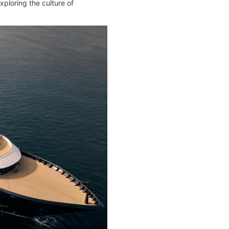
xploring the culture of