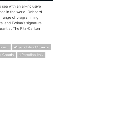
 sea with an all-inclusive
ons in the world. Onboard
 a range of programming
s, and Evrima’s signature
urant at The Ritz-Carlton
 Spain
Syros Island Greece
k Croatia
Portofino Italy