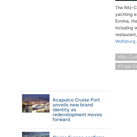
The Ritz-Ca
yachting e
Evrima, th
including 
restaurant,
Wolfsburg
.
Ritz-Car
Trogir C
Acapulco Cruise Port
unveils new brand
identity as
redevelopment moves
forward