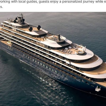
orking with local guides, guests enjoy a personalized journey while e
s.