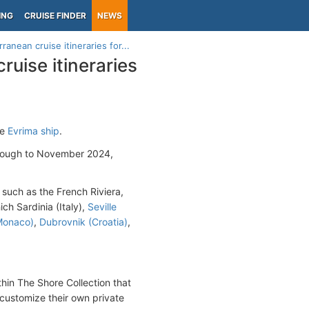
ING
CRUISE FINDER
NEWS
anean cruise itineraries for...
ruise itineraries
he
Evrima ship
.
hrough to November 2024,
 such as the French Riviera,
ich Sardinia (Italy),
Seville
Monaco)
,
Dubrovnik (Croatia)
,
hin The Shore Collection that
o customize their own private