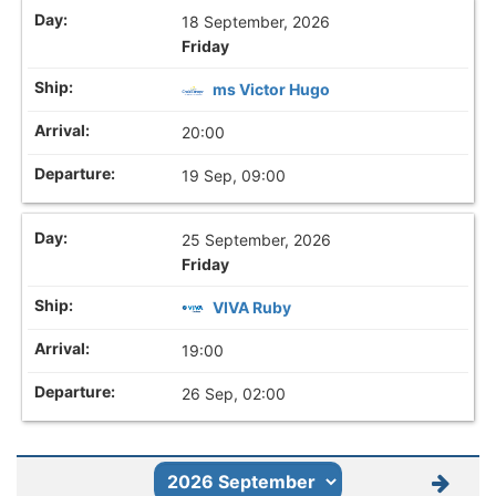
18 September, 2026
Friday
ms Victor Hugo
20:00
19 Sep, 09:00
25 September, 2026
Friday
VIVA Ruby
19:00
26 Sep, 02:00