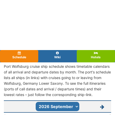
Schedule
Wiki
Hotels
Port Wolfsburg cruise ship schedule shows timetable calendars
of all arrival and departure dates by month. The port's schedule
lists all ships (in links) with cruises going to or leaving from
Wolfsburg, Germany Lower Saxony. To see the full itineraries
(ports of call dates and arrival / departure times) and their
lowest rates – just follow the corresponding ship-link.