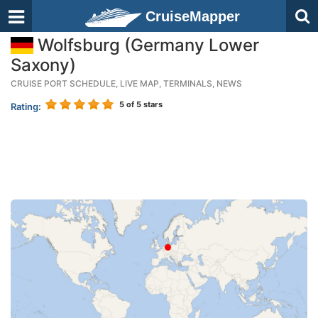
CruiseMapper
Wolfsburg (Germany Lower
Saxony)
CRUISE PORT SCHEDULE, LIVE MAP, TERMINALS, NEWS
5
of 5 stars
Rating: