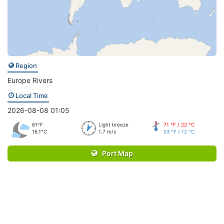
Region
Europe Rivers
Local Time
2026-08-08 01:05
61°F
Light breeze
71 °F / 22 °C
16.1°C
1.7 m/s
53 °F / 12 °C
Port Map