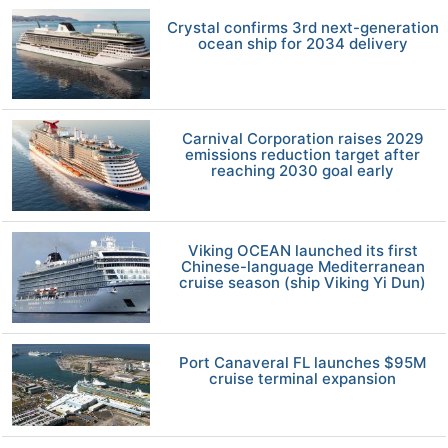
Crystal confirms 3rd next-generation
ocean ship for 2034 delivery
Carnival Corporation raises 2029
emissions reduction target after
reaching 2030 goal early
Viking OCEAN launched its first
Chinese-language Mediterranean
cruise season (ship Viking Yi Dun)
Port Canaveral FL launches $95M
cruise terminal expansion