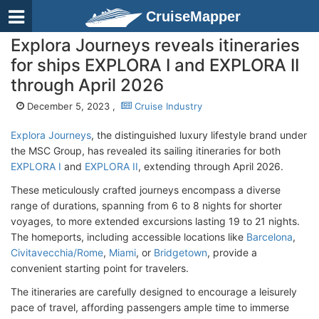
CruiseMapper
Explora Journeys reveals itineraries
for ships EXPLORA I and EXPLORA II
through April 2026
December 5, 2023 ,
Cruise Industry
Explora Journeys
, the distinguished luxury lifestyle brand under
the MSC Group, has revealed its sailing itineraries for both
EXPLORA I
and
EXPLORA II
, extending through April 2026.
These meticulously crafted journeys encompass a diverse
range of durations, spanning from 6 to 8 nights for shorter
voyages, to more extended excursions lasting 19 to 21 nights.
The homeports, including accessible locations like
Barcelona
,
Civitavecchia/Rome
,
Miami
, or
Bridgetown
, provide a
convenient starting point for travelers.
The itineraries are carefully designed to encourage a leisurely
pace of travel, affording passengers ample time to immerse