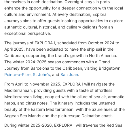
themselves in each destination. Overnight stays in ports
enhance the opportunity for a deeper connection with the local
culture and environment. At every destination, Explora
Journeys aims to offer guests inspiring opportunities to explore
authentic cultural, historical, and culinary delights from an
exceptional perspective.
The journeys of EXPLORA I, scheduled from October 2024 to
April 2025, have been adjusted to have the ship sail in the
Caribbean, supporting the brand's growth in North America.
The winter 2024-2025 season commences with a Grand
Journey from Barcelona to the Caribbean, visiting Bridgetown,
Pointe-a-Pitre
,
St John’s
, and
San Juan
.
From April to November 2025, EXPLORA I will navigate the
Mediterranean, providing guests with a taste of effortless
Mediterranean living, coupled with the allure of sea air, aromatic
herbs, and citrus notes. The itinerary includes the untamed
beauty of the Eastern Mediterranean, with the azure hues of the
Aegean Sea islands and the picturesque Dalmatian coast.
During winter 2025-2026, EXPLORA I will traverse the Red Sea