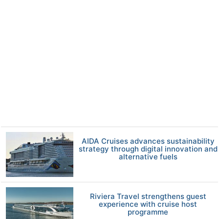
AIDA Cruises advances sustainability
strategy through digital innovation and
alternative fuels
Riviera Travel strengthens guest
experience with cruise host
programme