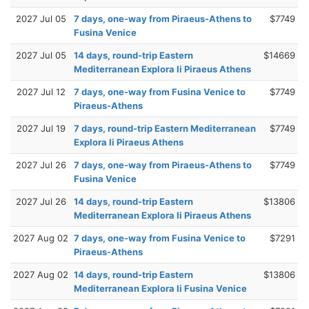
2027 Jul 05
7 days, one-way from Piraeus-Athens to
$7749
Fusina Venice
2027 Jul 05
14 days, round-trip Eastern
$14669
Mediterranean Explora Ii Piraeus Athens
2027 Jul 12
7 days, one-way from Fusina Venice to
$7749
Piraeus-Athens
2027 Jul 19
7 days, round-trip Eastern Mediterranean
$7749
Explora Ii Piraeus Athens
2027 Jul 26
7 days, one-way from Piraeus-Athens to
$7749
Fusina Venice
2027 Jul 26
14 days, round-trip Eastern
$13806
Mediterranean Explora Ii Piraeus Athens
2027 Aug 02
7 days, one-way from Fusina Venice to
$7291
Piraeus-Athens
2027 Aug 02
14 days, round-trip Eastern
$13806
Mediterranean Explora Ii Fusina Venice