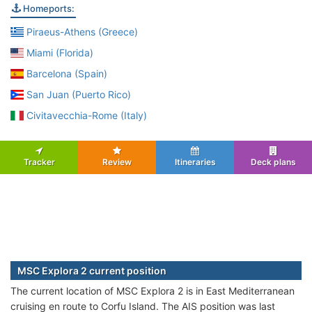
Homeports:
Piraeus-Athens (Greece)
Miami (Florida)
Barcelona (Spain)
San Juan (Puerto Rico)
Civitavecchia-Rome (Italy)
Tracker
Review
Itineraries
Deck plans
MSC Explora 2 current position
The current location of MSC Explora 2 is in East Mediterranean
cruising en route to Corfu Island. The AIS position was last