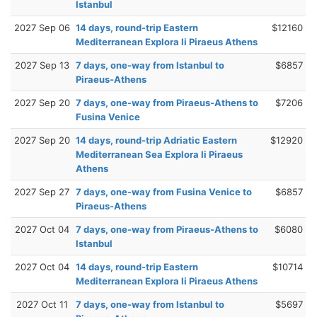
Istanbul
2027 Sep 06
14 days, round-trip Eastern
$12160
Mediterranean Explora Ii Piraeus Athens
2027 Sep 13
7 days, one-way from Istanbul to
$6857
Piraeus-Athens
2027 Sep 20
7 days, one-way from Piraeus-Athens to
$7206
Fusina Venice
2027 Sep 20
14 days, round-trip Adriatic Eastern
$12920
Mediterranean Sea Explora Ii Piraeus
Athens
2027 Sep 27
7 days, one-way from Fusina Venice to
$6857
Piraeus-Athens
2027 Oct 04
7 days, one-way from Piraeus-Athens to
$6080
Istanbul
2027 Oct 04
14 days, round-trip Eastern
$10714
Mediterranean Explora Ii Piraeus Athens
2027 Oct 11
7 days, one-way from Istanbul to
$5697