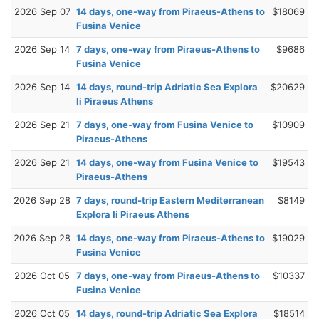
2026 Sep 07
14 days, one-way from Piraeus-Athens to
$18069
Fusina Venice
2026 Sep 14
7 days, one-way from Piraeus-Athens to
$9686
Fusina Venice
2026 Sep 14
14 days, round-trip Adriatic Sea Explora
$20629
Ii Piraeus Athens
2026 Sep 21
7 days, one-way from Fusina Venice to
$10909
Piraeus-Athens
2026 Sep 21
14 days, one-way from Fusina Venice to
$19543
Piraeus-Athens
2026 Sep 28
7 days, round-trip Eastern Mediterranean
$8149
Explora Ii Piraeus Athens
2026 Sep 28
14 days, one-way from Piraeus-Athens to
$19029
Fusina Venice
2026 Oct 05
7 days, one-way from Piraeus-Athens to
$10337
Fusina Venice
2026 Oct 05
14 days, round-trip Adriatic Sea Explora
$18514