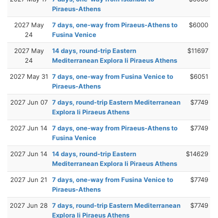
Piraeus-Athens
2027 May
7 days, one-way from Piraeus-Athens to
$6000
24
Fusina Venice
2027 May
14 days, round-trip Eastern
$11697
24
Mediterranean Explora Ii Piraeus Athens
2027 May 31
7 days, one-way from Fusina Venice to
$6051
Piraeus-Athens
2027 Jun 07
7 days, round-trip Eastern Mediterranean
$7749
Explora Ii Piraeus Athens
2027 Jun 14
7 days, one-way from Piraeus-Athens to
$7749
Fusina Venice
2027 Jun 14
14 days, round-trip Eastern
$14629
Mediterranean Explora Ii Piraeus Athens
2027 Jun 21
7 days, one-way from Fusina Venice to
$7749
Piraeus-Athens
2027 Jun 28
7 days, round-trip Eastern Mediterranean
$7749
Explora Ii Piraeus Athens