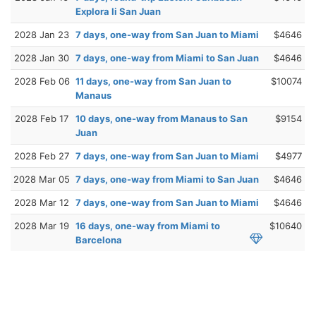
Explora Ii San Juan
2028 Jan 23
7 days, one-way from San Juan to Miami
$4646
2028 Jan 30
7 days, one-way from Miami to San Juan
$4646
2028 Feb 06
11 days, one-way from San Juan to
$10074
Manaus
2028 Feb 17
10 days, one-way from Manaus to San
$9154
Juan
2028 Feb 27
7 days, one-way from San Juan to Miami
$4977
2028 Mar 05
7 days, one-way from Miami to San Juan
$4646
2028 Mar 12
7 days, one-way from San Juan to Miami
$4646
2028 Mar 19
16 days, one-way from Miami to
$10640
Barcelona