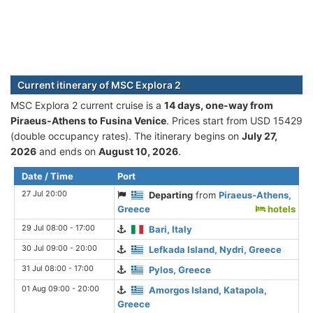
Current itinerary of MSC Explora 2
MSC Explora 2 current cruise is а
14 days, one-way from
Piraeus-Athens to Fusina Venice
. Prices start from USD 15429
(double occupancy rates). The itinerary begins on
July 27,
2026
and ends on
August 10, 2026
.
Date / Time
Port
27 Jul 20:00
Departing
from
Piraeus-Athens,
Greece
hotels
29 Jul 08:00 - 17:00
Bari, Italy
30 Jul 09:00 - 20:00
Lefkada Island, Nydri, Greece
31 Jul 08:00 - 17:00
Pylos, Greece
01 Aug 09:00 - 20:00
Amorgos Island, Katapola,
Greece