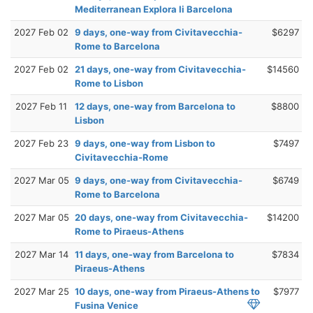
Mediterranean Explora Ii Barcelona
2027 Feb 02
9 days, one-way from Civitavecchia-
$6297
Rome to Barcelona
2027 Feb 02
21 days, one-way from Civitavecchia-
$14560
Rome to Lisbon
2027 Feb 11
12 days, one-way from Barcelona to
$8800
Lisbon
2027 Feb 23
9 days, one-way from Lisbon to
$7497
Civitavecchia-Rome
2027 Mar 05
9 days, one-way from Civitavecchia-
$6749
Rome to Barcelona
2027 Mar 05
20 days, one-way from Civitavecchia-
$14200
Rome to Piraeus-Athens
2027 Mar 14
11 days, one-way from Barcelona to
$7834
Piraeus-Athens
2027 Mar 25
10 days, one-way from Piraeus-Athens to
$7977
Fusina Venice