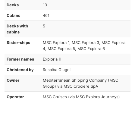
Decks
13
Cabins
461
Decks with
5
cabins
Sister-ships
MSC Explora 1, MSC Explora 3, MSC Explora
4, MSC Explora 5, MSC Explora 6
Former names
Exploria II
Christened by
Rosalba Giugni
Owner
Mediterranean Shipping Company (MSC
Group) via MSC Crociere SpA
Operator
MSC Cruises (via MSC Explora Journeys)