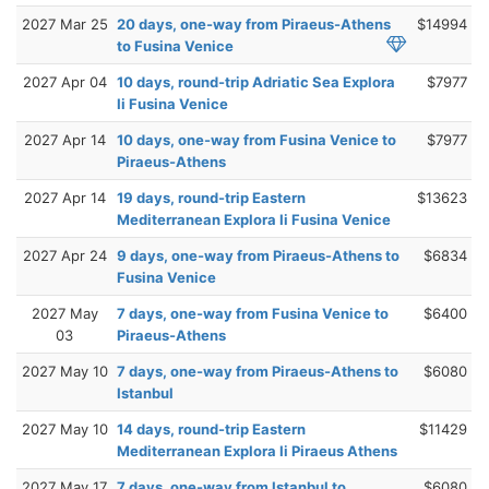
2027 Mar 25
20 days, one-way from Piraeus-Athens
$14994
to Fusina Venice
2027 Apr 04
10 days, round-trip Adriatic Sea Explora
$7977
Ii Fusina Venice
2027 Apr 14
10 days, one-way from Fusina Venice to
$7977
Piraeus-Athens
2027 Apr 14
19 days, round-trip Eastern
$13623
Mediterranean Explora Ii Fusina Venice
2027 Apr 24
9 days, one-way from Piraeus-Athens to
$6834
Fusina Venice
2027 May
7 days, one-way from Fusina Venice to
$6400
03
Piraeus-Athens
2027 May 10
7 days, one-way from Piraeus-Athens to
$6080
Istanbul
2027 May 10
14 days, round-trip Eastern
$11429
Mediterranean Explora Ii Piraeus Athens
2027 May 17
7 days, one-way from Istanbul to
$6080