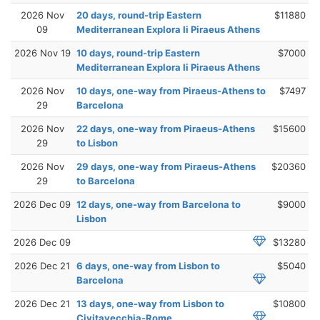
2026 Nov
20 days, round-trip Eastern
$11880
09
Mediterranean Explora Ii Piraeus Athens
2026 Nov 19
10 days, round-trip Eastern
$7000
Mediterranean Explora Ii Piraeus Athens
2026 Nov
10 days, one-way from Piraeus-Athens to
$7497
29
Barcelona
2026 Nov
22 days, one-way from Piraeus-Athens
$15600
29
to Lisbon
2026 Nov
29 days, one-way from Piraeus-Athens
$20360
29
to Barcelona
2026 Dec 09
12 days, one-way from Barcelona to
$9000
Lisbon
2026 Dec 09
$13280
2026 Dec 21
6 days, one-way from Lisbon to
$5040
Barcelona
2026 Dec 21
13 days, one-way from Lisbon to
$10800
Civitavecchia-Rome