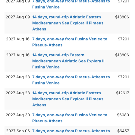
2027 Aug 09
7 days, one-way from Piraeus-Athens to
$7291
Fusina Venice
2027 Aug 09
14 days, round-trip Adriatic Eastern
$13806
Mediterranean Sea Explora Ii Piraeus
Athens
2027 Aug 16
7 days, one-way from Fusina Venice to
$7291
Piraeus-Athens
2027 Aug 16
14 days, round-trip Eastern
$13806
Mediterranean Adriatic Sea Explora Ii
Fusina Venice
2027 Aug 23
7 days, one-way from Piraeus-Athens to
$7291
Fusina Venice
2027 Aug 23
14 days, round-trip Adriatic Eastern
$12617
Mediterranean Sea Explora Ii Piraeus
Athens
2027 Aug 30
7 days, one-way from Fusina Venice to
$6080
Piraeus-Athens
2027 Sep 06
7 days, one-way from Piraeus-Athens to
$6457