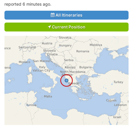
reported 6 minutes ago.
All Itineraries
Current Position