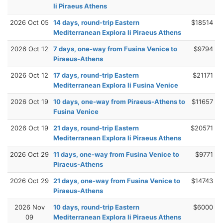
Ii Piraeus Athens
2026 Oct 05
14 days, round-trip Eastern
$18514
Mediterranean Explora Ii Piraeus Athens
2026 Oct 12
7 days, one-way from Fusina Venice to
$9794
Piraeus-Athens
2026 Oct 12
17 days, round-trip Eastern
$21171
Mediterranean Explora Ii Fusina Venice
2026 Oct 19
10 days, one-way from Piraeus-Athens to
$11657
Fusina Venice
2026 Oct 19
21 days, round-trip Eastern
$20571
Mediterranean Explora Ii Piraeus Athens
2026 Oct 29
11 days, one-way from Fusina Venice to
$9771
Piraeus-Athens
2026 Oct 29
21 days, one-way from Fusina Venice to
$14743
Piraeus-Athens
2026 Nov
10 days, round-trip Eastern
$6000
09
Mediterranean Explora Ii Piraeus Athens