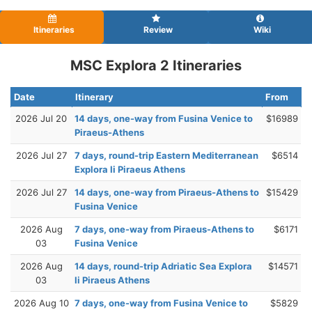
Itineraries
Review
Wiki
MSC Explora 2 Itineraries
Date
Itinerary
From
2026 Jul 20
14 days, one-way from Fusina Venice to
$16989
Piraeus-Athens
2026 Jul 27
7 days, round-trip Eastern Mediterranean
$6514
Explora Ii Piraeus Athens
2026 Jul 27
14 days, one-way from Piraeus-Athens to
$15429
Fusina Venice
2026 Aug
7 days, one-way from Piraeus-Athens to
$6171
03
Fusina Venice
2026 Aug
14 days, round-trip Adriatic Sea Explora
$14571
03
Ii Piraeus Athens
2026 Aug 10
7 days, one-way from Fusina Venice to
$5829