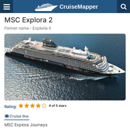
CruiseMapper
MSC Explora 2
Former name : Exploria II
4
of 5 stars
Rating:
Cruise line
MSC Explora Journeys