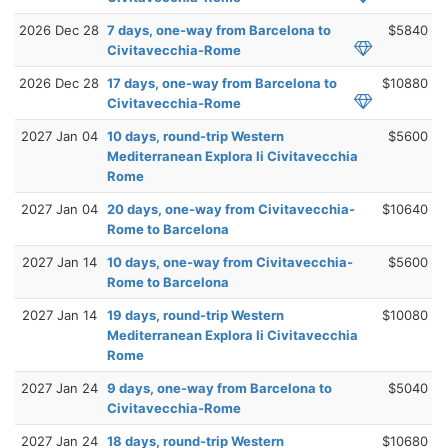
2026 Dec 28
7 days, one-way from Barcelona to
$5840
Civitavecchia-Rome
2026 Dec 28
17 days, one-way from Barcelona to
$10880
Civitavecchia-Rome
2027 Jan 04
10 days, round-trip Western
$5600
Mediterranean Explora Ii Civitavecchia
Rome
2027 Jan 04
20 days, one-way from Civitavecchia-
$10640
Rome to Barcelona
2027 Jan 14
10 days, one-way from Civitavecchia-
$5600
Rome to Barcelona
2027 Jan 14
19 days, round-trip Western
$10080
Mediterranean Explora Ii Civitavecchia
Rome
2027 Jan 24
9 days, one-way from Barcelona to
$5040
Civitavecchia-Rome
2027 Jan 24
18 days, round-trip Western
$10680