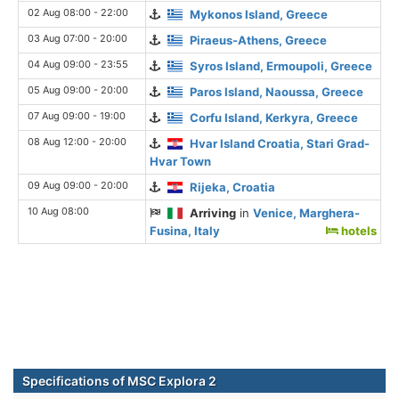
02 Aug 08:00 - 22:00
Mykonos Island, Greece
03 Aug 07:00 - 20:00
Piraeus-Athens, Greece
04 Aug 09:00 - 23:55
Syros Island, Ermoupoli, Greece
05 Aug 09:00 - 20:00
Paros Island, Naoussa, Greece
07 Aug 09:00 - 19:00
Corfu Island, Kerkyra, Greece
08 Aug 12:00 - 20:00
Hvar Island Croatia, Stari Grad-
Hvar Town
09 Aug 09:00 - 20:00
Rijeka, Croatia
10 Aug 08:00
Arriving
in
Venice, Marghera-
Fusina, Italy
hotels
Specifications of MSC Explora 2