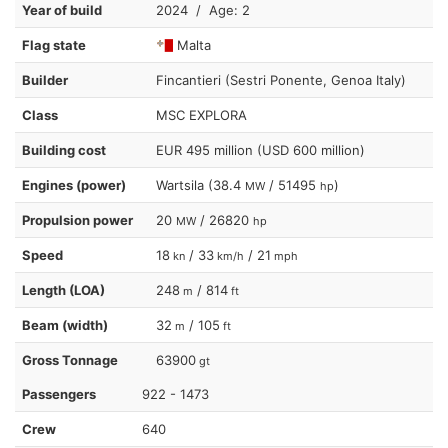
Year of build
2024 / Age: 2
Flag state
Malta
Builder
Fincantieri (Sestri Ponente, Genoa Italy)
Class
MSC EXPLORA
Building cost
EUR 495 million (USD 600 million)
Engines (power)
Wartsila (38.4
/ 51495
)
MW
hp
Propulsion power
20
/ 26820
MW
hp
Speed
18
/ 33
/ 21
kn
km/h
mph
Length (LOA)
248
/ 814
m
ft
Beam (width)
32
/ 105
m
ft
Gross Tonnage
63900
gt
Passengers
922 - 1473
Crew
640