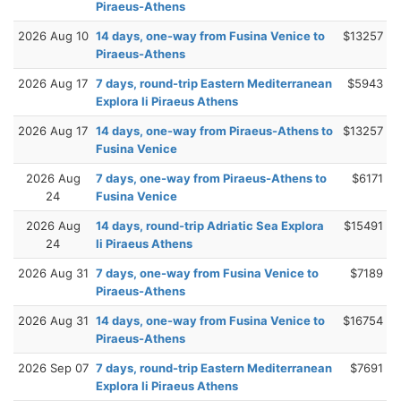
Piraeus-Athens
2026 Aug 10
14 days, one-way from Fusina Venice to
$13257
Piraeus-Athens
2026 Aug 17
7 days, round-trip Eastern Mediterranean
$5943
Explora Ii Piraeus Athens
2026 Aug 17
14 days, one-way from Piraeus-Athens to
$13257
Fusina Venice
2026 Aug
7 days, one-way from Piraeus-Athens to
$6171
24
Fusina Venice
2026 Aug
14 days, round-trip Adriatic Sea Explora
$15491
24
Ii Piraeus Athens
2026 Aug 31
7 days, one-way from Fusina Venice to
$7189
Piraeus-Athens
2026 Aug 31
14 days, one-way from Fusina Venice to
$16754
Piraeus-Athens
2026 Sep 07
7 days, round-trip Eastern Mediterranean
$7691
Explora Ii Piraeus Athens