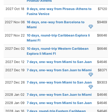
Piraeus-Athens
2027 Oct 18
9 days, one-way from Piraeus-Athens to
$7120
Fusina Venice
2027 Nov 06
16 days, one-way from Barcelona to
$9469
Miami
2027 Nov 22
10 days, round-trip Caribbean Explora Ii
$6646
Miami Fl
2027 Dec 02
10 days, round-trip Western Caribbean
$6646
Explora Ii Miami Fl
2027 Dec 12
7 days, one-way from Miami to San Juan
$4646
2027 Dec 19
7 days, one-way from San Juan to Miami
$8371
2027 Dec 26
7 days, one-way from Miami to San Juan
$9303
2028 Jan 02
7 days, one-way from San Juan to Miami
$4646
2028 Jan 09
7 days, one-way from Miami to San Juan
$4646
2028 Jan 16
7 days, round-trip Eastern Caribbean
$4646