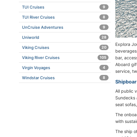
TUI Cruises
9
TUI River Cruises
8
UnCruise Adventures
9
Uniworld
28
Explora Jo
Viking Cruises
20
beverages (
bar, access
Viking River Cruises
105
Aboard gif
Virgin Voyages
4
service, t
Windstar Cruises
8
Shipboard
All public
Sundecks a
seat sofas
The onboard
with susta
The ship o