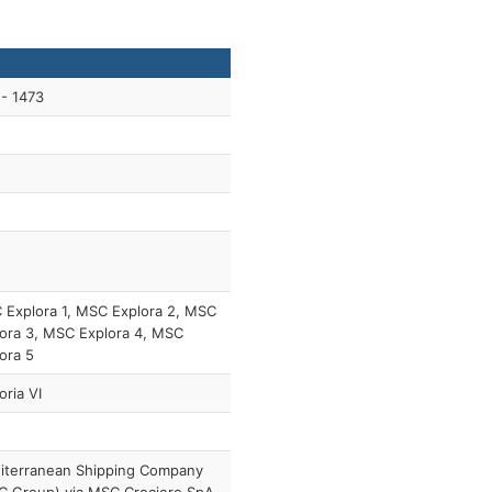
- 1473
Explora 1, MSC Explora 2, MSC
ora 3, MSC Explora 4, MSC
ora 5
oria VI
iterranean Shipping Company