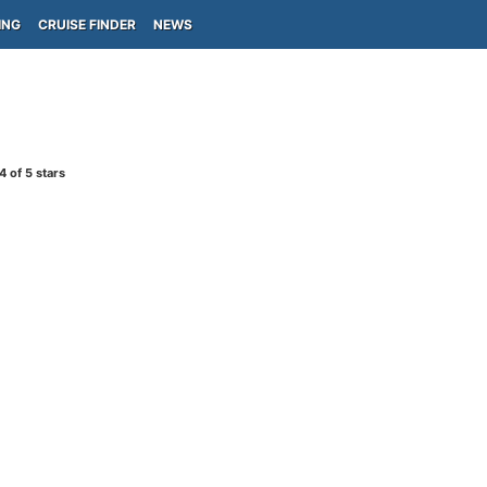
ING
CRUISE FINDER
NEWS
4
of 5 stars