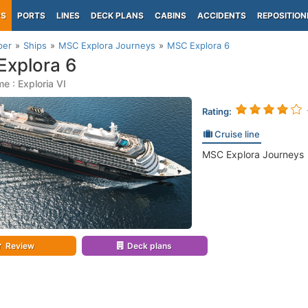
PS
PORTS
LINES
DECK PLANS
CABINS
ACCIDENTS
REPOSITION
per
Ships
MSC Explora Journeys
MSC Explora 6
xplora 6
e : Exploria VI
Rating:
Cruise line
MSC Explora Journeys
Review
Deck plans