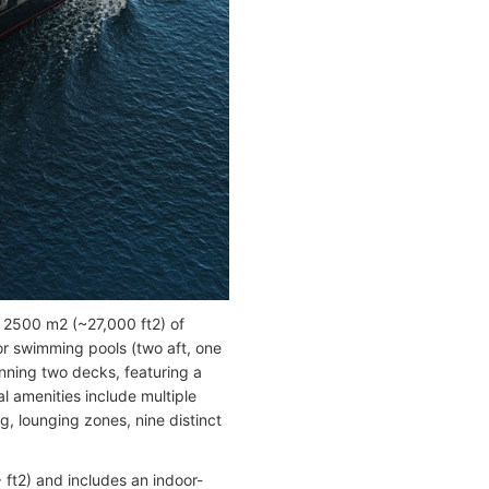
n 2500 m2 (~27,000 ft2) of
or swimming pools (two aft, one
nning two decks, featuring a
l amenities include multiple
g, lounging zones, nine distinct
ft2) and includes an indoor-