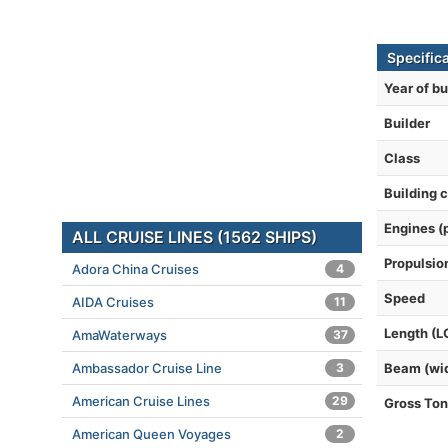
Specific
Year of bu
Builder
Class
Building 
Engines (
ALL CRUISE LINES (1562 SHIPS)
Propulsio
Adora China Cruises
4
Speed
AIDA Cruises
11
Length (L
AmaWaterways
37
Ambassador Cruise Line
3
Beam (wi
American Cruise Lines
29
Gross To
American Queen Voyages
2