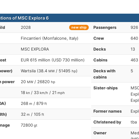
ations of MSC Explora 6
ild
2028
Passengers
926 
new ship
Fincantieri (Monfalcone, Italy)
Crew
640
MSC EXPLORA
Decks
13
cost
EUR 615 million (USD 730 million)
Cabins
463
power)
Wartsila (38.4
/ 51495
)
Decks with
5
MW
hp
cabins
n power
20
/ 26820
MW
hp
Sister-ships
MSC 
18
/ 33
/ 21
kn
km/h
mph
Expl
Expl
OA)
268
/ 879
m
ft
Former names
Expl
dth)
32
/ 105
m
ft
Christened by
tba
nnage
72800
gt
Owner
Med