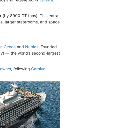
er (by 8900 GT tons). This extra
s, larger staterooms, and space
in
Genoa
and
Naples
. Founded
) — the world’s second-largest
powner
, following
Carnival