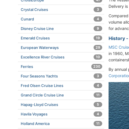
CroisiEurope
Delivery i
Crystal Cruises
3
Compared t
Cunard
4
volume all
for advanc
Disney Cruise Line
9
History 
Emerald Cruises
19
MSC Cruis
European Waterways
29
in 1960, M
Excellence River Cruises
10
containers
Ferries
230
By annual 
Corporatio
Four Seasons Yachts
3
Fred Olsen Cruise Lines
4
Grand Circle Cruise Line
11
Hapag-Lloyd Cruises
5
Havila Voyages
4
Holland America
11