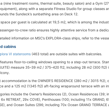
a (nine treatment rooms, thermal suite, beauty salon) and a Gym (27
 equipment), along with a separate Fitness Studio for group classes a
ounds the Sundeck’s sunbathing area on Deck 12.
 space per guest is calculated at 19,5 m2, which is among the industr
assenger-to-crew ratio ensures highly attentive service from a dedica
etailed information on MSC’s EXPLORA-class ships, refer to the vesse
d cabins
lora VI staterooms
(463 total) are outside suites with balconies.
 features floor-to-ceiling windows opening to a step-out terrace.
ITE) measure 35–39 m2 / 375–420 ft2, including 28 m2 (300 ft2) i
alcony.
t accommodation is the OWNER’S RESIDENCE (280 m2 / 3015 ft2), co
ce and a 125 m2 (1345 ft2) aft-facing wraparound terrace with an infi
gories include the Owner’s Residences (2), Ocean Residences (39;
 6x RETREAT, 29x COVE), Penthouses (100; including 11x GRAND, 
), and Ocean Suites (296; including 70x Ocean GRAND TERRACE 