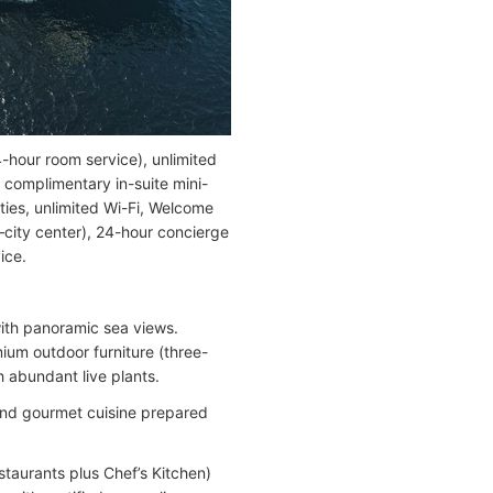
-hour room service), unlimited
, complimentary in-suite mini-
ities, unlimited Wi-Fi, Welcome
–city center), 24-hour concierge
ice.
with panoramic sea views.
ium outdoor furniture (three-
 abundant live plants.
s and gourmet cuisine prepared
staurants plus Chef’s Kitchen)