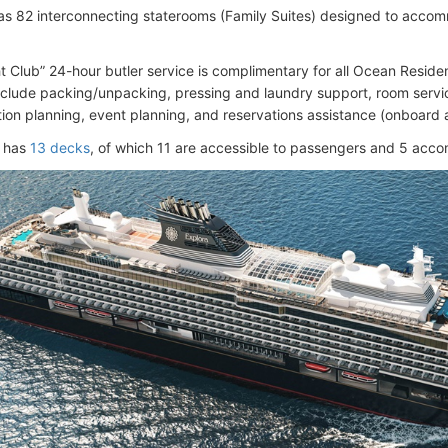
as 82 interconnecting staterooms (Family Suites) designed to accom
 Club” 24-hour butler service is complimentary for all Ocean Resi
nclude packing/unpacking, pressing and laundry support, room servic
tion planning, event planning, and reservations assistance (onboard 
l has
13 decks
, of which 11 are accessible to passengers and 5 ac