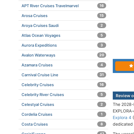
APT River Cruises Travelmarvel
16
Arosa Cruises
15
Aroya Cruises Saudi
2
Atlas Ocean Voyages
5
Aurora Expeditions
3
Avalon Waterways
20
Azamara Cruises
4
Carnival Cruise Line
31
Celebrity Cruises
16
Celebrity River Cruises
5
Review o
The 2028-bu
Celestyal Cruises
2
EXPLORA-cl
Cordelia Cruises
1
Explora 4
(
dedicated 
Costa Cruises
8
The vessel
47