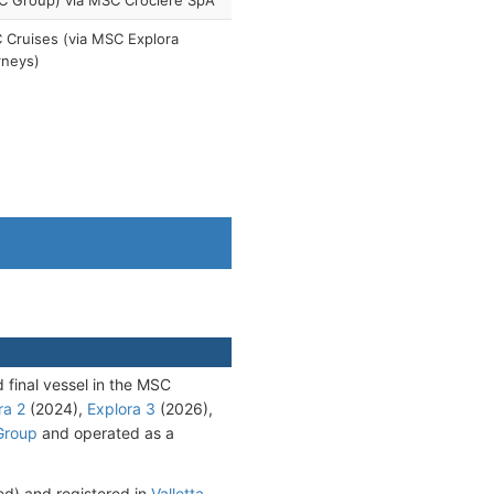
C Group) via MSC Crociere SpA
Cruises (via MSC Explora
rneys)
d final vessel in the MSC
ra 2
(2024),
Explora 3
(2026),
Group
and operated as a
d) and registered in
Valletta
.