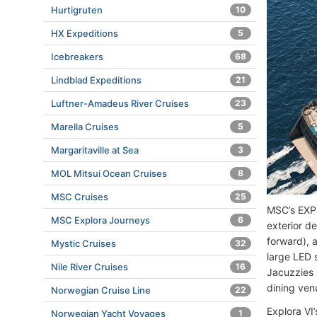
Hurtigruten
10
HX Expeditions
5
Icebreakers
68
Lindblad Expeditions
21
Luftner-Amadeus River Cruises
23
Marella Cruises
5
Margaritaville at Sea
3
MOL Mitsui Ocean Cruises
8
MSC Cruises
25
MSC’s EXPL
MSC Explora Journeys
6
exterior d
forward), 
Mystic Cruises
32
large LED 
Nile River Cruises
16
Jacuzzies (
dining ven
Norwegian Cruise Line
22
Explora VI
Norwegian Yacht Voyages
1