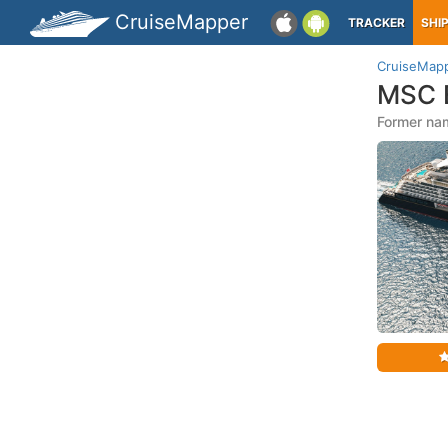
CruiseMapper
TRACKER
SHI
CruiseMap
MSC E
Former nam