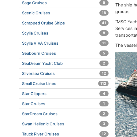
Saga Cruises
9
The ship h
groups.
Scenic Cruises
18
“MSC Yacht
Scrapped Cruise Ships
41
Services i
Scylla Cruises
8
transporta
Scylla VIVA Cruises
11
The vesse
Seabourn Cruises
5
SeaDream Yacht Club
2
Silversea Cruises
12
Small Cruise Lines
112
Star Clippers
4
Star Cruises
1
StarDream Cruises
2
Swan Hellenic Cruises
3
Tauck River Cruises
12