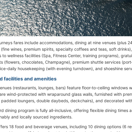
urneys fares include accommodations, dining at nine venues (plus 24
fine wines, premium spirits, specialty coffees and teas, soft drinks)
 to wellness facilities (Spa, Fitness Center, training programs), gratu
ts (flowers, chocolates, Champagne), premium shuttle services (port
wice-daily housekeeping (with evening turndown), and shoeshine serv
 facilities and amenities
 venues (restaurants, lounges, bars) feature floor-to-ceiling windows 
re wind-protected with wraparound glass walls, furnished with prem
, padded loungers, double daybeds, deckchairs), and decorated with
 dining program is fully all-inclusive, offering flexible dining time
inably and locally sourced ingredients.
ffers 18 food and beverage venues, including 10 dining options (6 re