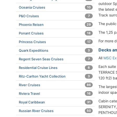
outdoor Sp
Oceania Cruises
10
the latest
Track surr
P&O Cruises
7
The public
Phoenix Reisen
29
The 1,25 p
Ponant Cruises
18
For more d
Princess Cruises
17
Decks an
Quark Expeditions
3
All
MSC Exp
Regent Seven Seas Cruises
7
Each suite
Residential Cruise Lines
6
TERRACE SU
Ritz-Carlton Yacht Collection
3
120 ft2) b
River Cruises
86
The larges
indoor spa
Riviera Travel
16
Cabin cate
Royal Caribbean
31
SERENITY,
Russian River Cruises
50
PENTHOUSE