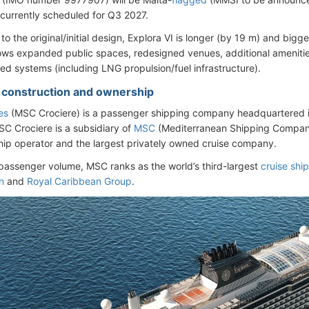
s currently scheduled for Q3 2027.
o the original/initial design, Explora VI is longer (by 19 m) and bigg
ows expanded public spaces, redesigned venues, additional amenitie
ed systems (including LNG propulsion/fuel infrastructure).
- construction and ownership
es
(MSC Crociere) is a passenger shipping company headquartered 
SC Crociere is a subsidiary of
MSC
(Mediterranean Shipping Company
hip operator and the largest privately owned cruise company.
passenger volume, MSC ranks as the world’s third-largest
cruise shi
n
and
Royal Caribbean Group
.