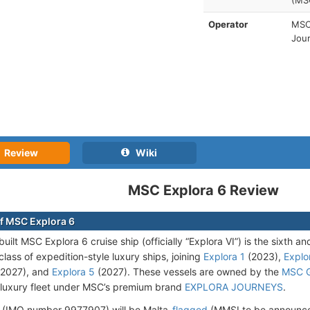
(MS
Operator
MSC 
Jou
Review
Wiki
MSC Explora 6 Review
f MSC Explora 6
ilt MSC Explora 6 cruise ship (officially “Explora VI”) is the sixth an
ass of expedition-style luxury ships, joining
Explora 1
(2023),
Explo
2027), and
Explora 5
(2027). These vessels are owned by the
MSC 
luxury fleet under MSC’s premium brand
EXPLORA JOURNEYS
.
 (IMO number 9977907) will be Malta-
flagged
(MMSI to be announce