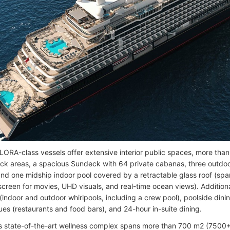
ORA-class vessels offer extensive interior public spaces, more tha
eck areas, a spacious Sundeck with 64 private cabanas, three outdo
and one midship indoor pool covered by a retractable glass roof (spa
screen for movies, UHD visuals, and real-time ocean views). Additiona
indoor and outdoor whirlpools, including a crew pool), poolside dinin
ues (restaurants and food bars), and 24-hour in-suite dining.
’s state-of-the-art wellness complex spans more than 700 m2 (7500+ 