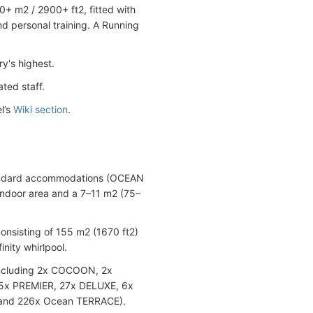
0+ m2 / 2900+ ft2, fitted with
nd personal training. A Running
y's highest.
ted staff.
l’s
Wiki section
.
 Standard accommodations (OCEAN
ndoor area and a 7–11 m2 (75–
nsisting of 155 m2 (1670 ft2)
nity whirlpool.
 including 2x COCOON, 2x
65x PREMIER, 27x DELUXE, 6x
and 226x Ocean TERRACE).