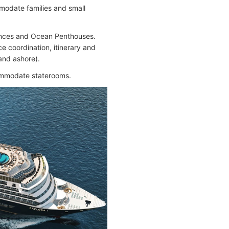
modate families and small
dences and Ocean Penthouses.
e coordination, itinerary and
and ashore).
commodate staterooms.