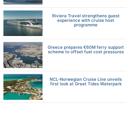
Riviera Travel strengthens guest
experience with cruise host
programme
Greece prepares €60M ferry support
scheme to offset fuel cost pressures
NCL-Norwegian Cruise Line unveils
first look at Great Tides Waterpark