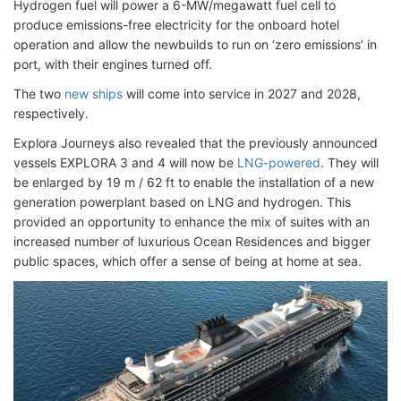
Hydrogen fuel will power a 6-MW/megawatt fuel cell to
produce emissions-free electricity for the onboard hotel
operation and allow the newbuilds to run on ‘zero emissions’ in
port, with their engines turned off.
The two
new ships
will come into service in 2027 and 2028,
respectively.
Explora Journeys also revealed that the previously announced
vessels EXPLORA 3 and 4 will now be
LNG-powered
. They will
be enlarged by 19 m / 62 ft to enable the installation of a new
generation powerplant based on LNG and hydrogen. This
provided an opportunity to enhance the mix of suites with an
increased number of luxurious Ocean Residences and bigger
public spaces, which offer a sense of being at home at sea.