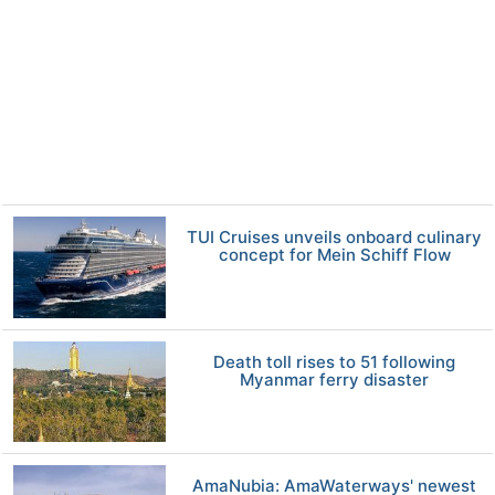
TUI Cruises unveils onboard culinary
concept for Mein Schiff Flow
Death toll rises to 51 following
Myanmar ferry disaster
AmaNubia: AmaWaterways' newest