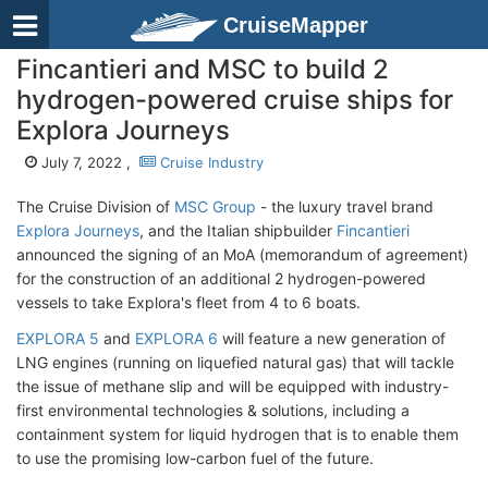
CruiseMapper
Fincantieri and MSC to build 2
hydrogen-powered cruise ships for
Explora Journeys
July 7, 2022 ,
Cruise Industry
The Cruise Division of
MSC Group
- the luxury travel brand
Explora Journeys
, and the Italian shipbuilder
Fincantieri
announced the signing of an MoA (memorandum of agreement)
for the construction of an additional 2 hydrogen-powered
vessels to take Explora's fleet from 4 to 6 boats.
EXPLORA 5
and
EXPLORA 6
will feature a new generation of
LNG engines (running on liquefied natural gas) that will tackle
the issue of methane slip and will be equipped with industry-
first environmental technologies & solutions, including a
containment system for liquid hydrogen that is to enable them
to use the promising low-carbon fuel of the future.