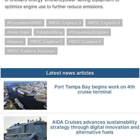
optimize engine use to further reduce emissions.
FincantieriVARD
MSC Explora 3
MSC Explora 4
new ships
shipbuilding
PropulsionEngines
money
MSC Explora 5
MSC Explora 6
MSC Explora Journeys
Latest news articles
Port Tampa Bay begins work on 4th
cruise terminal
AIDA Cruises advances sustainability
strategy through digital innovation and
alternative fuels