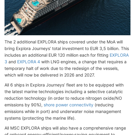
The 2 additional EXPLORA ships covered under the MoA will
bring Explora Journeys’ total investment to EUR 3,5 billion. This
includes an additional EUR 120 million each for fitting
EXPLORA
3
and
EXPLORA 4
with LNG engines, a change that requires a
temporary halt of work due to the redesign of the vessels,
which will now be delivered in 2026 and 2027.
All 6 ships in Explora Journeys’ fleet are to be equipped with
the latest marine technologies including a selective catalytic
reduction technology (in order to reduce nitrogen oxide/NO
emissions by 90%),
shore power connectivity
(reducing
emissions while in port) and underwater noise management
systems (protecting the marine life).
All MSC EXPLORA ships will also have a comprehensive range
of onboard energy-efficient/power-saving equipment to