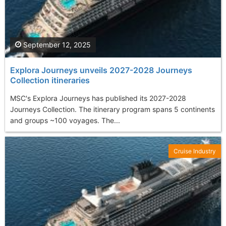
September 12, 2025
Explora Journeys unveils 2027-2028 Journeys
Collection itineraries
MSC's Explora Journeys has published its 2027-2028
Journeys Collection. The itinerary program spans 5 continents
and groups ~100 voyages. The...
Cruise Industry