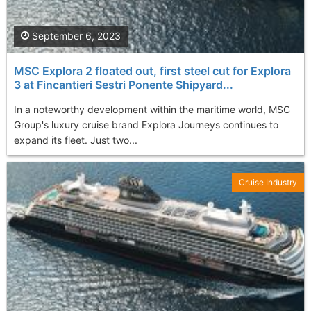
September 6, 2023
MSC Explora 2 floated out, first steel cut for Explora
3 at Fincantieri Sestri Ponente Shipyard...
In a noteworthy development within the maritime world, MSC
Group's luxury cruise brand Explora Journeys continues to
expand its fleet. Just two...
Cruise Industry