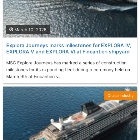
March 10, 2026
Explora Journeys marks milestones for EXPLORA IV,
EXPLORA V and EXPLORA VI at Fincantieri shipyard
MSC Explora Journeys has marked a series of construction
milestones for its expanding fleet during a ceremony held on
March 9th at Fincantieri's...
Cruise Industry