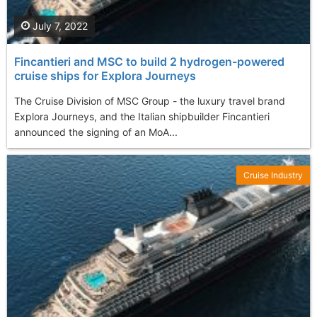
July 7, 2022
Fincantieri and MSC to build 2 hydrogen-powered
cruise ships for Explora Journeys
The Cruise Division of MSC Group - the luxury travel brand
Explora Journeys, and the Italian shipbuilder Fincantieri
announced the signing of an MoA...
Cruise Industry