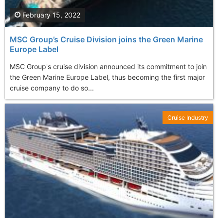
February 15, 2022
MSC Group’s Cruise Division joins the Green Marine
Europe Label
MSC Group's cruise division announced its commitment to join
the Green Marine Europe Label, thus becoming the first major
cruise company to do so...
Cruise Industry