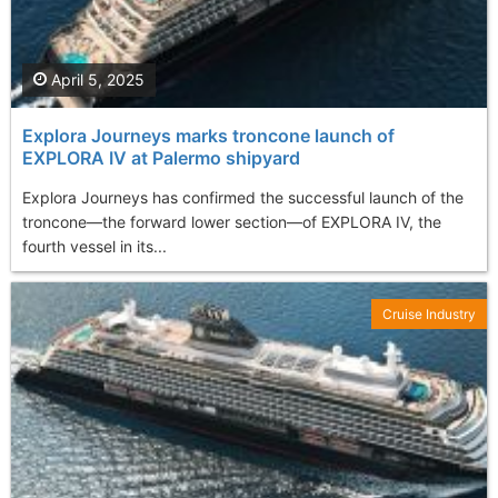
April 5, 2025
Explora Journeys marks troncone launch of
EXPLORA IV at Palermo shipyard
Explora Journeys has confirmed the successful launch of the
troncone—the forward lower section—of EXPLORA IV, the
fourth vessel in its...
Cruise Industry