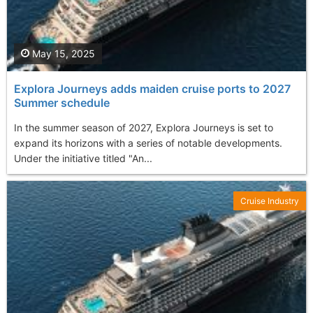
May 15, 2025
Explora Journeys adds maiden cruise ports to 2027
Summer schedule
In the summer season of 2027, Explora Journeys is set to
expand its horizons with a series of notable developments.
Under the initiative titled "An...
Cruise Industry