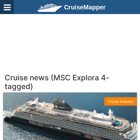
CruiseMapper
Cruise news (MSC Explora 4-
tagged)
Cruise Industry