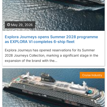
May 29, 2026
Explora Journeys opens Summer 2028 programme
as EXPLORA VI completes 6-ship fleet
Explora Journeys has opened reservations for its Summer
2028 Journeys Collection, marking a significant stage in the
expansion of the brand with the...
Cruise Industry