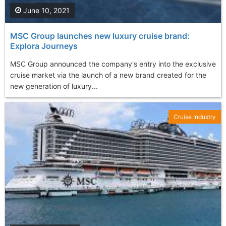
June 10, 2021
MSC Group launches new luxury cruise brand:
Explora Journeys
MSC Group announced the company's entry into the exclusive
cruise market via the launch of a new brand created for the
new generation of luxury...
Cruise Industry