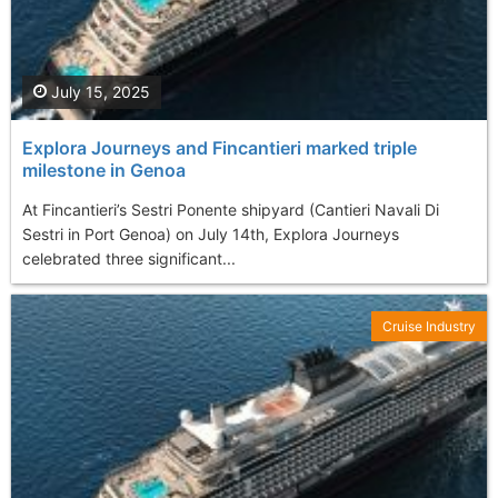
July 15, 2025
Explora Journeys and Fincantieri marked triple
milestone in Genoa
At Fincantieri’s Sestri Ponente shipyard (Cantieri Navali Di
Sestri in Port Genoa) on July 14th, Explora Journeys
celebrated three significant...
Cruise Industry