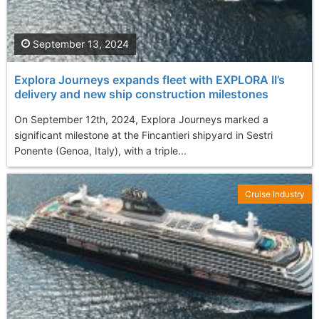
September 13, 2024
Explora Journeys expands fleet with EXPLORA II’s
delivery and new ship construction milestones
On September 12th, 2024, Explora Journeys marked a
significant milestone at the Fincantieri shipyard in Sestri
Ponente (Genoa, Italy), with a triple...
Cruise Industry