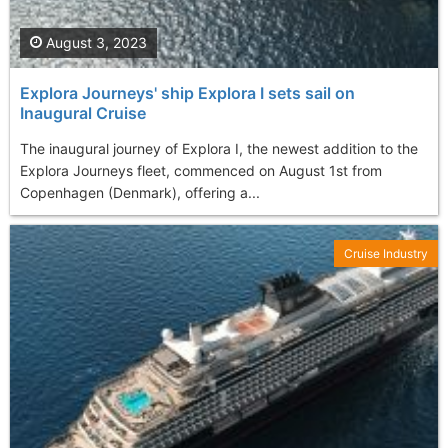
August 3, 2023
Explora Journeys' ship Explora I sets sail on
Inaugural Cruise
The inaugural journey of Explora I, the newest addition to the
Explora Journeys fleet, commenced on August 1st from
Copenhagen (Denmark), offering a...
Cruise Industry